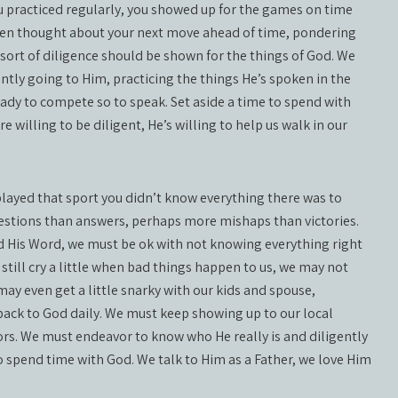
ou practiced regularly, you showed up for the games on time
even thought about your next move ahead of time, pondering
sort of diligence should be shown for the things of God. We
tly going to Him, practicing the things He’s spoken in the
dy to compete so to speak. Set aside a time to spend with
re willing to be diligent, He’s willing to help us walk in our
 played that sport you didn’t know everything there was to
estions than answers, perhaps more mishaps than victories.
d His Word, we must be ok with not knowing everything right
ill cry a little when bad things happen to us, we may not
ay even get a little snarky with our kids and spouse,
ck to God daily. We must keep showing up to our local
ors. We must endeavor to know who He really is and diligently
o spend time with God. We talk to Him as a Father, we love Him