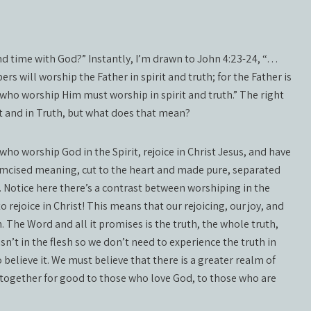
end time with God?” Instantly, I’m drawn to John 4:23-24, “…
s will worship the Father in spirit and truth; for the Father is
 who worship Him must worship in spirit and truth.” The right
it and in Truth, but what does that mean?
who worship God in the Spirit, rejoice in Christ Jesus, and have
rcumcised meaning, cut to the heart and made pure, separated
 Notice here there’s a contrast between worshiping in the
o rejoice in Christ! This means that our rejoicing, our joy, and
 The Word and all it promises is the truth, the whole truth,
sn’t in the flesh so we don’t need to experience the truth in
 believe it. We must believe that there is a greater realm of
 together for good to those who love God, to those who are