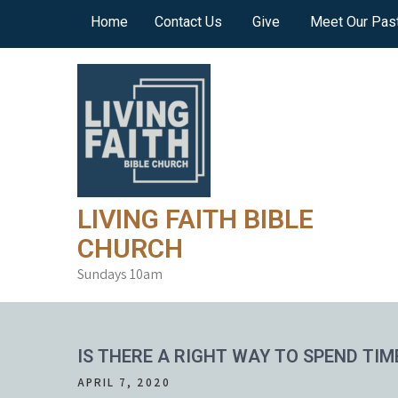
Skip
Home
Contact Us
Give
Meet Our Pas
to
content
LIVING FAITH BIBLE
CHURCH
Sundays 10am
IS THERE A RIGHT WAY TO SPEND TIM
APRIL 7, 2020