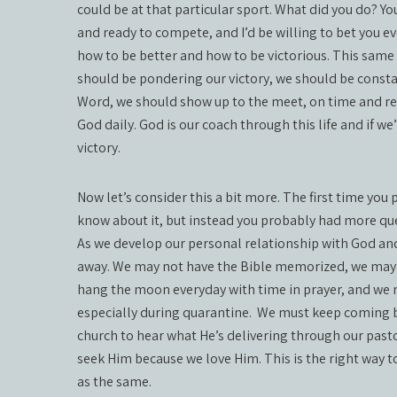
could be at that particular sport. What did you do? Y
and ready to compete, and I’d be willing to bet you 
how to be better and how to be victorious. This same 
should be pondering our victory, we should be constan
Word, we should show up to the meet, on time and rea
God daily. God is our coach through this life and if we’
victory.
Now let’s consider this a bit more. The first time you
know about it, but instead you probably had more qu
As we develop our personal relationship with God an
away. We may not have the Bible memorized, we may st
hang the moon everyday with time in prayer, and we m
especially during quarantine.
We must keep coming ba
church to hear what He’s delivering through our past
seek Him because we love Him. This is the right way t
as the same.