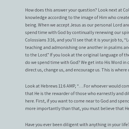
How does this answer your question? Look next at Co
knowledge according to the image of Him who created
being. When we accept Jesus as our personal Lord and 
spend time with God by continually renewing our spiri
Colossians 3:16, and you’ll see that it is your job to, “
teaching and admonishing one another in psalms and 
to the Lord.” If you look at the original language of 
do we spend time with God? We get into His Word in ord
direct us, change us, and encourage us. This is where 
Look at Hebrews 11:6 AMP, “…For whoever would come 
that He is the rewarder of those who earnestly and di
here. First, if you want to come near to God and spen
more importantly than that, you must believe that H
Have you ever been diligent with anything in your lif