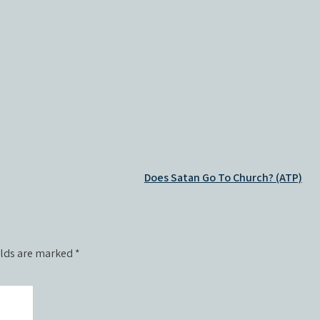
Does Satan Go To Church? (ATP)
elds are marked
*