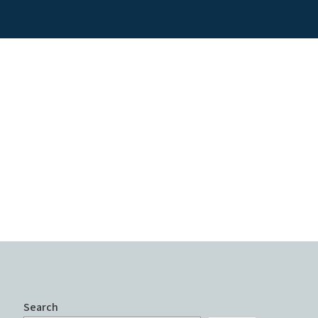
Search