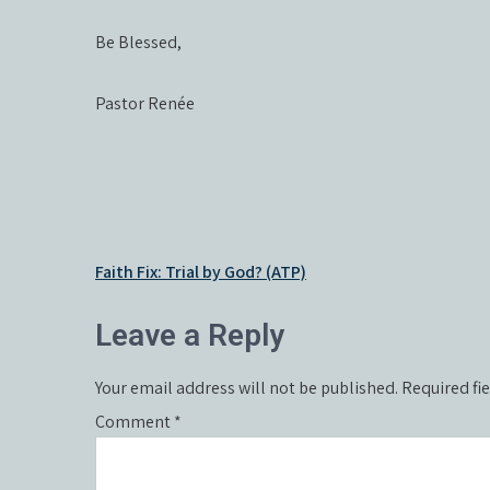
Be Blessed,
Pastor Renée
Post
Faith Fix: Trial by God? (ATP)
navigation
Leave a Reply
Your email address will not be published.
Required fi
Comment
*