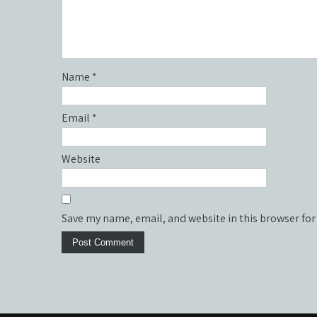
Name
*
Email
*
Website
Save my name, email, and website in this browser for