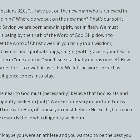
lossians 3:10, “…have put on the new man who is renewed in
 him.” Where do we put on the new man? That’s our spirit
Savior, we are born anew in spirit, not in flesh. We must
t being by the truth of the Word of God. Skip down to
Let the word of Christ dwell in you richly in all wisdom,
hymns and spiritual songs, singing with grace in your hearts
the term “one another” you’ll see it actually means oneself. How
er for it to dwell in us richly. We let the word correct us,
diligence comes into play.
near to God must [necessarily] believe that God exists and
ligently seek Him [out].” We see some very important truths
d time with Him, of course you must believe He exists, but much
e rewards those who diligently seek Him.
e? Maybe you were an athlete and you wanted to be the best you