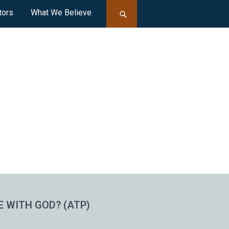
tors
What We Believe
E WITH GOD? (ATP)