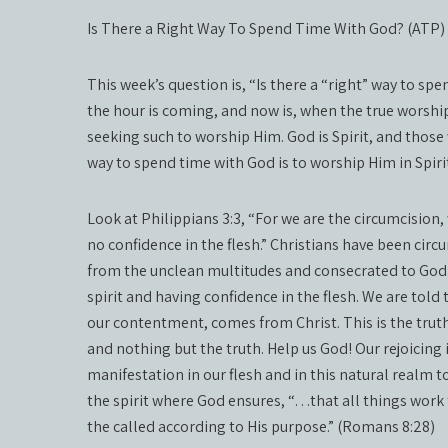
Is There a Right Way To Spend Time With God? (ATP)
This week’s question is, “Is there a “right” way to sp
the hour is coming, and now is, when the true worshiper
seeking such to worship Him. God is Spirit, and those
way to spend time with God is to worship Him in Spir
Look at Philippians 3:3, “For we are the circumcision, 
no confidence in the flesh.” Christians have been ci
from the unclean multitudes and consecrated to God.
spirit and having confidence in the flesh. We are told t
our contentment, comes from Christ. This is the truth.
and nothing but the truth. Help us God! Our rejoicing i
manifestation in our flesh and in this natural realm to
the spirit where God ensures, “…that all things work
the called according to His purpose.” (Romans 8:28)