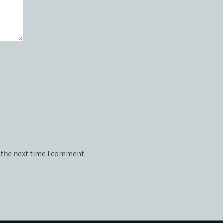
 the next time I comment.