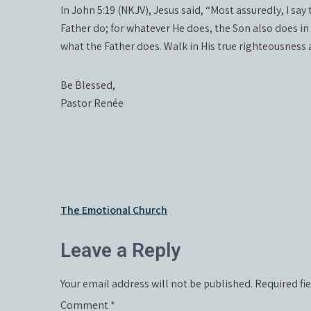
In John 5:19 (NKJV), Jesus said, “Most assuredly, I sa
Father do; for whatever He does, the Son also does in 
what the Father does. Walk in His true righteousness
Be Blessed,
Pastor Renée
Post
The Emotional Church
navigation
Leave a Reply
Your email address will not be published.
Required fi
Comment
*