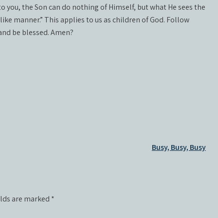
y to you, the Son can do nothing of Himself, but what He sees the
like manner.” This applies to us as children of God. Follow
 and be blessed. Amen?
Busy, Busy, Busy
elds are marked
*