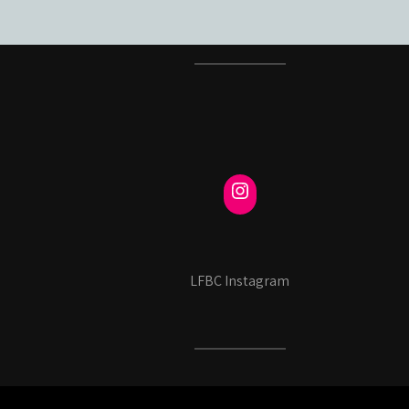
LFBC Instagram