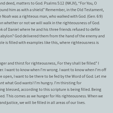
and deed, matters to God. Psalms 5:12 (NKJV), “For You, O
urround him as with a shield.” Remember, in the Old Testament,
e Noah was a righteous man, who walked with God. (Gen. 6:9)
on whether or not we will walk in the righteousness of God.
of Daniel where he and his three friends refused to defile
 Babylon? God delivered them from the hand of the enemy and
e is filled with examples like this, where righteousness is
r and thirst for righteousness, For they shall be filled.” I
er. I want to know when I’m wrong. I want to know when I’m off
are open, I want to be there to be fed by the Word of God. Let me
I want what God wants! I’m hungry. I’m thirsting for
eing blessed, according to this scripture is being filled. Being
fied. This comes as we hunger for His righteousness. When we
 justice, we will be filled in all areas of our lives.