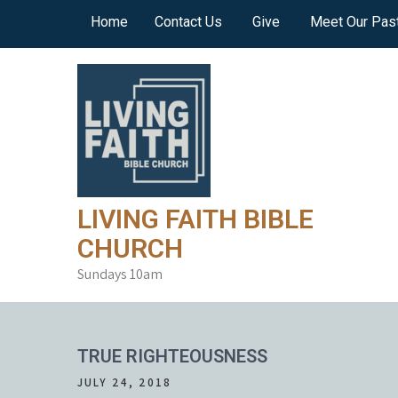
Skip
Home
Contact Us
Give
Meet Our Pas
to
content
LIVING FAITH BIBLE
CHURCH
Sundays 10am
TRUE RIGHTEOUSNESS
JULY 24, 2018