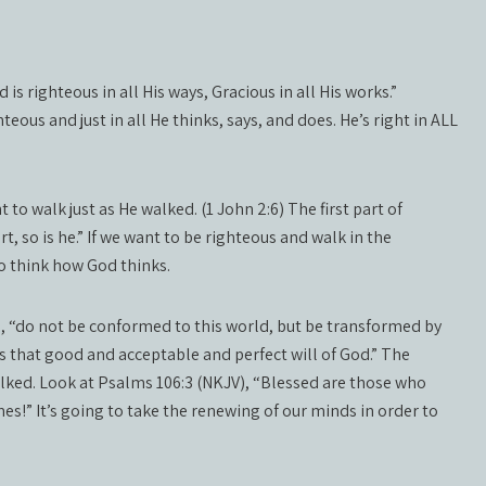
is righteous in all His ways, Gracious in all His works.”
eous and just in all He thinks, says, and does. He’s right in ALL
 to walk just as He walked. (1 John 2:6) The first part of
t, so is he.” If we want to be righteous and walk in the
o think how God thinks.
, “do not be conformed to this world, but be transformed by
s that good and acceptable and perfect will of God.” The
walked. Look at Psalms 106:3 (NKJV), “Blessed are those who
es!” It’s going to take the renewing of our minds in order to