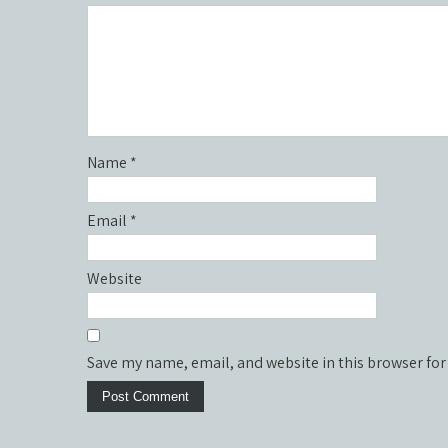
Name
*
Email
*
Website
Save my name, email, and website in this browser for