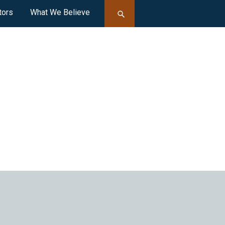
tors
What We Believe