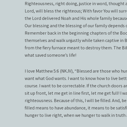
Righteousness, right doing, justice in word, thought 
Lord, will bless the righteous; With favor You will s
the Lord delivered Noah and His whole family becaus
Our blessing and the blessing of our family depends 
Remember back in the beginning chapters of the Book 
themselves and walk unjustly while taken captive in
from the fiery furnace meant to destroy them. The Bibl
what saved someone’s life!
I love Matthew 5:6 (NKJV), “Blessed are those who hunge
want what God wants. I want to know how to live bett
course. I want to be correctable. If the church doors 
sit up front, let me get in line first, let me get full! 
righteousness. Because of this, I will be filled. And, b
filled means to have abundance, it means to be satis
hunger to live right, when we hunger to walk in truth and