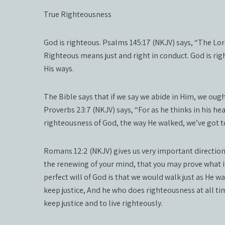
True Righteousness
God is righteous. Psalms 145:17 (NKJV) says, “The Lord 
Righteous means just and right in conduct. God is right
His ways.
The Bible says that if we say we abide in Him, we ought
Proverbs 23:7 (NKJV) says, “For as he thinks in his hear
righteousness of God, the way He walked, we’ve got t
Romans 12:2 (NKJV) gives us very important direction
the renewing of your mind, that you may prove what i
perfect will of God is that we would walk just as He 
keep justice, And he who does righteousness at all tim
keep justice and to live righteously.