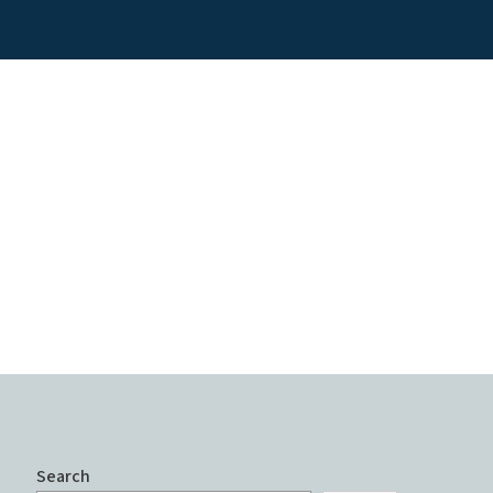
Search