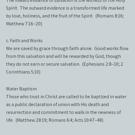
The inward evidence of salvation is the witness of the Holy
Spirit. The outward evidence is a transformed life marked
by love, holiness, and the fruit of the Spirit. (Romans 8:16;
Matthew 7:16–20)
c. Faith and Works
We are saved by grace through faith alone. Good works flow
from this salvation and will be rewarded by God, though
they do not earn or secure salvation. (Ephesians 2:8–10; 2
Corinthians 5:10)
Water Baptism
Those who trust in Christ are called to be baptized in water
as a public declaration of union with His death and
resurrection and commitment to walk in the newness of
life. (Matthew 28:19; Romans 6:4; Acts 10:47–48)