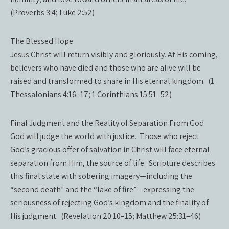
(Proverbs 3:4; Luke 2:52)
The Blessed Hope
Jesus Christ will return visibly and gloriously. At His coming,
believers who have died and those who are alive will be
raised and transformed to share in His eternal kingdom. (1
Thessalonians 4:16–17; 1 Corinthians 15:51–52)
Final Judgment and the Reality of Separation From God
God will judge the world with justice. Those who reject
God’s gracious offer of salvation in Christ will face eternal
separation from Him, the source of life. Scripture describes
this final state with sobering imagery—including the
“second death” and the “lake of fire”—expressing the
seriousness of rejecting God’s kingdom and the finality of
His judgment. (Revelation 20:10–15; Matthew 25:31–46)