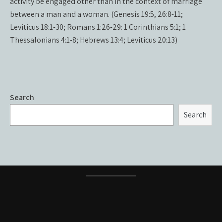
activity be engaged other than in the context of marriage
between a man and a woman. (Genesis 19:5, 26:8-11;
Leviticus 18:1-30; Romans 1:26-29: 1 Corinthians 5:1; 1
Thessalonians 4:1-8; Hebrews 13:4; Leviticus 20:13)
Search
Search