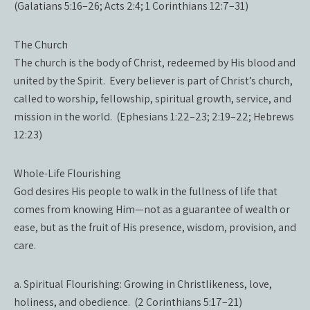
(Galatians 5:16–26; Acts 2:4; 1 Corinthians 12:7–31)
The Church
The church is the body of Christ, redeemed by His blood and
united by the Spirit. Every believer is part of Christ’s church,
called to worship, fellowship, spiritual growth, service, and
mission in the world. (Ephesians 1:22–23; 2:19–22; Hebrews
12:23)
Whole-Life Flourishing
God desires His people to walk in the fullness of life that
comes from knowing Him—not as a guarantee of wealth or
ease, but as the fruit of His presence, wisdom, provision, and
care.
a. Spiritual Flourishing: Growing in Christlikeness, love,
holiness, and obedience. (2 Corinthians 5:17–21)