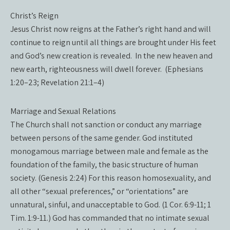
Christ’s Reign
Jesus Christ now reigns at the Father’s right hand and will
continue to reign until all things are brought under His feet
and God’s new creation is revealed. In the new heaven and
new earth, righteousness will dwell forever. (Ephesians
1:20–23; Revelation 21:1–4)
Marriage and Sexual Relations
The Church shall not sanction or conduct any marriage
between persons of the same gender. God instituted
monogamous marriage between male and female as the
foundation of the family, the basic structure of human
society. (Genesis 2:24) For this reason homosexuality, and
all other “sexual preferences,” or “orientations” are
unnatural, sinful, and unacceptable to God. (1 Cor. 6:9-11; 1
Tim. 1:9-11.) God has commanded that no intimate sexual