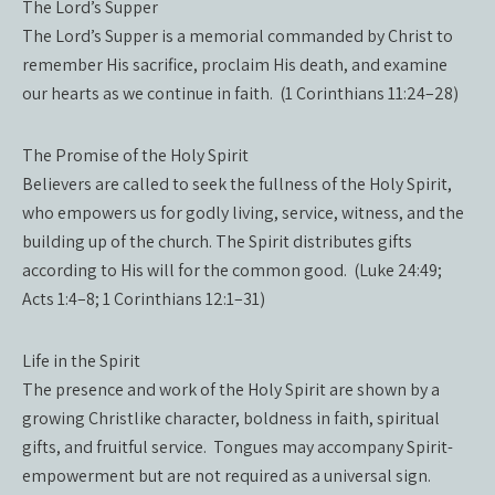
The Lord’s Supper
The Lord’s Supper is a memorial commanded by Christ to
remember His sacrifice, proclaim His death, and examine
our hearts as we continue in faith. (1 Corinthians 11:24–28)
The Promise of the Holy Spirit
Believers are called to seek the fullness of the Holy Spirit,
who empowers us for godly living, service, witness, and the
building up of the church. The Spirit distributes gifts
according to His will for the common good. (Luke 24:49;
Acts 1:4–8; 1 Corinthians 12:1–31)
Life in the Spirit
The presence and work of the Holy Spirit are shown by a
growing Christlike character, boldness in faith, spiritual
gifts, and fruitful service. Tongues may accompany Spirit-
empowerment but are not required as a universal sign.