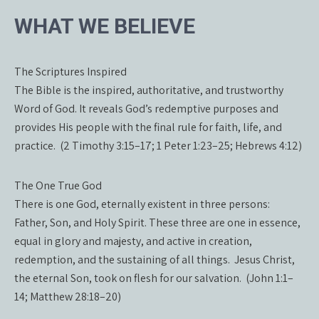
WHAT WE BELIEVE
The Scriptures Inspired
The Bible is the inspired, authoritative, and trustworthy
Word of God. It reveals God’s redemptive purposes and
provides His people with the final rule for faith, life, and
practice. (2 Timothy 3:15–17; 1 Peter 1:23–25; Hebrews 4:12)
The One True God
There is one God, eternally existent in three persons:
Father, Son, and Holy Spirit. These three are one in essence,
equal in glory and majesty, and active in creation,
redemption, and the sustaining of all things. Jesus Christ,
the eternal Son, took on flesh for our salvation. (John 1:1–
14; Matthew 28:18–20)