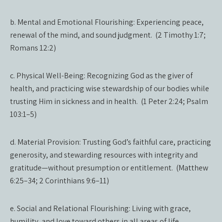
b. Mental and Emotional Flourishing: Experiencing peace,
renewal of the mind, and sound judgment. (2 Timothy 1:7;
Romans 12:2)
c. Physical Well-Being: Recognizing God as the giver of
health, and practicing wise stewardship of our bodies while
trusting Him in sickness and in health. (1 Peter 2:24; Psalm
103:1–5)
d. Material Provision: Trusting God’s faithful care, practicing
generosity, and stewarding resources with integrity and
gratitude—without presumption or entitlement. (Matthew
6:25–34; 2 Corinthians 9:6–11)
e. Social and Relational Flourishing: Living with grace,
humility, and love toward others in all areas of life.