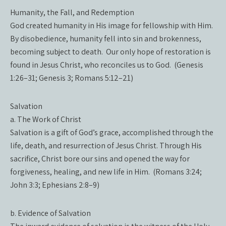
Humanity, the Fall, and Redemption
God created humanity in His image for fellowship with Him.
By disobedience, humanity fell into sin and brokenness,
becoming subject to death. Our only hope of restoration is
found in Jesus Christ, who reconciles us to God. (Genesis
1:26–31; Genesis 3; Romans 5:12–21)
Salvation
a. The Work of Christ
Salvation is a gift of God’s grace, accomplished through the
life, death, and resurrection of Jesus Christ. Through His
sacrifice, Christ bore our sins and opened the way for
forgiveness, healing, and new life in Him. (Romans 3:24;
John 3:3; Ephesians 2:8–9)
b. Evidence of Salvation