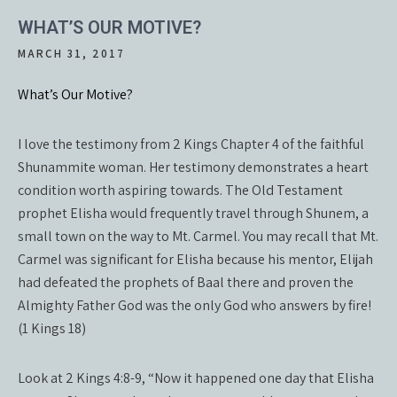
WHAT’S OUR MOTIVE?
MARCH 31, 2017
What’s Our Motive?
I love the testimony from 2 Kings Chapter 4 of the faithful
Shunammite woman. Her testimony demonstrates a heart
condition worth aspiring towards. The Old Testament
prophet Elisha would frequently travel through Shunem, a
small town on the way to Mt. Carmel. You may recall that Mt.
Carmel was significant for Elisha because his mentor, Elijah
had defeated the prophets of Baal there and proven the
Almighty Father God was the only God who answers by fire!
(1 Kings 18)
Look at 2 Kings 4:8-9, “Now it happened one day that Elisha