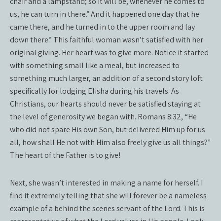
chair and a lampstand; so it will be, whenever he comes to
us, he can turn in there.” And it happened one day that he
came there, and he turned in to the upper room and lay
down there.” This faithful woman wasn’t satisfied with her
original giving. Her heart was to give more. Notice it started
with something small like a meal, but increased to
something much larger, an addition of a second story loft
specifically for lodging Elisha during his travels. As
Christians, our hearts should never be satisfied staying at
the level of generosity we began with. Romans 8:32, “He
who did not spare His own Son, but delivered Him up for us
all, how shall He not with Him also freely give us all things?”
The heart of the Father is to give!
Next, she wasn’t interested in making a name for herself. I
find it extremely telling that she will forever be a nameless
example of a behind the scenes servant of the Lord. This is