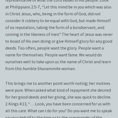
representative of what the Lord values in His people. Look
at Philippians 2:5-7, “Let this mind be in you which was also
in Christ Jesus, who, being in the form of God, did not
consider it robbery to be equal with God, but made Himself
of no reputation, taking the form of a bondservant, and
coming in the likeness of men.” The heart of Jesus was never
to boast of His own doing or give Himself glory for any good
deeds. Too often, people want the glory. People want a
name for themselves. People want fame. We would do
ourselves well to take upon us the name of Christ and learn
from this humble Shunammite woman.
This brings me to another point worth noting; her motives
were pure. When asked what kind of repayment she desired
for her good deeds and her giving, she was quick to decline.
2 Kings 4:13, “….Look, you have been concerned for us with
all this care. What can I do for you? Do you want me to speak
on your behalf to the king or to the commander of the