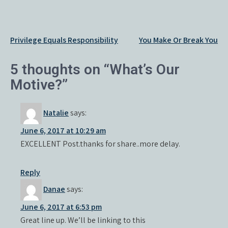
Post
Privilege Equals Responsibility
You Make Or Break You
navigation
5 thoughts on “What’s Our
Motive?”
Natalie
says:
June 6, 2017 at 10:29 am
EXCELLENT Post.thanks for share..more delay.
Reply
Danae
says:
June 6, 2017 at 6:53 pm
Great line up. We’ll be linking to this