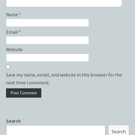
Name
*
Email
*
Website
Save my name, email, and website in this browser for the
next time I comment.
Search
Search