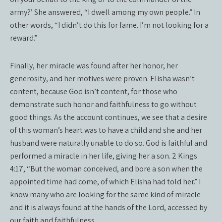
army?’ She answered, “I dwell among my own people.” In
other words, “I didn’t do this for fame. I’m not looking for a
reward.”
Finally, her miracle was found after her honor, her
generosity, and her motives were proven. Elisha wasn’t
content, because God isn’t content, for those who
demonstrate such honor and faithfulness to go without
good things. As the account continues, we see that a desire
of this woman’s heart was to have a child and she and her
husband were naturally unable to do so. God is faithful and
performed a miracle in her life, giving her a son. 2 Kings
4:17, “But the woman conceived, and bore a son when the
appointed time had come, of which Elisha had told her.” I
know many who are looking for the same kind of miracle
and it is always found at the hands of the Lord, accessed by
our faith and faithfulness.