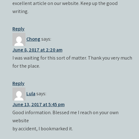
excellent article on our website. Keep up the good
writing.
Reply
Chong
says:
June 8, 2017 at 2:20 am
I was waiting for this sort of matter. Thank you very much
for the place.
Reply
Lula
says:
June 13, 2017 at 5:45 pm
Good information. Blessed me I reach on your own
website
by accident, I bookmarked it.