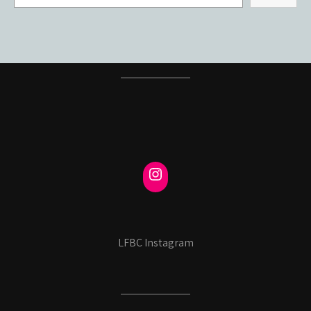
LFBC Instagram