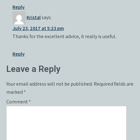
Reply
Kristal
says:
July 23, 2017 at 5:23 pm
Thanks for the excellent advice, it really is useful.
Reply
Leave a Reply
Your email address will not be published.
Required fields are
marked
*
Comment
*