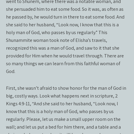
went to Shunem, where there was a notable woman, and
she persuaded him to eat some food. So it was, as often as
he passed by, he would turn in there to eat some food. And
she said to her husband, “Look now, I know that this is a
holy man of God, who passes by us regularly.” This
Shunammite woman took note of Elisha’s travels,
recognized this was a man of God, and saw to it that she
provided for Him when he would travel through. There are
so many things we can learn from this faithful woman of
God.
First, she wasn’t afraid to show honor for the man of God in
big, costly ways. Look what happens next in scripture, 2
Kings 4:9-11, “And she said to her husband, “Look now, I
know that this is a holy man of God, who passes by us
regularly. Please, let us make a small upper room on the
wall; and let us put a bed for him there, and a table and a