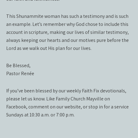
This Shunammite woman has such a testimony and is such
an example. Let’s remember why God chose to include this
account in scripture, making our lives of similar testimony,
always keeping our hearts and our motives pure before the
Lord as we walk out His plan for our lives.
Be Blessed,
Pastor Renée
If you’ve been blessed by our weekly Faith Fix devotionals,
please let us know. Like Family Church Mayville on
Facebook, comment on our website, or stop in for a service
Sundays at 10:30 a.m. or 7:00 p.m.