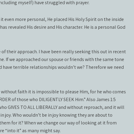
including myself) have struggled with prayer.
t even more personal, He placed His Holy Spirit on the inside
d has revealed His desire and His character. He is a personal God
f their approach. I have been really seeking this out in recent
me. If we approached our spouse or friends with the same tone
d have terrible relationships wouldn’t we? Therefore we need
t without faith it is impossible to please Him, for he who comes
WARDER of those who DILIGENTLY SEEK Him.” Also James 1:5
, who GIVES TO ALL LIBERALLY and without reproach, and it will
 in joy. Who wouldn’t be in joy knowing they are about to
 them for it? When we change our way of looking at it from
e “into it” as many might say.