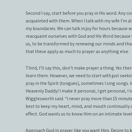
Second I say, start before you pray in His word. Any 
acquainted with them. When I talk with my wife I’m al
my boundaries. We can talk in joy for hours because 
reacquaint ourselves with God and His Word because
us, to be transformed by renewing our minds and tha
that these apply as much to prayer as anything else.
Third, I’ll say this, don’t make prayer a thing. Yes the
learn them. However, we need to start with just seek
pray in the Spirit (tongues), sometimes I sing songs. 
Heavenly Daddy! I make it personal, I get personal, I
Wigglesworth said. “I never pray more than 15 minute
best to keep my heart, mind, and mouth continually o
effect. God wants us to know Him on an intimate level
Approach God in prayer like you want Him. Desire to k