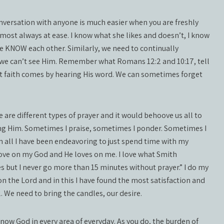
conversation with anyone is much easier when you are freshly
most always at ease. I know what she likes and doesn’t, I know
we KNOW each other. Similarly, we need to continually
 we can’t see Him. Remember what Romans 12:2 and 10:17, tell
t faith comes by hearing His word. We can sometimes forget
re are different types of prayer and it would behoove us all to
ing Him. Sometimes I praise, sometimes I ponder. Sometimes I
In all I have been endeavoring to just spend time with my
 love on my God and He loves on me. I love what Smith
s but I never go more than 15 minutes without prayer.” I do my
n the Lord and in this I have found the most satisfaction and
. We need to bring the candles, our desire.
now God in every area of everyday. As you do, the burden of