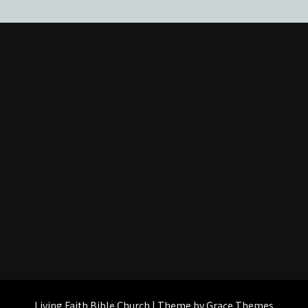
Living Faith Bible Church | Theme by Grace Themes