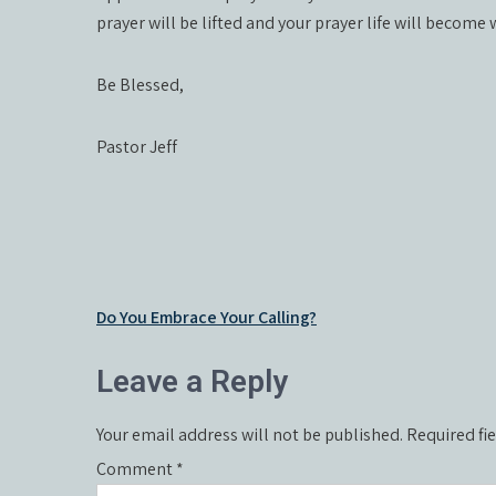
prayer will be lifted and your prayer life will become
Be Blessed,
Pastor Jeff
Post
Do You Embrace Your Calling?
navigation
Leave a Reply
Your email address will not be published.
Required fi
Comment
*