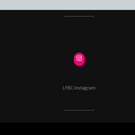
LFBC Instagram