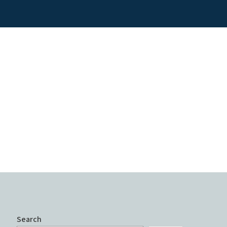
Search