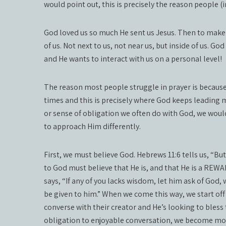
would point out, this is precisely the reason people (
God loved us so much He sent us Jesus. Then to make i
of us. Not next to us, not near us, but inside of us. Go
and He wants to interact with us on a personal level!
The reason most people struggle in prayer is because o
times and this is precisely where God keeps leading 
or sense of obligation we often do with God, we woul
to approach Him differently.
First, we must believe God. Hebrews 11:6 tells us, “Bu
to God must believe that He is, and that He is a RE
says, “If any of you lacks wisdom, let him ask of God
be given to him.” When we come this way, we start off
converse with their creator and He’s looking to bless
obligation to enjoyable conversation, we become mor