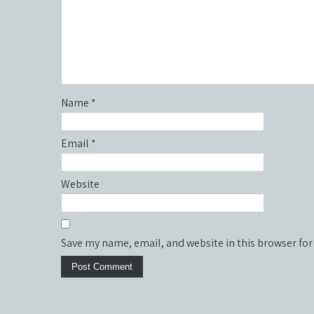
Name
*
Email
*
Website
Save my name, email, and website in this browser for