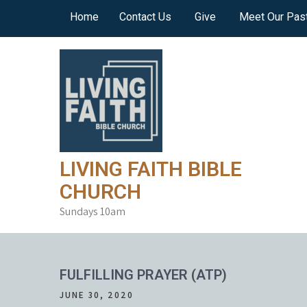
Skip
Home
Contact Us
Give
Meet Our Pas
to
content
LIVING FAITH BIBLE
CHURCH
Sundays 10am
FULFILLING PRAYER (ATP)
JUNE 30, 2020