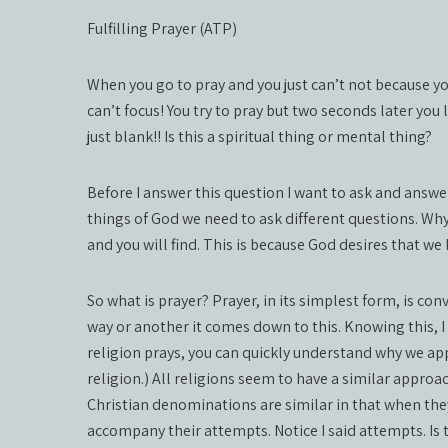
Fulfilling Prayer (ATP)
When you go to pray and you just can’t not because y
can’t focus! You try to pray but two seconds later you
just blank!! Is this a spiritual thing or mental thing?
Before I answer this question I want to ask and answer
things of God we need to ask different questions. Wh
and you will find. This is because God desires that w
So what is prayer? Prayer, in its simplest form, is co
way or another it comes down to this. Knowing this, I
religion prays, you can quickly understand why we app
religion.) All religions seem to have a similar appr
Christian denominations are similar in that when the
accompany their attempts. Notice I said attempts. Is t