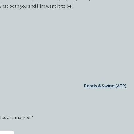
 what both you and Him want it to be!
Pearls & Swine (ATP)
elds are marked
*