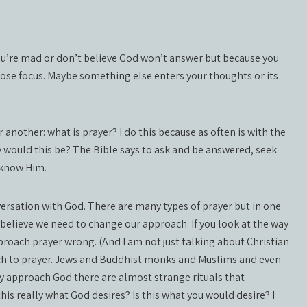
ou’re mad or don’t believe God won’t answer but because you
 lose focus. Maybe something else enters your thoughts or its
 another: what is prayer? I do this because as often is with the
y would this be? The Bible says to ask and be answered, seek
e know Him.
nversation with God. There are many types of prayer but in one
 believe we need to change our approach. If you look at the way
roach prayer wrong. (And I am not just talking about Christian
oach to prayer. Jews and Buddhist monks and Muslims and even
y approach God there are almost strange rituals that
his really what God desires? Is this what you would desire? I