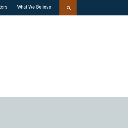
tors
What We Believe