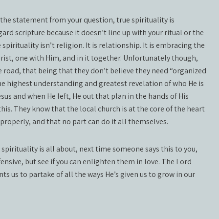
e statement from your question, true spirituality is
ard scripture because it doesn’t line up with your ritual or the
ituality isn’t religion. It is relationship. It is embracing the
Christ, one with Him, and in it together. Unfortunately though,
e road, that being that they don’t believe they need “organized
 the highest understanding and greatest revelation of who He is
sus and when He left, He out that plan in the hands of His
his. They know that the local church is at the core of the heart
properly, and that no part can do it all themselves.
spirituality is all about, next time someone says this to you,
ensive, but see if you can enlighten them in love. The Lord
ts us to partake of all the ways He’s given us to grow in our