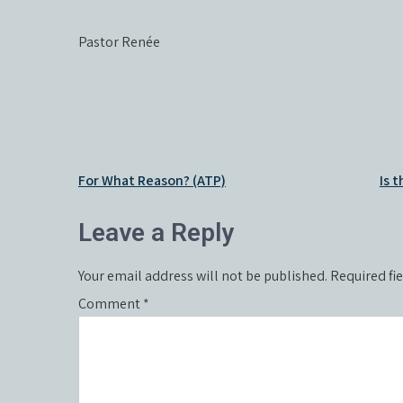
Pastor Renée
Post
For What Reason? (ATP)
Is 
navigation
Leave a Reply
Your email address will not be published.
Required fi
Comment
*