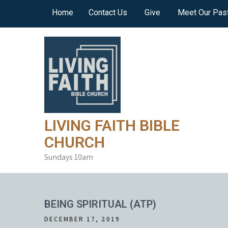
Skip
Home
Contact Us
Give
Meet Our Pas
to
content
LIVING FAITH BIBLE
CHURCH
Sundays 10am
BEING SPIRITUAL (ATP)
DECEMBER 17, 2019