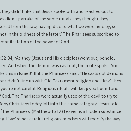
 they didn’t like that Jesus spoke with and reached out to
ples didn’t partake of the same rituals they thought they
ered from the law, having died to what we were held by, so
not in the oldness of the letter.” The Pharisees subscribed to
 manifestation of the power of God.
32-34, “As they (Jesus and His disciples) went out, behold,
ed. And when the demon was cast out, the mute spoke. And
ke this in Israel!” But the Pharisees said, “He casts out demons
ons didn’t line up with Old Testament religion and “law” they
f you’re not careful. Religious rituals will keep you bound and
 God. The Pharisees were actually used of the devil to try to
any Christians today fall into this same category. Jesus told
of the Pharisees. (Matthew 16:12) Leaven is a hidden substance
. If we’re not careful religious mindsets will modify the way