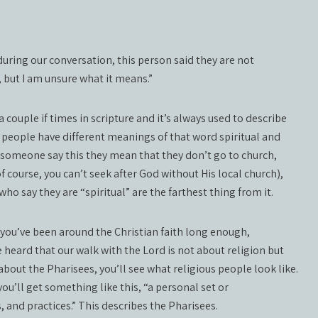
uring our conversation, this person said they are not
n, but I am unsure what it means.”
 couple if times in scripture and it’s always used to describe
people have different meanings of that word spiritual and
 someone say this they mean that they don’t go to church,
f course, you can’t seek after God without His local church),
ho say they are “spiritual” are the farthest thing from it.
f you’ve been around the Christian faith long enough,
 heard that our walk with the Lord is not about religion but
bout the Pharisees, you’ll see what religious people look like.
ou’ll get something like this, “a personal set or
s, and practices.” This describes the Pharisees.