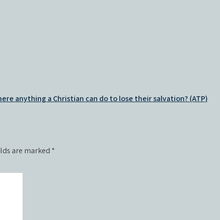
there anything a Christian can do to lose their salvation? (ATP)
elds are marked
*