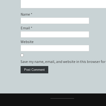
Name
*
Email
*
Website
Save my name, email, and website in this browser for