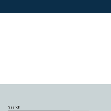
Search