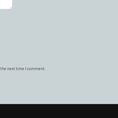
 the next time I comment.