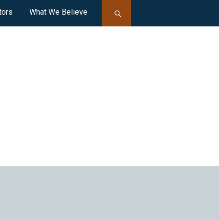
tors
What We Believe