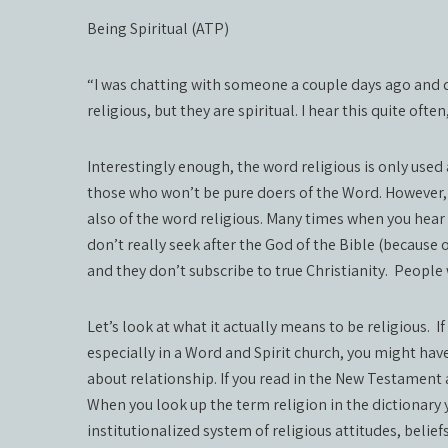
Being Spiritual (ATP)
“I was chatting with someone a couple days ago and d
religious, but they are spiritual. I hear this quite ofte
Interestingly enough, the word religious is only used a
those who won’t be pure doers of the Word. However, 
also of the word religious. Many times when you hear
don’t really seek after the God of the Bible (because o
and they don’t subscribe to true Christianity.
People w
Let’s look at what it actually means to be religious.
I
especially in a Word and Spirit church, you might have
about relationship. If you read in the New Testament a
When you look up the term religion in the dictionary y
institutionalized system of religious attitudes, belief