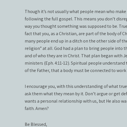
Though it’s not usually what people mean who make th
following the full gospel. This means you don’t disreg
way you thought something was supposed to be. True spir
fact that you, as a Christian, are part of the body of 
many people end up in a ditch on the other side of th
religion” at all. God had a plan to bring people into
and of who they are in Christ. That plan began with Je
ministers (Eph. 4:11-12). Spiritual people understand t
of the Father, that a body must be connected to work 
I encourage you, with this understanding of what true 
ask them what they mean by it. Don’t argue or get def
wants a personal relationship with us, but He also wan
faith. Amen?
Be Blessed,