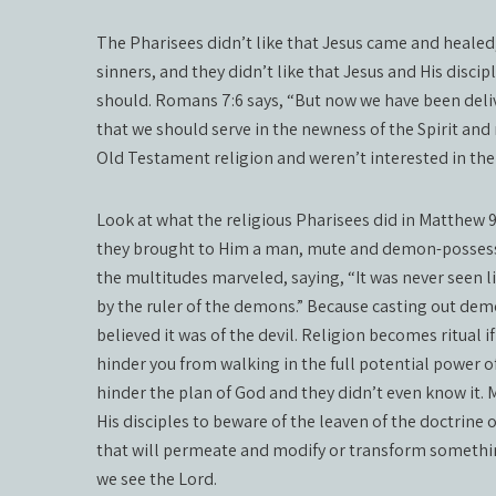
The Pharisees didn’t like that Jesus came and healed,
sinners, and they didn’t like that Jesus and His disci
should. Romans 7:6 says, “But now we have been deliv
that we should serve in the newness of the Spirit and 
Old Testament religion and weren’t interested in the
Look at what the religious Pharisees did in Matthew 9:
they brought to Him a man, mute and demon-possess
the multitudes marveled, saying, “It was never seen li
by the ruler of the demons.” Because casting out dem
believed it was of the devil. Religion becomes ritual i
hinder you from walking in the full potential power of
hinder the plan of God and they didn’t even know it. M
His disciples to beware of the leaven of the doctrine 
that will permeate and modify or transform something
we see the Lord.