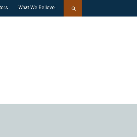
tors
What We Believe