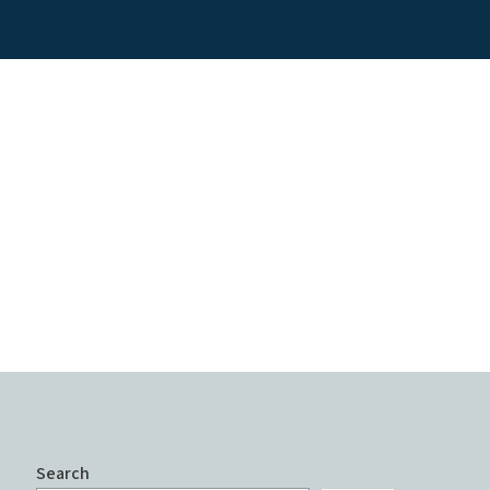
Search