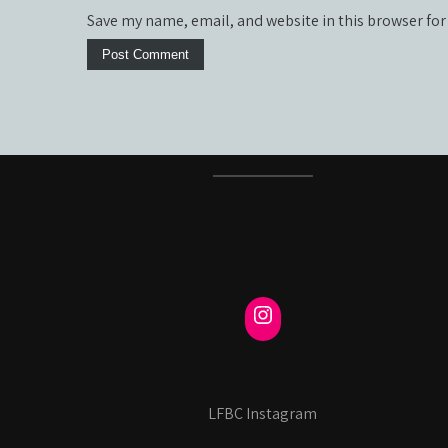
Save my name, email, and website in this browser for
LFBC Instagram