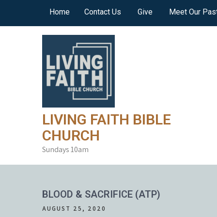
Skip
Home
Contact Us
Give
Meet Our Pas
to
content
LIVING FAITH BIBLE
CHURCH
Sundays 10am
BLOOD & SACRIFICE (ATP)
AUGUST 25, 2020