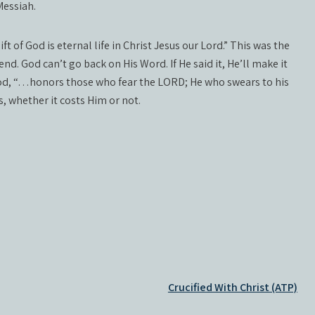
Messiah.
t of God is eternal life in Christ Jesus our Lord.” This was the
nd. God can’t go back on His Word. If He said it, He’ll make it
d, “…honors those who fear the LORD; He who swears to his
, whether it costs Him or not.
Crucified With Christ (ATP)