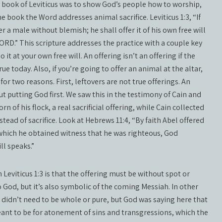
he book of Leviticus was to show God’s people how to worship,
e book the Word addresses animal sacrifice. Leviticus 1:3, “If
fer a male without blemish; he shall offer it of his own free will
ORD.” This scripture addresses the practice with a couple key
o it at your own free will. An offering isn’t an offering if the
rue today. Also, if you’re going to offer an animal at the altar,
or two reasons. First, leftovers are not true offerings. An
 but putting God first. We saw this in the testimony of Cain and
rn of his flock, a real sacrificial offering, while Cain collected
stead of sacrifice. Look at Hebrews 11:4, “By faith Abel offered
 which he obtained witness that he was righteous, God
ll speaks.”
Leviticus 1:3 is that the offering must be without spot or
o God, but it’s also symbolic of the coming Messiah. In other
al didn’t need to be whole or pure, but God was saying here that
eant to be for atonement of sins and transgressions, which the