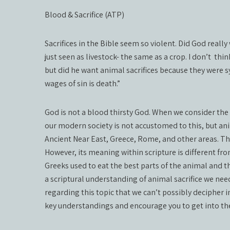
Blood & Sacrifice (ATP)
Sacrifices in the Bible seem so violent. Did God reall
just seen as livestock- the same as a crop. I don’t
thin
but did he want animal sacrifices because they were s
wages of sin is death.”
God is not a blood thirsty God. When we consider the c
our modern society is not accustomed to this, but an
Ancient Near East, Greece, Rome, and other areas. The 
However, its meaning within scripture is different fr
Greeks used to eat the best parts of the animal and th
a scriptural understanding of animal sacrifice we need
regarding this topic that we can’t possibly decipher in
key understandings and encourage you to get into th