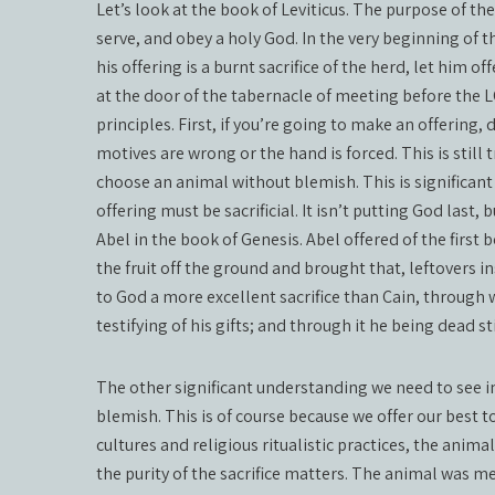
Let’s look at the book of Leviticus. The purpose of t
serve, and obey a holy God. In the very beginning of th
his offering is a burnt sacrifice of the herd, let him of
at the door of the tabernacle of meeting before the L
principles. First, if you’re going to make an offering, d
motives are wrong or the hand is forced. This is still t
choose an animal without blemish. This is significant f
offering must be sacrificial. It isn’t putting God last,
Abel in the book of Genesis. Abel offered of the first bo
the fruit off the ground and brought that, leftovers in
to God a more excellent sacrifice than Cain, through
testifying of his gifts; and through it he being dead sti
The other significant understanding we need to see in 
blemish. This is of course because we offer our best t
cultures and religious ritualistic practices, the anim
the purity of the sacrifice matters. The animal was m