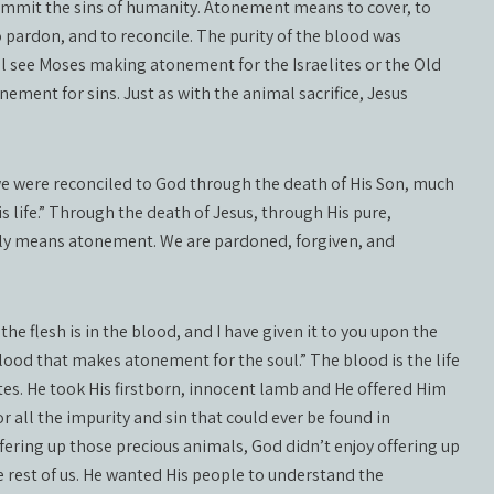
commit the sins of humanity. Atonement means to cover, to
to pardon, and to reconcile. The purity of the blood was
ll see Moses making atonement for the Israelites or the Old
ent for sins. Just as with the animal sacrifice, Jesus
e were reconciled to God through the death of His Son, much
s life.” Through the death of Jesus, through His pure,
ally means atonement. We are pardoned, forgiven, and
 the flesh is in the blood, and I have given it to you upon the
blood that makes atonement for the soul.” The blood is the life
tes. He took His firstborn, innocent lamb and He offered Him
 all the impurity and sin that could ever be found in
ffering up those precious animals, God didn’t enjoy offering up
he rest of us. He wanted His people to understand the