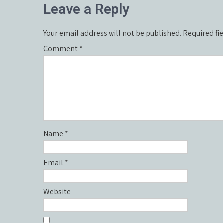
Leave a Reply
Your email address will not be published.
Required fi
Comment
*
Name
*
Email
*
Website