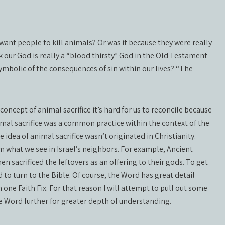
y want people to kill animals? Or was it because they were really
k our God is really a “blood thirsty” God in the Old Testament
ymbolic of the consequences of sin within our lives? “The
oncept of animal sacrifice it’s hard for us to reconcile because
imal sacrifice was a common practice within the context of the
idea of animal sacrifice wasn’t originated in Christianity.
om what we see in Israel’s neighbors. For example, Ancient
en sacrificed the leftovers as an offering to their gods. To get
 to turn to the Bible. Of course, the Word has great detail
 one Faith Fix. For that reason I will attempt to pull out some
e Word further for greater depth of understanding.