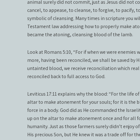
animal surely did not commit, just as Jesus did not 
cancel, to appease, to cleanse, to forgive, to pacify, 
symbolic of cleansing. Many times in scripture you wi
Testament law addressing how to properly make atonem
became the atoning, cleansing blood of the lamb.
Look at Romans 5:10, “For if when we were enemies w
more, having been reconciled, we shall be saved by Hi
untainted blood, we receive reconciliation which re
reconciled back to full access to God.
Leviticus 17:11 explains why the blood: “For the life of
altar to make atonement for your souls; for it is the 
force in a body. God did as He commanded the Israeli
up on the altar to make atonement once and for all for
humanity. Just as those farmers surely didn’t enjoy o
His precious Son, but He knew it was a trade off for t