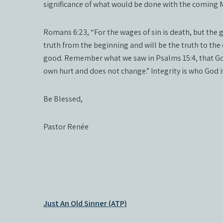
significance of what would be done with the coming 
Romans 6:23, “For the wages of sin is death, but the gif
truth from the beginning and will be the truth to the e
good. Remember what we saw in Psalms 15:4, that Go
own hurt and does not change.” Integrity is who God is
Be Blessed,
Pastor Renée
Post
Just An Old Sinner (ATP)
navigation