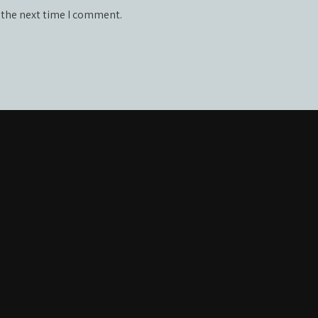
 the next time I comment.