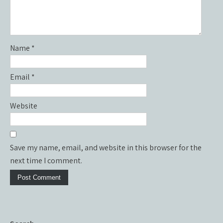
Name
*
Email
*
Website
Save my name, email, and website in this browser for the
next time I comment.