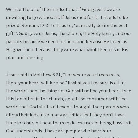
We need to be of the mindset that if God gave it we are
unwilling to go without it. If Jesus died for it, it needs to be
prized. Romans 12:31 tells us to, “earnestly desire the best
gifts”. God gave us Jesus, the Church, the Holy Spirit, and our
pastors because we needed them and because He loved us.
He gave them because they were what would keep us in His
plan and blessing.
Jesus said in Matthew 6:21, “For where your treasure is,
there your heart will be also.” If what you treasure is all in
the world then the things of God will not be your heart. I see
this too often in the church, people so consumed with the
world that God stuff isn’t even a thought. I see parents who
allow their kids in so many activities that they don’t have
time for church. I hear them make excuses of being busy as if
God understands. These are people who have zero