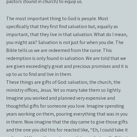
pastors (found in church) to equip us.
The most important thing to God is people. Most
specifically that they first find salvation but, equally as
important, that they live in that salvation. What do I mean,
you might ask? Salvation is not just for when you die. The
Bible tells us we are redeemed from the curse. This
redemption is only found in salvation. We are told that we
are given exceedingly great and precious promises and it is
up to us to find and live in them.
These things are gifts of God: salvation, the church, the
ministry offices, Jesus. Yet so many take them so lightly.
Imagine you worked and planned very expensive and
thoughtful gifts for someone you love. Imagine spending
years working on them, pouring everything that was in you
in them. Now imagine that the day came to give those gifts
and the one you did this for reacted like, “Eh, I could take it