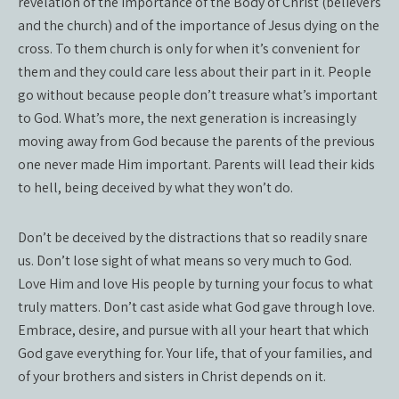
revelation of the importance of the Body of Christ (believers
and the church) and of the importance of Jesus dying on the
cross. To them church is only for when it’s convenient for
them and they could care less about their part in it. People
go without because people don’t treasure what’s important
to God. What’s more, the next generation is increasingly
moving away from God because the parents of the previous
one never made Him important. Parents will lead their kids
to hell, being deceived by what they won’t do.
Don’t be deceived by the distractions that so readily snare
us. Don’t lose sight of what means so very much to God.
Love Him and love His people by turning your focus to what
truly matters. Don’t cast aside what God gave through love.
Embrace, desire, and pursue with all your heart that which
God gave everything for. Your life, that of your families, and
of your brothers and sisters in Christ depends on it.