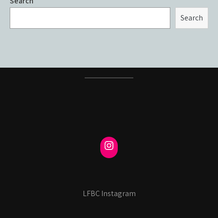
Search
Search
LFBC Instagram