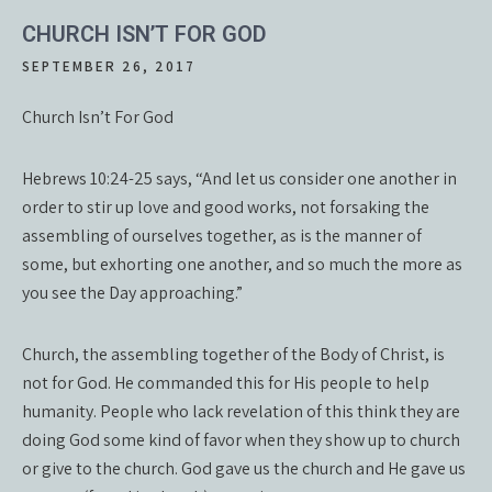
CHURCH ISN’T FOR GOD
SEPTEMBER 26, 2017
Church Isn’t For God
Hebrews 10:24-25 says, “And let us consider one another in
order to stir up love and good works, not forsaking the
assembling of ourselves together, as is the manner of
some, but exhorting one another, and so much the more as
you see the Day approaching.”
Church, the assembling together of the Body of Christ, is
not for God. He commanded this for His people to help
humanity. People who lack revelation of this think they are
doing God some kind of favor when they show up to church
or give to the church. God gave us the church and He gave us