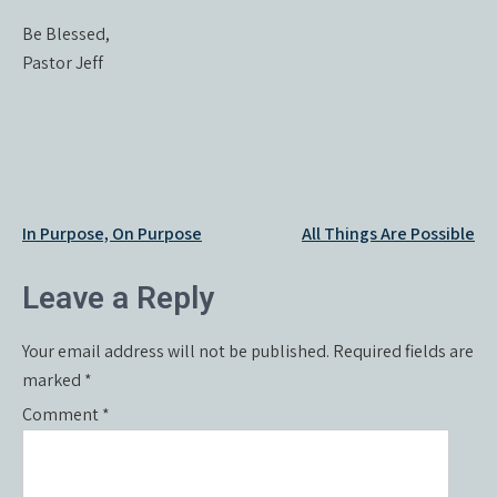
Be Blessed,
Pastor Jeff
Post
In Purpose, On Purpose
All Things Are Possible
navigation
Leave a Reply
Your email address will not be published.
Required fields are
marked
*
Comment
*