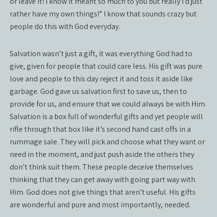
or leave it! I know it meant so much to you but really I’d just
rather have my own things!” I know that sounds crazy but
people do this with God everyday.
Salvation wasn’t just a gift, it was everything God had to
give, given for people that could care less. His gift was pure
love and people to this day reject it and toss it aside like
garbage. God gave us salvation first to save us, then to
provide for us, and ensure that we could always be with Him.
Salvation is a box full of wonderful gifts and yet people will
rifle through that box like it’s second hand cast offs in a
rummage sale. They will pick and choose what they want or
need in the moment, and just push aside the others they
don’t think suit them. These people deceive themselves
thinking that they can get away with going part way with
Him. God does not give things that aren’t useful. His gifts
are wonderful and pure and most importantly, needed.