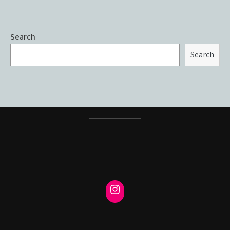
Search
Search