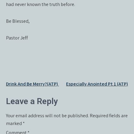
had never known the truth before.
Be Blessed,
Pastor Jeff
Post
Drink And Be Merry?(ATP)
Especially Anointed Pt 1 (ATP)
navigation
Leave a Reply
Your email address will not be published.
Required fields are
marked
*
Comment
*