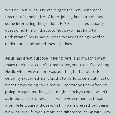
Well obviously Jesus is referring to the New Testament
practice of cannibalism. Ok, I’m joking, but Jesus did say
some interesting things didn’t He? His disciples actually
questioned Him on that too, “You say things hard to
understand.” Jesus had purpose for saying things hard to
understand, and sometimes still does.
Jesus had great purpose in being here, and it wasn’t what
many think. Jesus didn’t come to live, but to die. Everything
He did while He was here was pointing to that place. He
certainly explained many truths to His followers but most of
what He was doing could not be understood until after. I’m
going to say something that might shock you but it wasn’t
as important to follow Jesus while He was here as it was
after He left. Surely those with Him were blessed. But being
with Jesus in life didn’t make the difference, being with Him