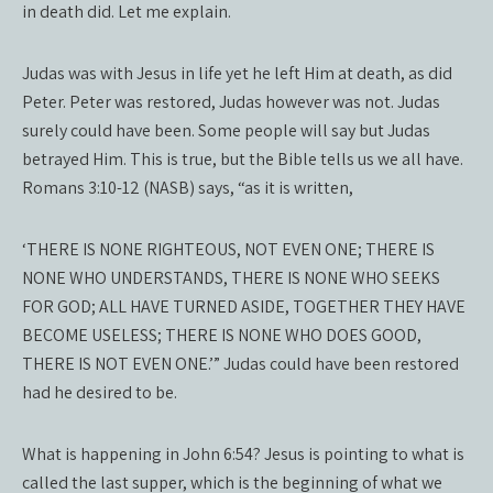
in death did. Let me explain.
Judas was with Jesus in life yet he left Him at death, as did
Peter. Peter was restored, Judas however was not. Judas
surely could have been. Some people will say but Judas
betrayed Him. This is true, but the Bible tells us we all have.
Romans 3:10-12 (NASB) says, “as it is written,
‘THERE IS NONE RIGHTEOUS, NOT EVEN ONE; THERE IS
NONE WHO UNDERSTANDS, THERE IS NONE WHO SEEKS
FOR GOD; ALL HAVE TURNED ASIDE, TOGETHER THEY HAVE
BECOME USELESS; THERE IS NONE WHO DOES GOOD,
THERE IS NOT EVEN ONE.’” Judas could have been restored
had he desired to be.
What is happening in John 6:54? Jesus is pointing to what is
called the last supper, which is the beginning of what we