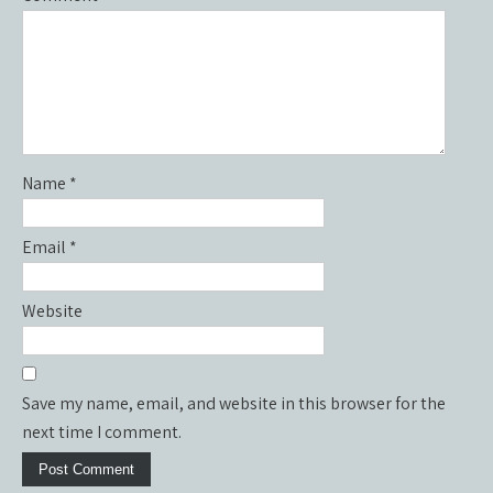
Name
*
Email
*
Website
Save my name, email, and website in this browser for the
next time I comment.