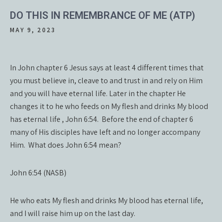
DO THIS IN REMEMBRANCE OF ME (ATP)
MAY 9, 2023
In John chapter 6 Jesus says at least 4 different times that
you must believe in, cleave to and trust in and rely on Him
and you will have eternal life. Later in the chapter He
changes it to he who feeds on My flesh and drinks My blood
has eternal life , John 6:54. Before the end of chapter 6
many of His disciples have left and no longer accompany
Him. What does John 6:54 mean?
John 6:54 (NASB)
He who eats My flesh and drinks My blood has eternal life,
and I will raise him up on the last day.