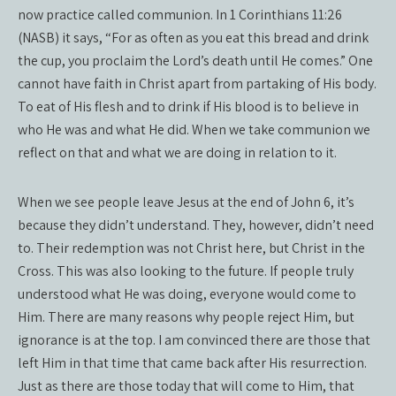
now practice called communion. In 1 Corinthians 11:26
(NASB) it says, “For as often as you eat this bread and drink
the cup, you proclaim the Lord’s death until He comes.” One
cannot have faith in Christ apart from partaking of His body.
To eat of His flesh and to drink if His blood is to believe in
who He was and what He did. When we take communion we
reflect on that and what we are doing in relation to it.
When we see people leave Jesus at the end of John 6, it’s
because they didn’t understand. They, however, didn’t need
to. Their redemption was not Christ here, but Christ in the
Cross. This was also looking to the future. If people truly
understood what He was doing, everyone would come to
Him. There are many reasons why people reject Him, but
ignorance is at the top. I am convinced there are those that
left Him in that time that came back after His resurrection.
Just as there are those today that will come to Him, that