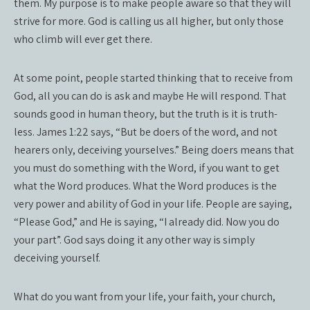
them. My purpose is to make people aware so that they will
strive for more. God is calling us all higher, but only those
who climb will ever get there.
At some point, people started thinking that to receive from
God, all you can do is ask and maybe He will respond. That
sounds good in human theory, but the truth is it is truth-
less. James 1:22 says, “But be doers of the word, and not
hearers only, deceiving yourselves.” Being doers means that
you must do something with the Word, if you want to get
what the Word produces. What the Word produces is the
very power and ability of God in your life. People are saying,
“Please God,” and He is saying, “I already did. Now you do
your part”. God says doing it any other way is simply
deceiving yourself.
What do you want from your life, your faith, your church,