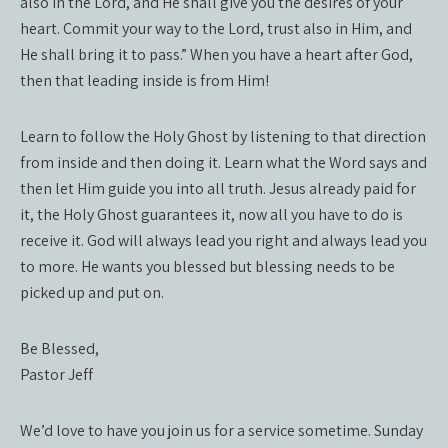
also in the Lord, and He shall give you the desires of your
heart. Commit your way to the Lord, trust also in Him, and
He shall bring it to pass.” When you have a heart after God,
then that leading inside is from Him!
Learn to follow the Holy Ghost by listening to that direction
from inside and then doing it. Learn what the Word says and
then let Him guide you into all truth. Jesus already paid for
it, the Holy Ghost guarantees it, now all you have to do is
receive it. God will always lead you right and always lead you
to more. He wants you blessed but blessing needs to be
picked up and put on.
Be Blessed,
Pastor Jeff
We’d love to have you join us for a service sometime. Sunday