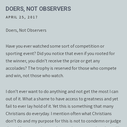
DOERS, NOT OBSERVERS
APRIL 25, 2017
Doers, Not Observers
Have you ever watched some sort of competition or
sporting event? Did you notice that even if you rooted for
the winner, you didn’t receive the prize or get any
accolades? The trophy is reserved for those who compete
and win, not those who watch.
I don’t ever want to do anything and not get the most I can
out of it. What a shame to have access to greatness and yet
fail to ever lay hold of it. Yet this is something that many
Christians do everyday. I mention often what Christians
don’t do and my purpose for this is not to condemn or judge