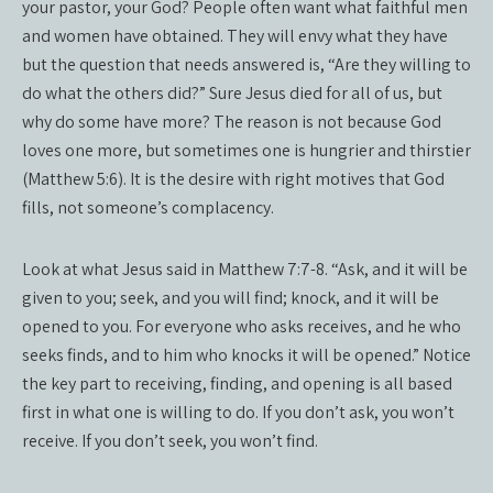
your pastor, your God? People often want what faithful men
and women have obtained. They will envy what they have
but the question that needs answered is, “Are they willing to
do what the others did?” Sure Jesus died for all of us, but
why do some have more? The reason is not because God
loves one more, but sometimes one is hungrier and thirstier
(Matthew 5:6). It is the desire with right motives that God
fills, not someone’s complacency.
Look at what Jesus said in Matthew 7:7-8. “Ask, and it will be
given to you; seek, and you will find; knock, and it will be
opened to you. For everyone who asks receives, and he who
seeks finds, and to him who knocks it will be opened.” Notice
the key part to receiving, finding, and opening is all based
first in what one is willing to do. If you don’t ask, you won’t
receive. If you don’t seek, you won’t find.