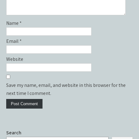
Name
*
Email
*
Website
Save my name, email, and website in this browser for the
next time I comment.
Search