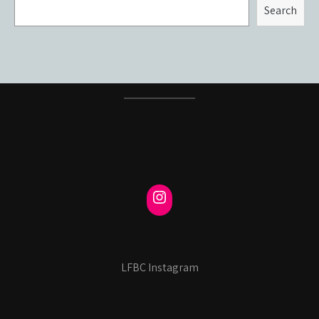
Search
LFBC Instagram