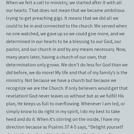
When we felt a call to ministry, we started after it with all
our hearts. That does not mean that we became ambitious
trying to get preaching gigs. It means that we did all we
could to be in and connected to the church. We served when
no one watched, we gave up so we could give more, and we
determined in our hearts to be a blessing to our God, our
pastor, and our church in and by any means necessary. Now,
many years later, having a church of our own, that
determination only grows. We don’t do less for God than we
did before, we do more! My life and that of my family’s is the
ministry. Not because we have a church but because we
recognize we are the Church. If only believers would get that
revelation! God never leaves us without but as we fulfill His
plan, He keeps us full to overflowing. Whenever I am led, or
simply know to do right in my spirit, I do my best to take
heed and do it. When it’s stirring on the inside, I have my
direction because as Psalms 37:4-5 says, “Delight yourself