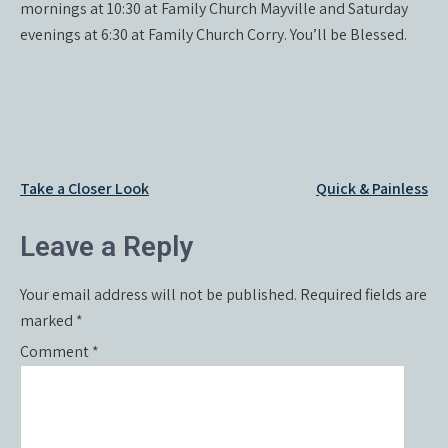
mornings at 10:30 at Family Church Mayville and Saturday
evenings at 6:30 at Family Church Corry. You’ll be Blessed.
Post
Take a Closer Look
Quick & Painless
navigation
Leave a Reply
Your email address will not be published.
Required fields are
marked
*
Comment
*