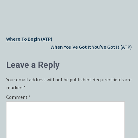
Post
Where To Begin (ATP)
navigation
When You’ve Got It You’ve Got It (ATP)
Leave a Reply
Your email address will not be published.
Required fields are
marked
*
Comment
*