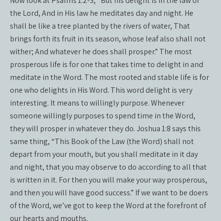
Now look at Psalms 1:2-3, “But his delight is in the law of
the Lord, And in His law he meditates day and night. He
shall be like a tree planted by the rivers of water, That
brings forth its fruit in its season, whose leaf also shall not
wither; And whatever he does shall prosper.” The most
prosperous life is for one that takes time to delight in and
meditate in the Word. The most rooted and stable life is for
one who delights in His Word. This word delight is very
interesting. It means to willingly purpose. Whenever
someone willingly purposes to spend time in the Word,
they will prosper in whatever they do. Joshua 1:8 says this
same thing, “This Book of the Law (the Word) shall not
depart from your mouth, but you shall meditate in it day
and night, that you may observe to do according to all that
is written in it. For then you will make your way prosperous,
and then you will have good success.” If we want to be doers
of the Word, we’ve got to keep the Word at the forefront of
our hearts and mouths.