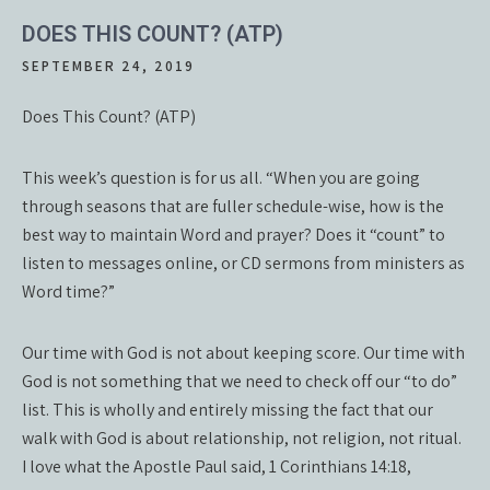
DOES THIS COUNT? (ATP)
SEPTEMBER 24, 2019
Does This Count? (ATP)
This week’s question is for us all. “When you are going
through seasons that are fuller schedule-wise, how is the
best way to maintain Word and prayer? Does it “count” to
listen to messages online, or CD sermons from ministers as
Word time?”
Our time with God is not about keeping score. Our time with
God is not something that we need to check off our “to do”
list. This is wholly and entirely missing the fact that our
walk with God is about relationship, not religion, not ritual.
I love what the Apostle Paul said, 1 Corinthians 14:18,