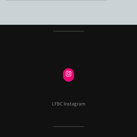
LFBC Instagram