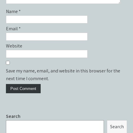
Name
*
Email
*
Website
Save my name, email, and website in this browser for the
next time I comment.
Search
Search