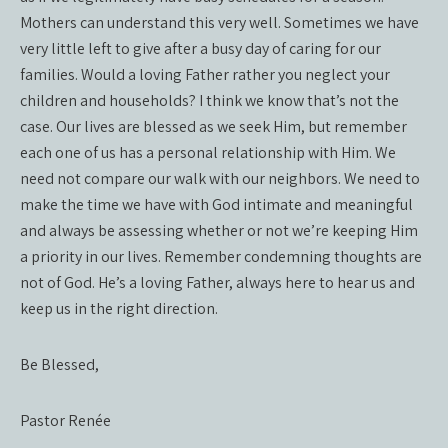
Mothers can understand this very well. Sometimes we have
very little left to give after a busy day of caring for our
families. Would a loving Father rather you neglect your
children and households? I think we know that’s not the
case. Our lives are blessed as we seek Him, but remember
each one of us has a personal relationship with Him. We
need not compare our walk with our neighbors. We need to
make the time we have with God intimate and meaningful
and always be assessing whether or not we’re keeping Him
a priority in our lives. Remember condemning thoughts are
not of God. He’s a loving Father, always here to hear us and
keep us in the right direction.
Be Blessed,
Pastor Renée