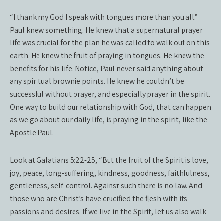
“I thank my God I speak with tongues more than you all.”
Paul knew something. He knew that a supernatural prayer
life was crucial for the plan he was called to walk out on this
earth. He knew the fruit of praying in tongues. He knew the
benefits for his life. Notice, Paul never said anything about
any spiritual brownie points. He knew he couldn’t be
successful without prayer, and especially prayer in the spirit.
One way to build our relationship with God, that can happen
as we go about our daily life, is praying in the spirit, like the
Apostle Paul.
Look at Galatians 5:22-25, “But the fruit of the Spirit is love,
joy, peace, long-suffering, kindness, goodness, faithfulness,
gentleness, self-control. Against such there is no law. And
those who are Christ’s have crucified the flesh with its
passions and desires. If we live in the Spirit, let us also walk