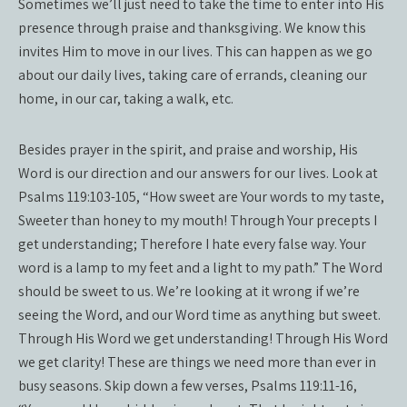
Sometimes we’ll just need to take the time to enter into His
presence through praise and thanksgiving. We know this
invites Him to move in our lives. This can happen as we go
about our daily lives, taking care of errands, cleaning our
home, in our car, taking a walk, etc.
Besides prayer in the spirit, and praise and worship, His
Word is our direction and our answers for our lives. Look at
Psalms 119:103-105, “How sweet are Your words to my taste,
Sweeter than honey to my mouth! Through Your precepts I
get understanding; Therefore I hate every false way. Your
word is a lamp to my feet and a light to my path.” The Word
should be sweet to us. We’re looking at it wrong if we’re
seeing the Word, and our Word time as anything but sweet.
Through His Word we get understanding! Through His Word
we get clarity! These are things we need more than ever in
busy seasons. Skip down a few verses, Psalms 119:11-16,