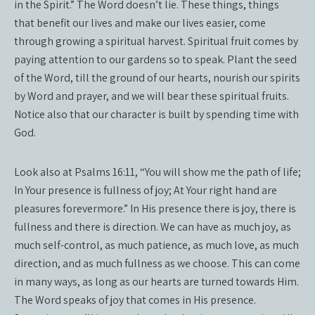
in the Spirit.” The Word doesn’t lie. These things, things
that benefit our lives and make our lives easier, come
through growing a spiritual harvest. Spiritual fruit comes by
paying attention to our gardens so to speak. Plant the seed
of the Word, till the ground of our hearts, nourish our spirits
by Word and prayer, and we will bear these spiritual fruits.
Notice also that our character is built by spending time with
God.
Look also at Psalms 16:11, “You will show me the path of life;
In Your presence is fullness of joy; At Your right hand are
pleasures forevermore.” In His presence there is joy, there is
fullness and there is direction. We can have as much joy, as
much self-control, as much patience, as much love, as much
direction, and as much fullness as we choose. This can come
in many ways, as long as our hearts are turned towards Him.
The Word speaks of joy that comes in His presence.