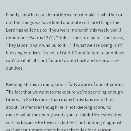
Finally, another consideration we must make is whether or
not the things we have filled our plate with are things the
Lord has called us to. If you were in church this week, you’ll
remember Psalms 127:1, “Unless the Lord builds the house,
They labor in vain who build it…” If what we are doing isn’t
blessing our lives, it’s not of God. It’s not failure to admit we
can’t do it all. It’s not failure to step back and re-prioritize
our lives.
Keeping all this in mind, God is fully aware of our situations.
The fact that we want to make sure we’re spending enough
time with God is more than many Christians even think
about. Remember though He is not keeping score, no
matter what the enemy wants you to think. He desires time
with us because He loves us, but He’s not holding it against
us if we legitimately have busy schedules for a season.