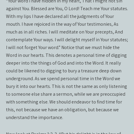
“Your word I have hidden in my heart, That I might not sin
against You. Blessed are You, O Lord! Teach me Your statutes.
With my lips I have declared all the judgments of Your
mouth. I have rejoiced in the way of Your testimonies, As
much as in all riches. I will meditate on Your precepts, And
contemplate Your ways. I will delight myself in Your statutes;
I will not forget Your word.” Notice that we must hide the
Word in our hearts. This denotes a personal time of digging
deeper into the things of God and into the Word. It really
could be likened to digging to bury a treasure deep down
underground. As we spend personal time in the Word we
bury it into our hearts. This is not the same as only listening
to someone else share a sermon, while we are preoccupied
with something else. We should endeavor to find time for
this, not because we have an obligation, but because we
understand the importance.