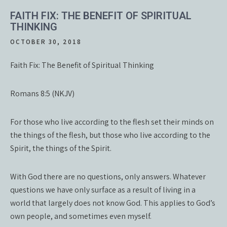
FAITH FIX: THE BENEFIT OF SPIRITUAL
THINKING
OCTOBER 30, 2018
Faith Fix: The Benefit of Spiritual Thinking
Romans 8:5 (NKJV)
For those who live according to the flesh set their minds on
the things of the flesh, but those who live according to the
Spirit, the things of the Spirit.
With God there are no questions, only answers. Whatever
questions we have only surface as a result of living in a
world that largely does not know God. This applies to God’s
own people, and sometimes even myself.