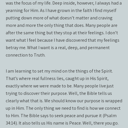
was the focus of my life. Deep inside, however, I always had a
yearning for Him. As I have grown in the faith I find myself
putting down more of what doesn’t matter and craving
more and more the only thing that does. Many people are
after the same thing but they stop at their feelings. I don’t
want what I feel because I have discovered that my feelings
betray me. What I want is a real, deep, and permanent
connection to Truth.
I am learning to set my mind on the things of the Spirit.
That’s where real fullness lies, caught up in His Spirit,
exactly where we were made to be. Many people live just
trying to discover their purpose. Well, the Bible tells us
clearly what that is. We should know our purpose is wrapped
up in Him. The only thing we need to find is how we connect
to Him. The Bible says to seek peace and pursue it (Psalm
34:14). It also tells us His name is Peace. Well, there you go.