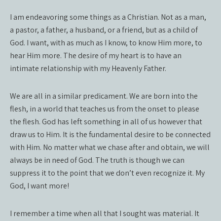
I am endeavoring some things as a Christian. Not as a man,
a pastor, a father, a husband, or a friend, but as a child of
God. I want, with as much as I know, to know Him more, to
hear Him more. The desire of my heart is to have an
intimate relationship with my Heavenly Father.
We are all in a similar predicament. We are born into the
flesh, in a world that teaches us from the onset to please
the flesh. God has left something in all of us however that
draw us to Him. It is the fundamental desire to be connected
with Him. No matter what we chase after and obtain, we will
always be in need of God. The truth is though we can
suppress it to the point that we don’t even recognize it. My
God, I want more!
I remember a time when all that I sought was material. It