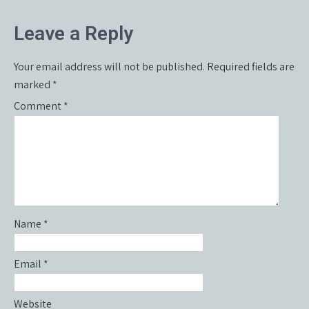
navigation
Leave a Reply
Your email address will not be published.
Required fields are
marked
*
Comment
*
Name
*
Email
*
Website