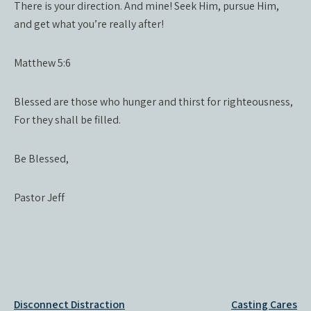
There is your direction. And mine! Seek Him, pursue Him,
and get what you’re really after!
Matthew 5:6
Blessed are those who hunger and thirst for righteousness,
For they shall be filled.
Be Blessed,
Pastor Jeff
Post
Disconnect Distraction
Casting Cares