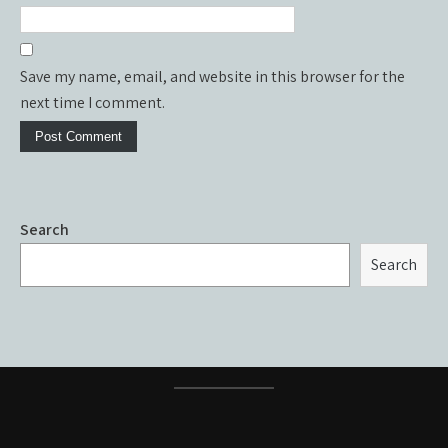
Save my name, email, and website in this browser for the
next time I comment.
Search
Search