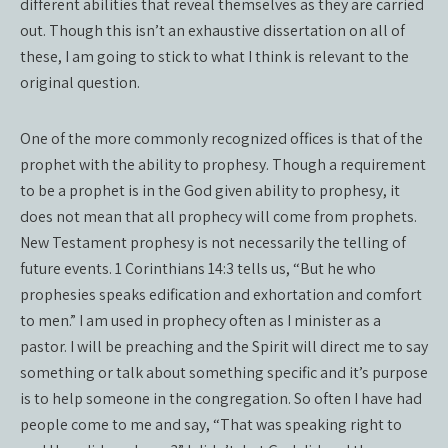
different abilities that reveal themselves as they are carried
out. Though this isn’t an exhaustive dissertation on all of
these, I am going to stick to what I think is relevant to the
original question.
One of the more commonly recognized offices is that of the
prophet with the ability to prophesy. Though a requirement
to be a prophet is in the God given ability to prophesy, it
does not mean that all prophecy will come from prophets.
New Testament prophesy is not necessarily the telling of
future events. 1 Corinthians 14:3 tells us, “But he who
prophesies speaks edification and exhortation and comfort
to men.” I am used in prophecy often as I minister as a
pastor. I will be preaching and the Spirit will direct me to say
something or talk about something specific and it’s purpose
is to help someone in the congregation. So often I have had
people come to me and say, “That was speaking right to