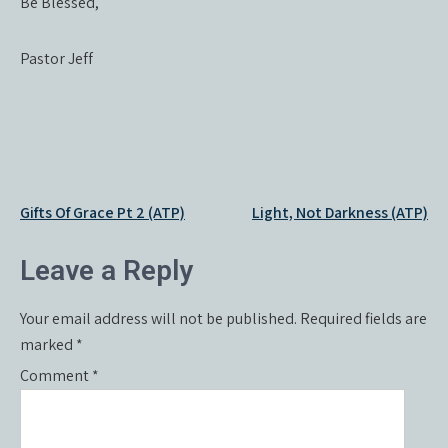
Be Blessed,
Pastor Jeff
Post
Gifts Of Grace Pt 2 (ATP)
Light, Not Darkness (ATP)
navigation
Leave a Reply
Your email address will not be published.
Required fields are
marked
*
Comment
*