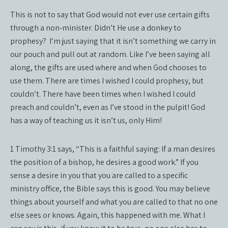
This is not to say that God would not ever use certain gifts
through a non-minister. Didn’t He use a donkey to
prophesy?
I’m just saying that it isn’t something we carry in
our pouch and pull out at random. Like I’ve been saying all
along, the gifts are used where and when God chooses to
use them. There are times I wished I could prophesy, but
couldn’t. There have been times when I wished I could
preach and couldn’t, even as I’ve stood in the pulpit! God
has a way of teaching us it isn’t us, only Him!
1 Timothy 3:1 says, “This is a faithful saying: If a man desires
the position of a bishop, he desires a good work.” If you
sense a desire in you that you are called to a specific
ministry office, the Bible says this is good. You may believe
things about yourself and what you are called to that no one
else sees or knows. Again, this happened with me. What I