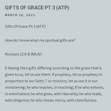
GIFTS OF GRACE PT 3 (ATP)
MARCH 16, 2021
Gifts Of Grace Pt 3 (ATP)
How do I know what my spiritual gifts are?
Romans 12:6-8 (NKJV)
6 Having then gifts differing according to the grace that is
given to us, let us use them: if prophecy, let us prophesy in
proportion to our faith; 7 or ministry, let us use it in our
ministering; he who teaches, in teaching; 8 he who exhorts,
in exhortation; he who gives, with liberality; he who leads,
with diligence; he who shows mercy, with cheerfulness.