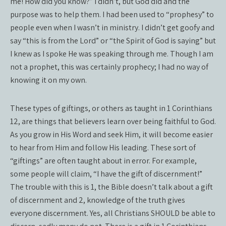
me! How did you know?” I didn’t, but God did and the
purpose was to help them. I had been used to “prophesy” to
people even when I wasn’t in ministry. I didn’t get goofy and
say “this is from the Lord” or “the Spirit of God is saying” but
I knew as I spoke He was speaking through me. Though I am
not a prophet, this was certainly prophecy; I had no way of
knowing it on my own.
These types of giftings, or others as taught in 1 Corinthians
12, are things that believers learn over being faithful to God.
As you grow in His Word and seek Him, it will become easier
to hear from Him and follow His leading. These sort of
“giftings” are often taught about in error. For example,
some people will claim, “I have the gift of discernment!”
The trouble with this is 1, the Bible doesn’t talk about a gift
of discernment and 2, knowledge of the truth gives
everyone discernment. Yes, all Christians SHOULD be able to