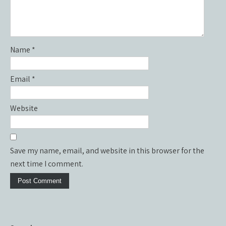
Name
*
Email
*
Website
Save my name, email, and website in this browser for the
next time I comment.