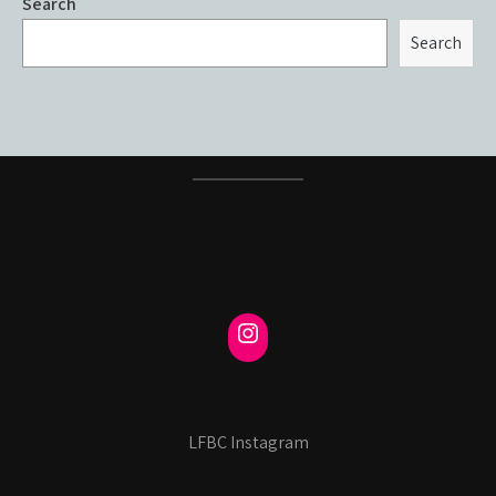
Search
Search
LFBC Instagram