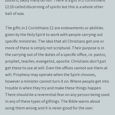
discern, sadly many do not. There is a gift in 1 Corinthians
12:10 called discerning of spirits but this is a whole other
ball of wax.
The gifts in 1 Corinthians 12 are endowments or abilities
given by the Holy Spirit to work with people carrying out
specific ministries. The idea that all Christians get one or
more of these is simply not scriptural. Their purpose is in
the carrying out of the duties of a specific office, i.e. pastor,
prophet, teacher, evangelist, apostle. Christians don’t just
get these to use at will. Even the offices cannot use them at
will. Prophesy may operate when the Spirit chooses,
however a minister cannot turn it on. Where people get into
trouble is when they try and make these things happen.
There should be a reverential fear on any person being used
in any of these types of giftings. The Bible warns about
using them wrong and it is never good for the user.