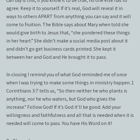
can say is this, if you know it to be true, no one else has to
agree. Keep it to yourself. If it’s real, God will reveal it in
ways to others APART from anything you can say and it will
come to fruition. The Bible says about Mary when told she
would give birth to Jesus that, “she pondered these things
in her heart.” She didn’t make a social media post about it
and didn’t go get business cards printed. She kept it
between her and God and He brought it to pass.
In closing I remind you of what God reminded me of once
when I was trying to make some things in ministry happen. 1
Corinthians 3:7 tells us, “So then neither he who plants is
anything, nor he who waters, but God who gives the
increase.” Follow God! If it’s God it’ll be good. Add your
willingness and faithfulness and all that is needed when it is
needed will come to pass. You have His Word on it!