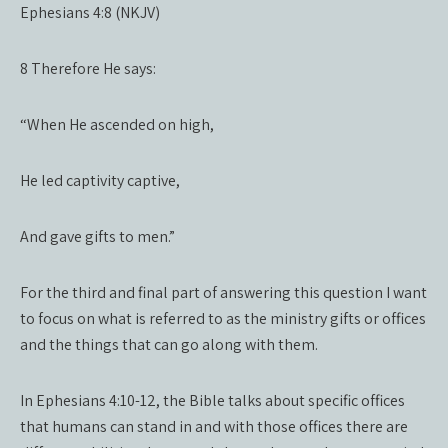
Ephesians 4:8 (NKJV)
8 Therefore He says:
“When He ascended on high,
He led captivity captive,
And gave gifts to men.”
For the third and final part of answering this question I want
to focus on what is referred to as the ministry gifts or offices
and the things that can go along with them.
In Ephesians 4:10-12, the Bible talks about specific offices
that humans can stand in and with those offices there are