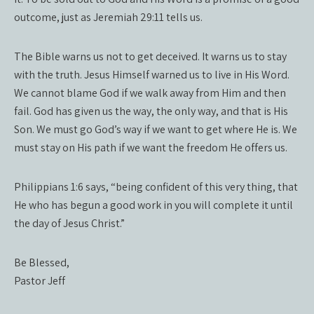
outcome, just as Jeremiah 29:11 tells us.
The Bible warns us not to get deceived. It warns us to stay
with the truth. Jesus Himself warned us to live in His Word.
We cannot blame God if we walk away from Him and then
fail. God has given us the way, the only way, and that is His
Son. We must go God’s way if we want to get where He is. We
must stay on His path if we want the freedom He offers us.
Philippians 1:6 says, “being confident of this very thing, that
He who has begun a good work in you will complete it until
the day of Jesus Christ.”
Be Blessed,
Pastor Jeff