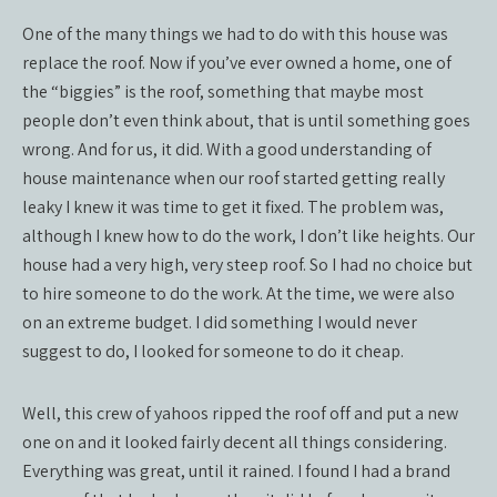
One of the many things we had to do with this house was
replace the roof. Now if you’ve ever owned a home, one of
the “biggies” is the roof, something that maybe most
people don’t even think about, that is until something goes
wrong. And for us, it did. With a good understanding of
house maintenance when our roof started getting really
leaky I knew it was time to get it fixed. The problem was,
although I knew how to do the work, I don’t like heights. Our
house had a very high, very steep roof. So I had no choice but
to hire someone to do the work. At the time, we were also
on an extreme budget. I did something I would never
suggest to do, I looked for someone to do it cheap.
Well, this crew of yahoos ripped the roof off and put a new
one on and it looked fairly decent all things considering.
Everything was great, until it rained. I found I had a brand