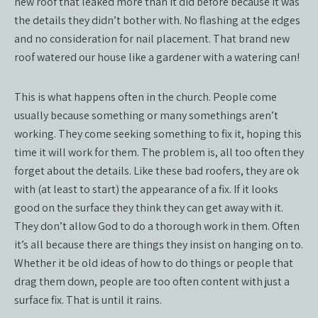
new roof that leaked more than it did before because it was
the details they didn’t bother with. No flashing at the edges
and no consideration for nail placement. That brand new
roof watered our house like a gardener with a watering can!
This is what happens often in the church. People come
usually because something or many somethings aren’t
working. They come seeking something to fix it, hoping this
time it will work for them. The problem is, all too often they
forget about the details. Like these bad roofers, they are ok
with (at least to start) the appearance of a fix. If it looks
good on the surface they think they can get away with it.
They don’t allow God to do a thorough work in them. Often
it’s all because there are things they insist on hanging on to.
Whether it be old ideas of how to do things or people that
drag them down, people are too often content with just a
surface fix. That is until it rains.