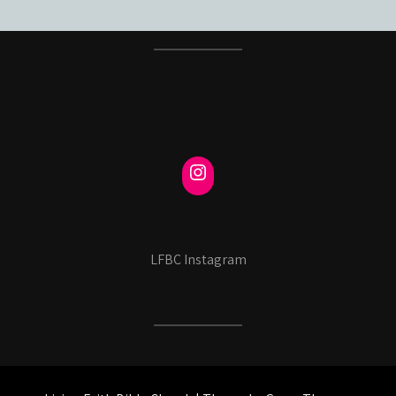
LFBC Instagram