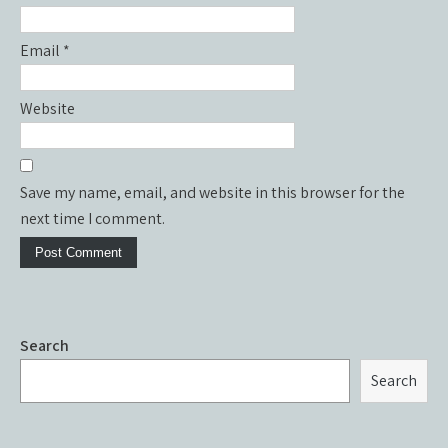
Email
*
Website
Save my name, email, and website in this browser for the
next time I comment.
Search
Search