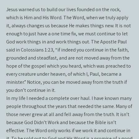
Jesus warned us to build our lives founded on the rock,
which is Him and His Word. The Word, when we truly apply
it, always changes us because He makes things new. It is not
enough to just have a one time fix, we must continue to let
God work things in and work things out. The Apostle Paul
said in Colossians 1:23, “if indeed you continue in the faith,
grounded and steadfast, and are not moved away from the
hope of the gospel which you heard, which was preached to
every creature under heaven, of which I, Paul, became a
minister.” Notice, you can be moved away from the truth if
you don’t continue in it.
In my life I needed a complete over haul. I have known many
people throughout the years that needed the same. Many of
those never grew at all and fell away from the truth. It isn’t
because God Didn’t Work and because the Bible isn’t
effective. The Word only works if we work it and continue in
it. To be sold out to God and His Word is a promise of a good