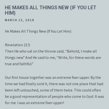
HE MAKES ALL THINGS NEW (IF YOU LET
HIM)
MARCH 13, 2018
He Makes All Things New (If You Let Him)
Revelation 21:5
Then He who sat on the throne said, “Behold, I make all
things new.” And He said to me, “Write, for these words are
true and faithful.”
Our first house together was an extreme fixer upper. By the
time we had finally sold it, there was not one place that had
been left untouched, some of them twice. This could often
be a good representation of people who come to God. It was
for me. I was an extreme fixer upper!