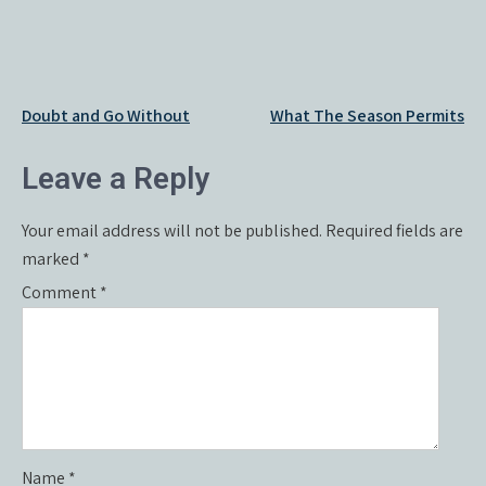
Post
Doubt and Go Without
What The Season Permits
navigation
Leave a Reply
Your email address will not be published.
Required fields are
marked
*
Comment
*
Name
*