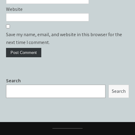
Website
Save my name, email, and website in this browser for the
next time I comment.
Search
Search