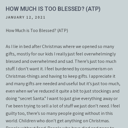
HOW MUCH IS TOO BLESSED? (ATP)
JANUARY 12, 2021
How Much is Too Blessed? (ATP)
As I lie in bed after Christmas where we opened so many
gifts, mostly for our kids I really just feel overwhelmingly
blessed and overwhelmed and sad. There’s just too much
stuff. I don’t want it. I feel burdened by consumerism on
Christmas-things and having to keep gifts. I appreciate it
and many gifts are needed and useful but it’s just too much,
even when we’ve reduced it quite a bit to just stockings and
doing “secret Santa.” I want to just give everything away or
I’ve been trying to sell a lot of stuff we just don’t need. I feel
guilty too, there’s so many people going without in this
world. Children who don’t get anything on Christmas.