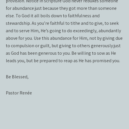
provision. Notice in scripture God never rebukes someone
for abundance just because they got more than someone
else. To God it all boils down to faithfulness and
stewardship. As you’re faithful to tithe and to give, to seek
and to serve Him, He’s going to do exceedingly, abundantly
above for you. Use this abundance for Him, not by giving due
to compulsion or guilt, but giving to others generously just
as God has been generous to you. Be willing to sow as He
leads you, but be prepared to reap as He has promised you.
Be Blessed,
Pastor Renée