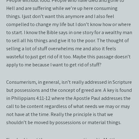
People without food. People who have died and gone to
Hell and are suffering while we’re up here consuming
things. I just don’t want this anymore and I also feel
compelled to change my life but I don’t know how or where
to start. I know the Bible says in one story for a wealthy man
to sell all his things and give it to the poor. The thought of
selling a lot of stuff overwhelms me and also it feels
wasteful to just get rid of it too. Maybe this passage doesn’t
apply to me because I want to get rid of stuff?
Consumerism, in general, isn’t really addressed in Scripture
but possessions and the concept of greed are. A key is found
in Philippians 4:11-12 where the Apostle Paul addresses the
call to be content regardless of what needs we may or may
not have at the time. Really the principle is that we
shouldn’t be moved by possessions or material things.