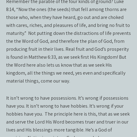
Remember the parable of the four kinds of ground? Luke
8:14, “Now the ones (the seeds) that fell among thorns are
those who, when they have heard, go out and are choked
with cares, riches, and pleasures of life, and bring no fruit to
maturity.” Not putting down the distractions of life prevents
the the Word of God, and therefore the plan of God, from
producing fruit in their lives. Real fruit and God’s prosperity
is found in Matthew 6:33, as we seek first His Kingdom! But
the Word here also lets us know that as we seek His
kingdom, all the things we need, yes even and specifically
material things, come our way.
It isn’t wrong to have possessions. It’s wrong if possessions
have you. It isn’t wrong to have hobbies. It’s wrong if your
hobbies have you. The principle here is this, that as we seek
and serve the Lord His Word becomes truer and truer in our
lives and His blessings more tangible. He’s a God of