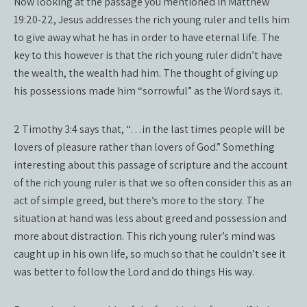
Now looking at the passage you mentioned in Matthew
19:20-22, Jesus addresses the rich young ruler and tells him
to give away what he has in order to have eternal life. The
key to this however is that the rich young ruler didn’t have
the wealth, the wealth had him. The thought of giving up
his possessions made him “sorrowful” as the Word says it.
2 Timothy 3:4 says that, “…in the last times people will be
lovers of pleasure rather than lovers of God.” Something
interesting about this passage of scripture and the account
of the rich young ruler is that we so often consider this as an
act of simple greed, but there’s more to the story. The
situation at hand was less about greed and possession and
more about distraction. This rich young ruler’s mind was
caught up in his own life, so much so that he couldn’t see it
was better to follow the Lord and do things His way.