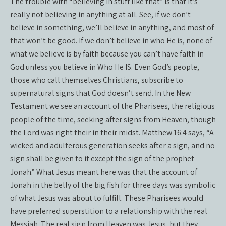
The trouble with “believing in stuff like that” is that it’s
really not believing in anything at all. See, if we don’t
believe in something, we’ll believe in anything, and most of
that won’t be good. If we don’t believe in who He is, none of
what we believe is by faith because you can’t have faith in
God unless you believe in Who He IS. Even God’s people,
those who call themselves Christians, subscribe to
supernatural signs that God doesn’t send. In the New
Testament we see an account of the Pharisees, the religious
people of the time, seeking after signs from Heaven, though
the Lord was right their in their midst. Matthew 16:4 says, “A
wicked and adulterous generation seeks after a sign, and no
sign shall be given to it except the sign of the prophet
Jonah.” What Jesus meant here was that the account of
Jonah in the belly of the big fish for three days was symbolic
of what Jesus was about to fulfill. These Pharisees would
have preferred superstition to a relationship with the real
Messiah. The real sign from Heaven was Jesus, but they