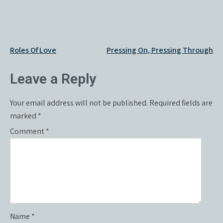
Post
Roles Of Love
Pressing On, Pressing Through
navigation
Leave a Reply
Your email address will not be published.
Required fields are
marked
*
Comment
*
Name
*