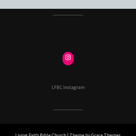
LFBC Instagram
Living Faith Bible Church | Theme by Grace Themes