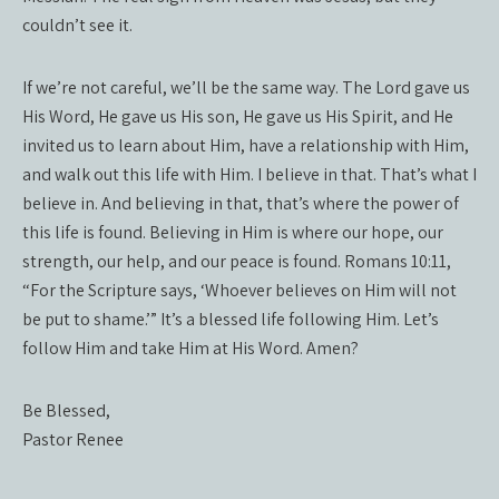
couldn’t see it.
If we’re not careful, we’ll be the same way. The Lord gave us
His Word, He gave us His son, He gave us His Spirit, and He
invited us to learn about Him, have a relationship with Him,
and walk out this life with Him. I believe in that. That’s what I
believe in. And believing in that, that’s where the power of
this life is found. Believing in Him is where our hope, our
strength, our help, and our peace is found. Romans 10:11,
“For the Scripture says, ‘Whoever believes on Him will not
be put to shame.’” It’s a blessed life following Him. Let’s
follow Him and take Him at His Word. Amen?
Be Blessed,
Pastor Renee