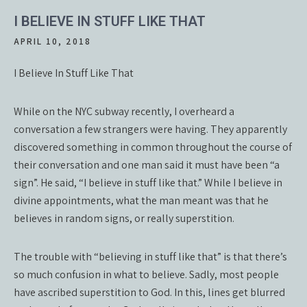
I BELIEVE IN STUFF LIKE THAT
APRIL 10, 2018
I Believe In Stuff Like That
While on the NYC subway recently, I overheard a
conversation a few strangers were having. They apparently
discovered something in common throughout the course of
their conversation and one man said it must have been “a
sign”. He said, “I believe in stuff like that.” While I believe in
divine appointments, what the man meant was that he
believes in random signs, or really superstition.
The trouble with “believing in stuff like that” is that there’s
so much confusion in what to believe. Sadly, most people
have ascribed superstition to God. In this, lines get blurred