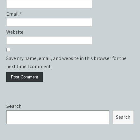
Email
*
Website
Save my name, email, and website in this browser for the
next time I comment.
Search
Search