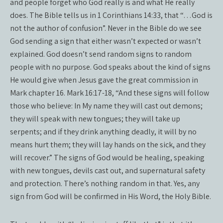
and people forget who God really is and what He really
does. The Bible tells us in 1 Corinthians 14:33, that “…God is
not the author of confusion”. Never in the Bible do we see
God sending a sign that either wasn’t expected or wasn’t
explained. God doesn’t send random signs to random
people with no purpose. God speaks about the kind of signs
He would give when Jesus gave the great commission in
Mark chapter 16. Mark 16:17-18, “And these signs will follow
those who believe: In My name they will cast out demons;
they will speak with new tongues; they will take up
serpents; and if they drink anything deadly, it will by no
means hurt them; they will lay hands on the sick, and they
will recover.” The signs of God would be healing, speaking
with new tongues, devils cast out, and supernatural safety
and protection. There’s nothing random in that. Yes, any
sign from God will be confirmed in His Word, the Holy Bible.