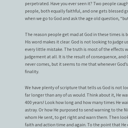
perpetrated. Have you ever seen it? Two people caugh
people, both equally faithful, and one gets blessed g
when we go to God and ask the age old question, “but 
The reason people get mad at God in these times is
His word makes it clear. God is not looking to judge us
every little mistake. The truth is most of the effects
judgement at all. It is the result of consequence, a
never comes, but it seems to me that whenever God’s 
finality.
We have plenty of scripture that tells us God is not l
far longer than any of us would. Think about it, He wa
400 years! Look how long and how many times He waite
astray. Or how He purposed to send warning to the Ni
whom He sent, to get right and warn them. Then look at
faith and action time and again. To the point that H