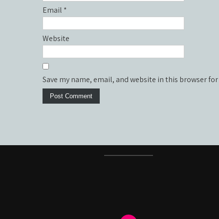
Email
*
Website
Save my name, email, and website in this browser for