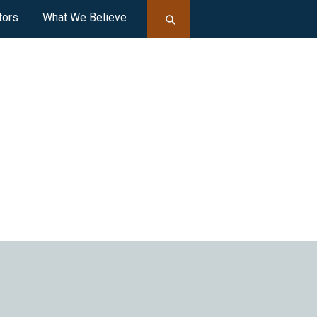
tors
What We Believe