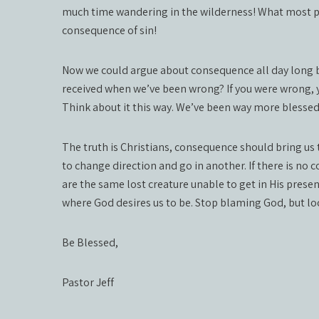
much time wandering in the wilderness! What most 
consequence of sin!
Now we could argue about consequence all day long b
received when we’ve been wrong? If you were wrong, y
Think about it this way. We’ve been way more blessed 
The truth is Christians, consequence should bring us
to change direction and go in another. If there is no
are the same lost creature unable to get in His presenc
where God desires us to be. Stop blaming God, but look
Be Blessed,
Pastor Jeff