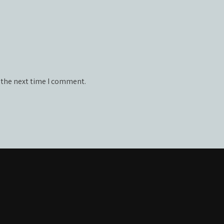
 the next time I comment.