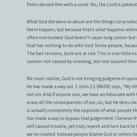
Peter denied Him with a curse. Yes, the Lord is patien
What God did warn us about are the things sin produ
them happen, but because that’s what happens when 
often overlooked. God doesn’t cause lung cancer but
that has nothing to do with God. Some people, because
The fact remains, both are at risk. This is one little 
cancers not caused by smoking, but rest assured ther
We must realize, God is not bringing judgement upon u
He has made a way out. 1 John 2:1 (NASB) says, “My lit
not sin. And if anyone sins, we have an Advocate with 
erase all the consequences of our sin, but He does cle
is actually completely the opposite of what people t
has made a way to bypass that judgement. I believe thi
self caused trouble, yet truly repent and turn back to
we’ve created. Instead people blame God or others for 