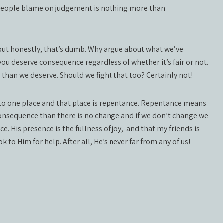
people blame on judgement is nothing more than
ut honestly, that’s dumb. Why argue about what we’ve
ou deserve consequence regardless of whether it’s fair or not.
than we deserve. Should we fight that too? Certainly not!
 to one place and that place is repentance. Repentance means
 consequence than there is no change and if we don’t change we
e. His presence is the fullness of joy,
and that my friends is
 to Him for help. After all, He’s never far from any of us!