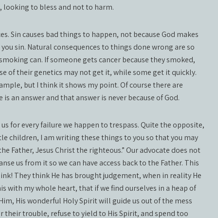
t, looking to bless and not to harm.
ces. Sin causes bad things to happen, not because God makes
you sin. Natural consequences to things done wrong are so
 smoking can. If someone gets cancer because they smoked,
 of their genetics may not get it, while some get it quickly.
example, but I think it shows my point. Of course there are
e is an answer and that answer is never because of God.
s for every failure we happen to trespass. Quite the opposite,
tle children, I am writing these things to you so that you may
the Father, Jesus Christ the righteous.” Our advocate does not
anse us from it so we can have access back to the Father. This
hink! They think He has brought judgement, when in reality He
s with my whole heart, that if we find ourselves in a heap of
 Him, His wonderful Holy Spirit will guide us out of the mess
their trouble, refuse to yield to His Spirit, and spend too