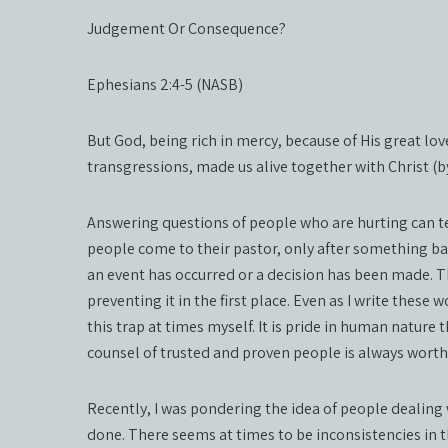
Judgement Or Consequence?
Ephesians 2:4-5 (NASB)
But God, being rich in mercy, because of His great lo
transgressions, made us alive together with Christ (b
Answering questions of people who are hurting can te
people come to their pastor, only after something bad
an event has occurred or a decision has been made. T
preventing it in the first place. Even as I write these 
this trap at times myself. It is pride in human nature
counsel of trusted and proven people is always worth 
Recently, I was pondering the idea of people dealing
done. There seems at times to be inconsistencies in