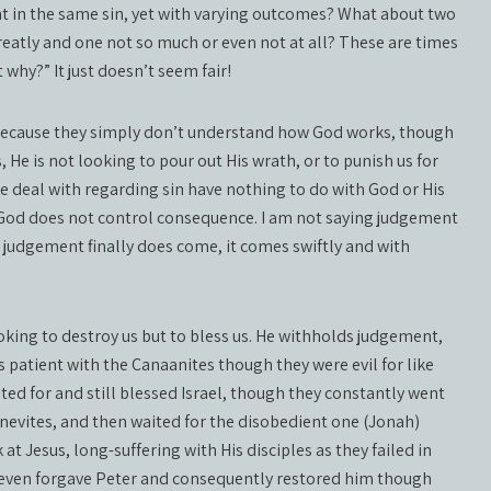
t in the same sin, yet with varying outcomes? What about two
reatly and one not so much or even not at all? These are times
why?” It just doesn’t seem fair!
 because they simply don’t understand how God works, though
, He is not looking to pour out His wrath, or to punish us for
 we deal with regarding sin have nothing to do with God or His
nd God does not control consequence. I am not saying judgement
judgement finally does come, it comes swiftly and with
ooking to destroy us but to bless us. He withholds judgement,
s patient with the Canaanites though they were evil for like
d for and still blessed Israel, though they constantly went
nevites, and then waited for the disobedient one (Jonah)
 Jesus, long-suffering with His disciples as they failed in
e even forgave Peter and consequently restored him though