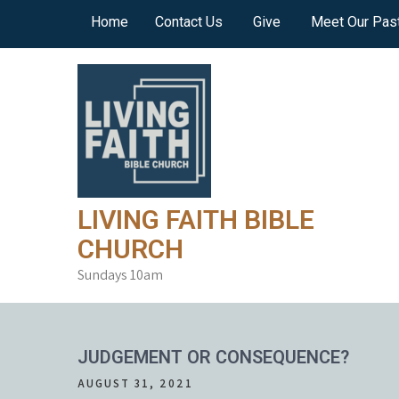
Skip
Home
Contact Us
Give
Meet Our Pas
to
content
LIVING FAITH BIBLE
CHURCH
Sundays 10am
JUDGEMENT OR CONSEQUENCE?
AUGUST 31, 2021