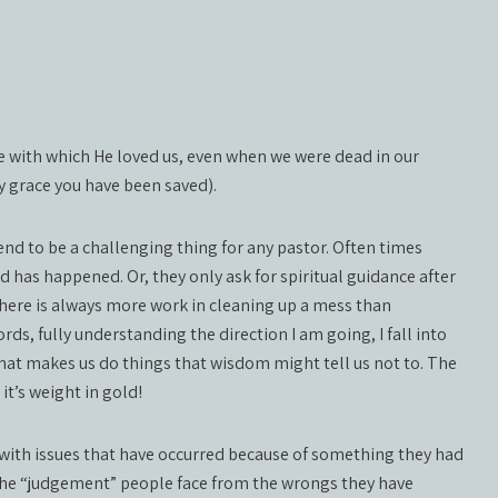
ve with which He loved us, even when we were dead in our
y grace you have been saved).
nd to be a challenging thing for any pastor. Often times
 has happened. Or, they only ask for spiritual guidance after
here is always more work in cleaning up a mess than
words, fully understanding the direction I am going, I fall into
 that makes us do things that wisdom might tell us not to. The
it’s weight in gold!
 with issues that have occurred because of something they had
 the “judgement” people face from the wrongs they have