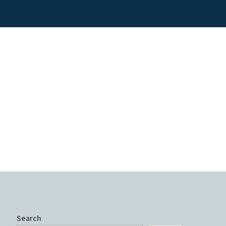
Search