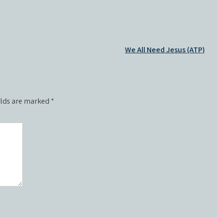
We All Need Jesus (ATP)
elds are marked
*