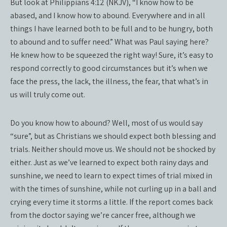
But look at Philippians 4:12 (NKJV), “I know how to be
abased, and I know how to abound. Everywhere and in all
things I have learned both to be full and to be hungry, both
to abound and to suffer need.” What was Paul saying here?
He knew how to be squeezed the right way! Sure, it’s easy to
respond correctly to good circumstances but it’s when we
face the press, the lack, the illness, the fear, that what’s in
us will truly come out.
Do you know how to abound? Well, most of us would say
“sure”, but as Christians we should expect both blessing and
trials. Neither should move us. We should not be shocked by
either. Just as we’ve learned to expect both rainy days and
sunshine, we need to learn to expect times of trial mixed in
with the times of sunshine, while not curling up in a ball and
crying every time it storms a little. If the report comes back
from the doctor saying we’re cancer free, although we