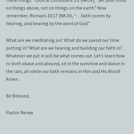
these things.” Look at Colossians 3:2 (NKJV), “Set your mind
on things above, not on things on the earth.” Now
remember, Romans 10:17 (NKJV), “…faith comes by
hearing, and hearing by the word of God.”
What are we meditating on? What do we spend our time
putting in? What are we hearing and building our faith in?
Whatever we put in will be what comes out. Let’s learn how
to both abase and abound, sit in the sunshine and dance in
the rain, all while our faith remains in Him and His Word!
Amen.
Be Blessed,
Pastor Renee