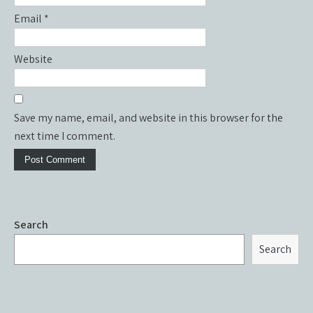
Email
*
Website
Save my name, email, and website in this browser for the
next time I comment.
Search
Search