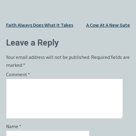
Post
Faith Always Does What It Takes
A Cow At A New Gate
navigation
Leave a Reply
Your email address will not be published.
Required fields are
marked
*
Comment
*
Name
*