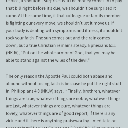
rejoice, it shouldn’t surprise us. If the money comes in to pay
that bill right before it’s due, we shouldn’t be surprised it
came. At the same time, if that colleague or family member
is fighting our every move, we shouldn’t let it move us. If
your body is dealing with symptoms and illness, it shouldn’t
rock your faith. The sun comes out and the rain comes
down, but a true Christian remains steady. Ephesians 6:11
(NKJV), “Put on the whole armor of God, that you may be
able to stand against the wiles of the devil.”
The only reason the Apostle Paul could both abase and
abound without losing faith is because he put the right stuff
in. Philippians 4:8 (NKJV) says,
“Finally, brethren, whatever
things are true, whatever things are noble, whatever things
are just, whatever things are pure, whatever things are
lovely, whatever things are of good report, if there is any
virtue and if there is anything praiseworthy—meditate on