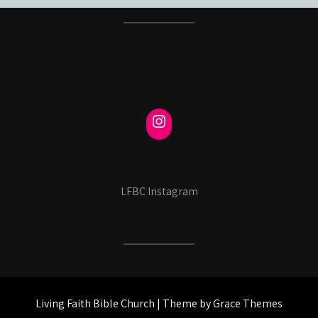
LFBC Instagram
Living Faith Bible Church | Theme by Grace Themes