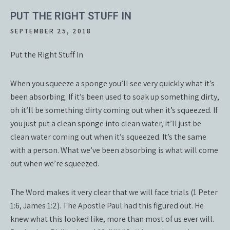
PUT THE RIGHT STUFF IN
SEPTEMBER 25, 2018
Put the Right Stuff In
When you squeeze a sponge you’ll see very quickly what it’s
been absorbing. If it’s been used to soak up something dirty,
oh it’ll be something dirty coming out when it’s squeezed. If
you just put a clean sponge into clean water, it’ll just be
clean water coming out when it’s squeezed. It’s the same
with a person. What we’ve been absorbing is what will come
out when we’re squeezed.
The Word makes it very clear that we will face trials (1 Peter
1:6, James 1:2). The Apostle Paul had this figured out. He
knew what this looked like, more than most of us ever will.