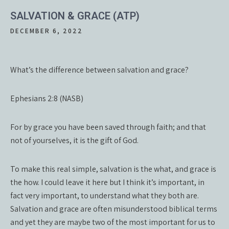
SALVATION & GRACE (ATP)
DECEMBER 6, 2022
What’s the difference between salvation and grace?
Ephesians 2:8 (NASB)
For by grace you have been saved through faith; and that
not of yourselves, it is the gift of God.
To make this real simple, salvation is the what, and grace is
the how. I could leave it here but I think it’s important, in
fact very important, to understand what they both are.
Salvation and grace are often misunderstood biblical terms
and yet they are maybe two of the most important for us to