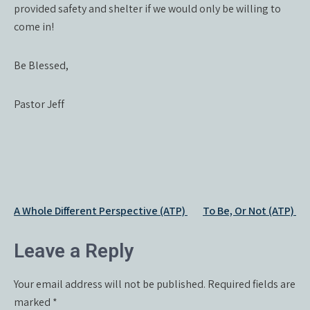
provided safety and shelter if we would only be willing to
come in!
Be Blessed,
Pastor Jeff
Post
A Whole Different Perspective (ATP)
To Be, Or Not (ATP)
navigation
Leave a Reply
Your email address will not be published.
Required fields are
marked
*