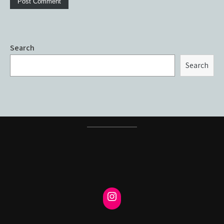
Search
Search