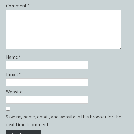
Comment
*
Name
*
Email
*
Website
Save my name, email, and website in this browser for the
next time I comment.