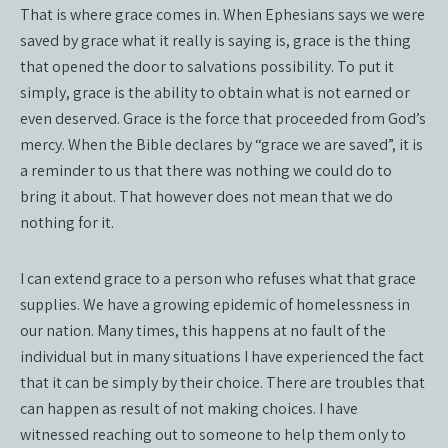
That is where grace comes in. When Ephesians says we were
saved by grace what it really is saying is, grace is the thing
that opened the door to salvations possibility. To put it
simply, grace is the ability to obtain what is not earned or
even deserved. Grace is the force that proceeded from God’s
mercy. When the Bible declares by “grace we are saved”, it is
a reminder to us that there was nothing we could do to
bring it about. That however does not mean that we do
nothing for it.
I can extend grace to a person who refuses what that grace
supplies. We have a growing epidemic of homelessness in
our nation. Many times, this happens at no fault of the
individual but in many situations I have experienced the fact
that it can be simply by their choice. There are troubles that
can happen as result of not making choices. I have
witnessed reaching out to someone to help them only to