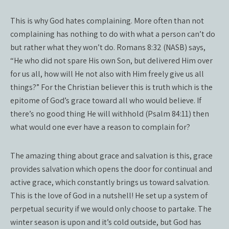
This is why God hates complaining. More often than not
complaining has nothing to do with what a person can’t do
but rather what they won’t do. Romans 8:32 (NASB) says,
“He who did not spare His own Son, but delivered Him over
for us all, how will He not also with Him freely give us all
things?” For the Christian believer this is truth which is the
epitome of God’s grace toward all who would believe. If
there’s no good thing He will withhold (Psalm 84:11) then
what would one ever have a reason to complain for?
The amazing thing about grace and salvation is this, grace
provides salvation which opens the door for continual and
active grace, which constantly brings us toward salvation.
This is the love of God in a nutshell! He set up a system of
perpetual security if we would only choose to partake. The
winter season is upon and it’s cold outside, but God has