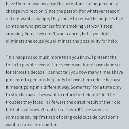
have them refuse because the acceptance of help meant a
change in direction. Since the person (for whatever reason)
did not want a change, they chose to refuse the help. It’s like
someone who get cancer from smoking yet won’t stop
smoking. Sure, they don’t want cancer, but if you don’t
eliminate the cause you eliminate the possibility for help.
This happens so much more than you know. I present the
truth to people several times every week and have done so
for almost a decade. I cannot tell you how many times I have
presented a persons help only to have them refuse because
it meant going in a different way. Some “try” for a time only
to stop because they want to return to their old life. The
troubles they faced in life were the direct result of their old
life but that doesn’t matter to them. It’s the same as
someone saying I’m tired of being cold outside but I don’t
want to come into shelter.