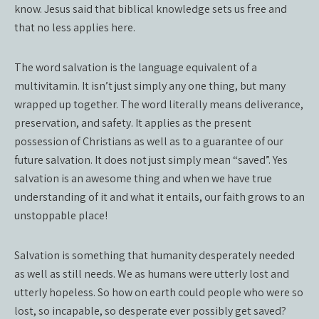
know. Jesus said that biblical knowledge sets us free and
that no less applies here.
The word salvation is the language equivalent of a
multivitamin. It isn’t just simply any one thing, but many
wrapped up together. The word literally means deliverance,
preservation, and safety. It applies as the present
possession of Christians as well as to a guarantee of our
future salvation. It does not just simply mean “saved”. Yes
salvation is an awesome thing and when we have true
understanding of it and what it entails, our faith grows to an
unstoppable place!
Salvation is something that humanity desperately needed
as well as still needs. We as humans were utterly lost and
utterly hopeless. So how on earth could people who were so
lost, so incapable, so desperate ever possibly get saved?