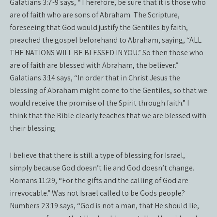
Galatians 3:7-9 says, “Therefore, be sure that it is those who
are of faith who are sons of Abraham. The Scripture,
foreseeing that God would justify the Gentiles by faith,
preached the gospel beforehand to Abraham, saying, “ALL
THE NATIONS WILL BE BLESSED IN YOU.” So then those who
are of faith are blessed with Abraham, the believer.”
Galatians 3:14 says, “In order that in Christ Jesus the
blessing of Abraham might come to the Gentiles, so that we
would receive the promise of the Spirit through faith.” I
think that the Bible clearly teaches that we are blessed with
their blessing.
I believe that there is still a type of blessing for Israel,
simply because God doesn’t lie and God doesn’t change.
Romans 11:29, “For the gifts and the calling of God are
irrevocable.” Was not Israel called to be Gods people?
Numbers 23:19 says, “God is not a man, that He should lie,