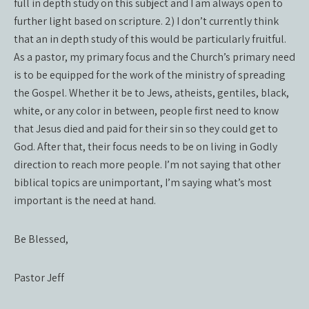
full in depth study on this subject and I am always open to
further light based on scripture. 2) I don’t currently think
that an in depth study of this would be particularly fruitful.
As a pastor, my primary focus and the Church’s primary need
is to be equipped for the work of the ministry of spreading
the Gospel. Whether it be to Jews, atheists, gentiles, black,
white, or any color in between, people first need to know
that Jesus died and paid for their sin so they could get to
God. After that, their focus needs to be on living in Godly
direction to reach more people. I’m not saying that other
biblical topics are unimportant, I’m saying what’s most
important is the need at hand.
Be Blessed,
Pastor Jeff