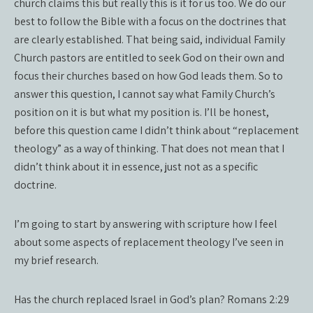
church claims this but really this is it for us too. We do our
best to follow the Bible with a focus on the doctrines that
are clearly established. That being said, individual Family
Church pastors are entitled to seek God on their own and
focus their churches based on how God leads them. So to
answer this question, I cannot say what Family Church’s
position on it is but what my position is. I’ll be honest,
before this question came I didn’t think about “replacement
theology” as a way of thinking. That does not mean that I
didn’t think about it in essence, just not as a specific
doctrine.
I’m going to start by answering with scripture how I feel
about some aspects of replacement theology I’ve seen in
my brief research.
Has the church replaced Israel in God’s plan? Romans 2:29