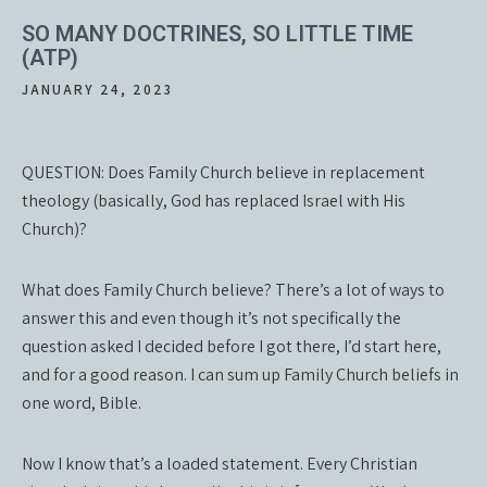
SO MANY DOCTRINES, SO LITTLE TIME
(ATP)
JANUARY 24, 2023
QUESTION: Does Family Church believe in replacement
theology (basically, God has replaced Israel with His
Church)?
What does Family Church believe? There’s a lot of ways to
answer this and even though it’s not specifically the
question asked I decided before I got there, I’d start here,
and for a good reason. I can sum up Family Church beliefs in
one word, Bible.
Now I know that’s a loaded statement. Every Christian