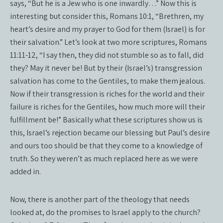
says, “But he is a Jew who is one inwardly…” Now this is
interesting but consider this, Romans 10:1, “Brethren, my
heart’s desire and my prayer to God for them (Israel) is for
their salvation.” Let’s look at two more scriptures, Romans
11:11-12, “I say then, they did not stumble so as to fall, did
they? May it never be! But by their (Israel’s) transgression
salvation has come to the Gentiles, to make them jealous.
Now if their transgression is riches for the world and their
failure is riches for the Gentiles, how much more will their
fulfillment be!” Basically what these scriptures show us is
this, Israel’s rejection became our blessing but Paul’s desire
and ours too should be that they come to a knowledge of
truth. So they weren’t as much replaced here as we were
added in.
Now, there is another part of the theology that needs
looked at, do the promises to Israel apply to the church?