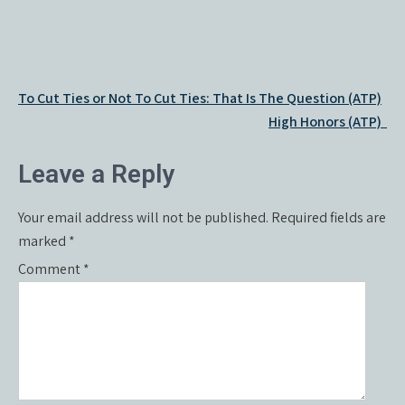
Post
To Cut Ties or Not To Cut Ties: That Is The Question (ATP)
navigation
High Honors (ATP)
Leave a Reply
Your email address will not be published.
Required fields are
marked
*
Comment
*