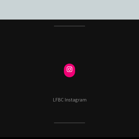
LFBC Instagram