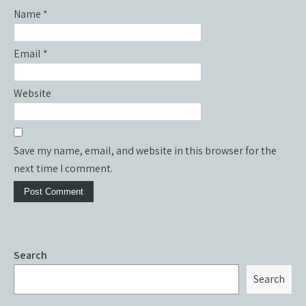
Name
*
Email
*
Website
Save my name, email, and website in this browser for the
next time I comment.
Search
Search