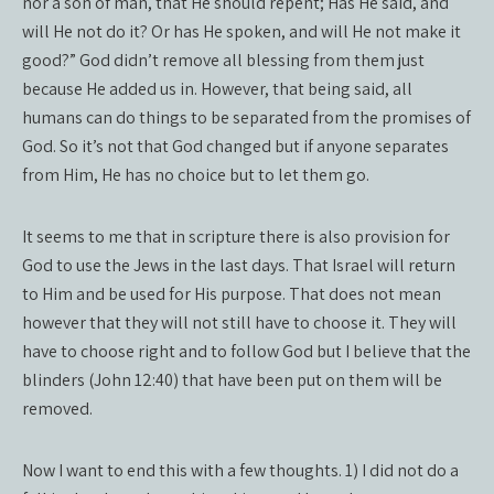
nor a son of man, that He should repent; Has He said, and
will He not do it? Or has He spoken, and will He not make it
good?” God didn’t remove all blessing from them just
because He added us in. However, that being said, all
humans can do things to be separated from the promises of
God. So it’s not that God changed but if anyone separates
from Him, He has no choice but to let them go.
It seems to me that in scripture there is also provision for
God to use the Jews in the last days. That Israel will return
to Him and be used for His purpose. That does not mean
however that they will not still have to choose it. They will
have to choose right and to follow God but I believe that the
blinders (John 12:40) that have been put on them will be
removed.
Now I want to end this with a few thoughts. 1) I did not do a