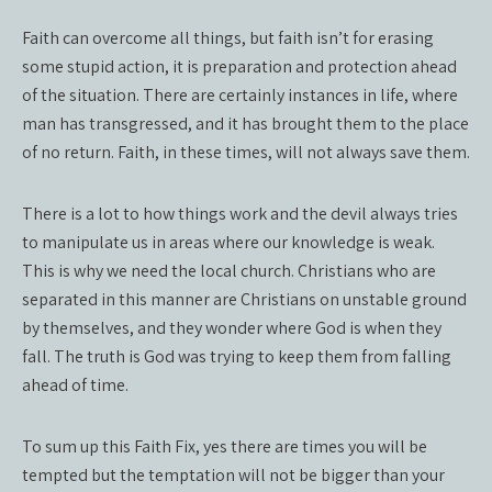
Faith can overcome all things, but faith isn’t for erasing
some stupid action, it is preparation and protection ahead
of the situation. There are certainly instances in life, where
man has transgressed, and it has brought them to the place
of no return. Faith, in these times, will not always save them.
There is a lot to how things work and the devil always tries
to manipulate us in areas where our knowledge is weak.
This is why we need the local church. Christians who are
separated in this manner are Christians on unstable ground
by themselves, and they wonder where God is when they
fall. The truth is God was trying to keep them from falling
ahead of time.
To sum up this Faith Fix, yes there are times you will be
tempted but the temptation will not be bigger than your