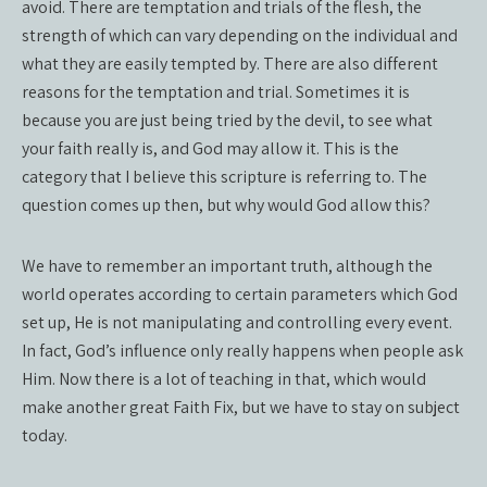
avoid. There are temptation and trials of the flesh, the
strength of which can vary depending on the individual and
what they are easily tempted by. There are also different
reasons for the temptation and trial. Sometimes it is
because you are just being tried by the devil, to see what
your faith really is, and God may allow it. This is the
category that I believe this scripture is referring to. The
question comes up then, but why would God allow this?
We have to remember an important truth, although the
world operates according to certain parameters which God
set up, He is not manipulating and controlling every event.
In fact, God’s influence only really happens when people ask
Him. Now there is a lot of teaching in that, which would
make another great Faith Fix, but we have to stay on subject
today.