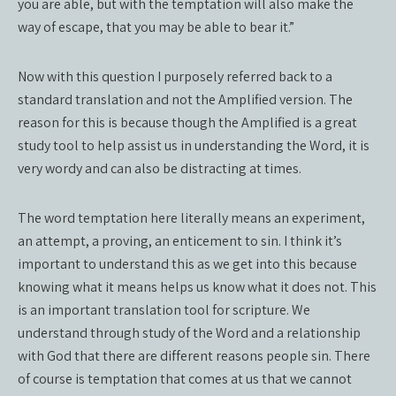
you are able, but with the temptation will also make the
way of escape, that you may be able to bear it.”
Now with this question I purposely referred back to a
standard translation and not the Amplified version. The
reason for this is because though the Amplified is a great
study tool to help assist us in understanding the Word, it is
very wordy and can also be distracting at times.
The word temptation here literally means an experiment,
an attempt, a proving, an enticement to sin. I think it’s
important to understand this as we get into this because
knowing what it means helps us know what it does not. This
is an important translation tool for scripture. We
understand through study of the Word and a relationship
with God that there are different reasons people sin. There
of course is temptation that comes at us that we cannot