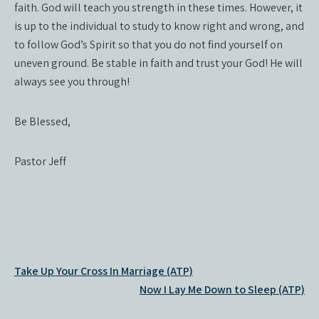
faith. God will teach you strength in these times. However, it
is up to the individual to study to know right and wrong, and
to follow God’s Spirit so that you do not find yourself on
uneven ground. Be stable in faith and trust your God! He will
always see you through!
Be Blessed,
Pastor Jeff
Post
Take Up Your Cross In Marriage (ATP)
navigation
Now I Lay Me Down to Sleep (ATP)