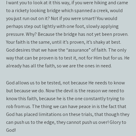
I want you to look at it this way, if you were hiking and came
to a rickety looking bridge which spanned a creek, would
you just run out on it? Not if you were smart! You would
perhaps step out lightly with one foot, slowly applying
pressure. Why? Because the bridge has not yet been proven.
Your faith is the same, until it’s proven, it’s shaky at best.
God desires that we have the “assurance” of faith. The only
way that can be proven is to test it, not for Him but for us. He
already has all the faith, so we are the ones in need.
God allows us to be tested, not because He needs to know
but because we do. Now the devil is the reason we need to
know this faith, because he is the one constantly trying to
rob from us. The thing we can have peace in is the fact that
God has placed limitations on these trials, that though they
can push us to the edge, they cannot push us over! Glory to
God!