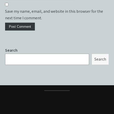
Save my name, email, and website in this browser for the
next time I comment.
Search
Search