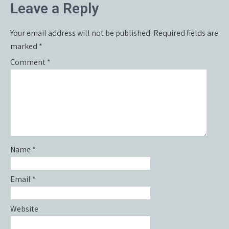
Leave a Reply
Your email address will not be published.
Required fields are
marked
*
Comment
*
Name
*
Email
*
Website