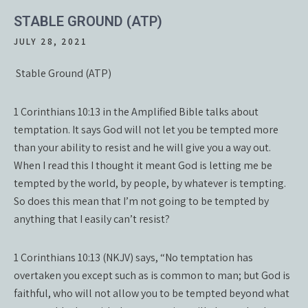
STABLE GROUND (ATP)
JULY 28, 2021
Stable Ground (ATP)
1 Corinthians 10:13 in the Amplified Bible talks about
temptation. It says God will not let you be tempted more
than your ability to resist and he will give you a way out.
When I read this I thought it meant God is letting me be
tempted by the world, by people, by whatever is tempting.
So does this mean that I’m not going to be tempted by
anything that I easily can’t resist?
1 Corinthians 10:13 (NKJV) says, “No temptation has
overtaken you except such as is common to man; but God is
faithful, who will not allow you to be tempted beyond what