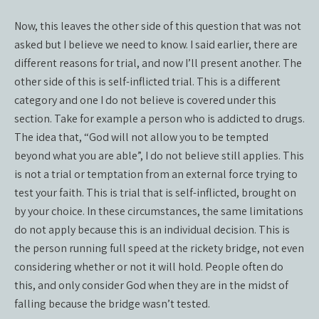
Now, this leaves the other side of this question that was not
asked but I believe we need to know. I said earlier, there are
different reasons for trial, and now I’ll present another. The
other side of this is self-inflicted trial. This is a different
category and one I do not believe is covered under this
section. Take for example a person who is addicted to drugs.
The idea that, “God will not allow you to be tempted
beyond what you are able”, I do not believe still applies. This
is not a trial or temptation from an external force trying to
test your faith. This is trial that is self-inflicted, brought on
by your choice. In these circumstances, the same limitations
do not apply because this is an individual decision. This is
the person running full speed at the rickety bridge, not even
considering whether or not it will hold. People often do
this, and only consider God when they are in the midst of
falling because the bridge wasn’t tested.