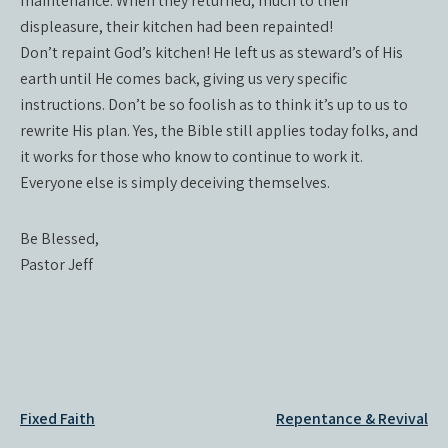
maintenance. When they returned, much to their
displeasure, their kitchen had been repainted!
Don’t repaint God’s kitchen! He left us as steward’s of His
earth until He comes back, giving us very specific
instructions. Don’t be so foolish as to think it’s up to us to
rewrite His plan. Yes, the Bible still applies today folks, and
it works for those who know to continue to work it.
Everyone else is simply deceiving themselves.
Be Blessed,
Pastor Jeff
Post
Fixed Faith
Repentance & Revival