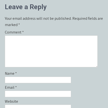
navigation
Leave a Reply
Your email address will not be published.
Required fields are
marked
*
Comment
*
Name
*
Email
*
Website