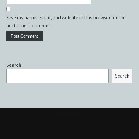
Save my name, email, and website in this browser for the
next time I comment.
Search
Search