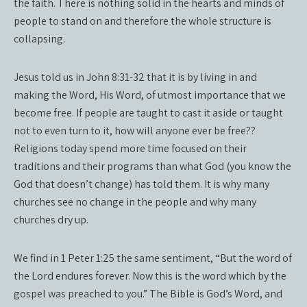
the faith. There is nothing solid in the hearts and minds of
people to stand on and therefore the whole structure is
collapsing.
Jesus told us in John 8:31-32 that it is by living in and
making the Word, His Word, of utmost importance that we
become free. If people are taught to cast it aside or taught
not to even turn to it, how will anyone ever be free??
Religions today spend more time focused on their
traditions and their programs than what God (you know the
God that doesn’t change) has told them. It is why many
churches see no change in the people and why many
churches dry up.
We find in 1 Peter 1:25 the same sentiment, “But the word of
the Lord endures forever. Now this is the word which by the
gospel was preached to you.” The Bible is God’s Word, and