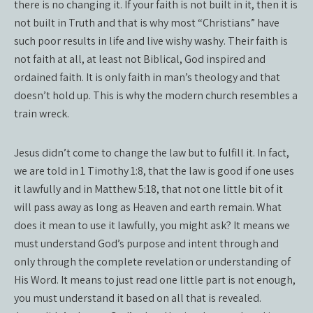
there is no changing it. If your faith is not built in it, then it is
not built in Truth and that is why most “Christians” have
such poor results in life and live wishy washy. Their faith is
not faith at all, at least not Biblical, God inspired and
ordained faith. It is only faith in man’s theology and that
doesn’t hold up. This is why the modern church resembles a
train wreck.
Jesus didn’t come to change the law but to fulfill it. In fact,
we are told in 1 Timothy 1:8, that the law is good if one uses
it lawfully and in Matthew 5:18, that not one little bit of it
will pass away as long as Heaven and earth remain. What
does it mean to use it lawfully, you might ask? It means we
must understand God’s purpose and intent through and
only through the complete revelation or understanding of
His Word. It means to just read one little part is not enough,
you must understand it based on all that is revealed.