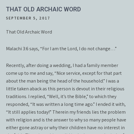
THAT OLD ARCHAIC WORD
SEPTEMBER 5, 2017
That Old Archaic Word
Malachi 3:6 says, “For I am the Lord, I do not change…”
Recently, after doing a wedding, I had a family member
come up to me and say, “Nice service, except for that part
about the man being the head of the household.” I was a
little taken aback as this person is devout in their religious
traditions. I replied, “Well, it’s the Bible,” to which they
responded, “It was written a long time ago.” I ended it with,
“It still applies today!” Therein my friends lies the problem
with religion and is the answer to why so many people have
either gone astray or why their children have no interest in