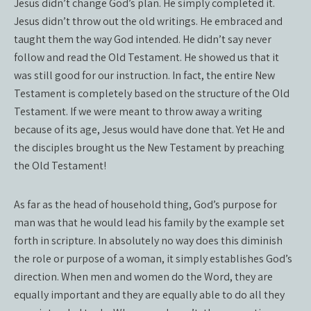
Jesus didn’t change God’s plan. He simply completed it.
Jesus didn’t throw out the old writings. He embraced and
taught them the way God intended. He didn’t say never
follow and read the Old Testament. He showed us that it
was still good for our instruction. In fact, the entire New
Testament is completely based on the structure of the Old
Testament. If we were meant to throw away a writing
because of its age, Jesus would have done that. Yet He and
the disciples brought us the New Testament by preaching
the Old Testament!
As far as the head of household thing, God’s purpose for
man was that he would lead his family by the example set
forth in scripture. In absolutely no way does this diminish
the role or purpose of a woman, it simply establishes God’s
direction. When men and women do the Word, they are
equally important and they are equally able to do all they