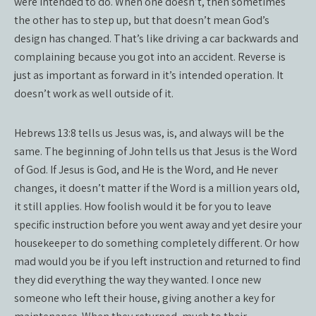
were intended to do. When one doesn’t, then sometimes
the other has to step up, but that doesn’t mean God’s
design has changed. That’s like driving a car backwards and
complaining because you got into an accident. Reverse is
just as important as forward in it’s intended operation. It
doesn’t work as well outside of it.
Hebrews 13:8 tells us Jesus was, is, and always will be the
same. The beginning of John tells us that Jesus is the Word
of God. If Jesus is God, and He is the Word, and He never
changes, it doesn’t matter if the Word is a million years old,
it still applies. How foolish would it be for you to leave
specific instruction before you went away and yet desire your
housekeeper to do something completely different. Or how
mad would you be if you left instruction and returned to find
they did everything the way they wanted. I once new
someone who left their house, giving another a key for