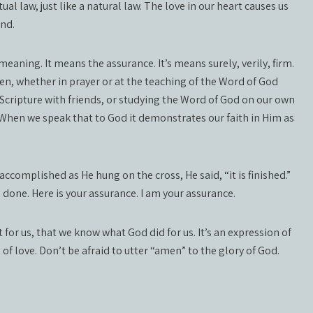
ual law, just like a natural law. The love in our heart causes us
und.
meaning. It means the assurance. It’s means surely, verily, firm.
men, whether in prayer or at the teaching of the Word of God
 Scripture with friends, or studying the Word of God on our own
 When we speak that to God it demonstrates our faith in Him as
ccomplished as He hung on the cross, He said, “it is finished.”
’s done. Here is your assurance. I am your assurance.
r us, that we know what God did for us. It’s an expression of
on of love. Don’t be afraid to utter “amen” to the glory of God.