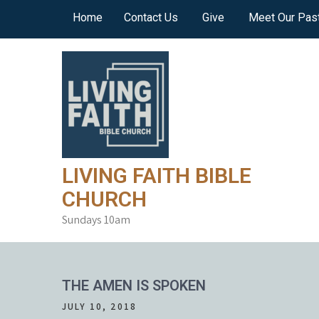
Skip
Home
Contact Us
Give
Meet Our Pas
to
content
LIVING FAITH BIBLE
CHURCH
Sundays 10am
THE AMEN IS SPOKEN
JULY 10, 2018