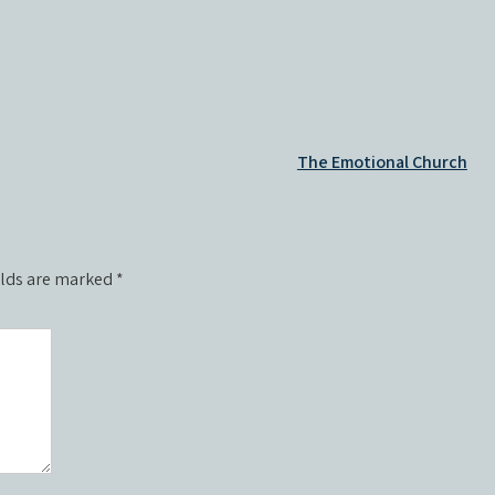
The Emotional Church
elds are marked
*