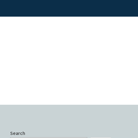
Search