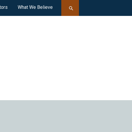
tors
What We Believe