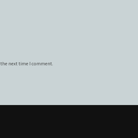
 the next time I comment.