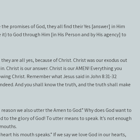
 the promises of God, they all find their Yes [answer] in Him
e it) to God through Him [in His Person and by His agency] to
hey are all yes, because of Christ. Christ was our exodus out
in. Christ is our answer. Christ is our AMEN! Everything you
llowing Christ. Remember what Jesus said in John 8:31-32
 indeed. And you shall know the truth, and the truth shall make
is reason we also utter the Amen to God.” Why does God want to
red to the glory of God! To utter means to speak. It’s not enough
r mouths.
heart his mouth speaks.” If we say we love God in our hearts,