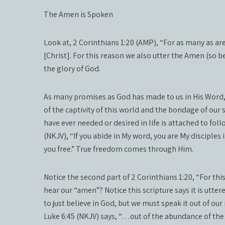
The Amen is Spoken
Look at, 2 Corinthians 1:20 (AMP), “For as many as are
[Christ]. For this reason we also utter the Amen (so b
the glory of God.
As many promises as God has made to us in His Word, t
of the captivity of this world and the bondage of our s
have ever needed or desired in life is attached to fo
(NKJV), “If you abide in My word, you are My disciples
you free.” True freedom comes through Him.
Notice the second part of 2 Corinthians 1:20, “For th
hear our “amen”? Notice this scripture says it is utte
to just believe in God, but we must speak it out of ou
Luke 6:45 (NKJV) says, “…out of the abundance of the 