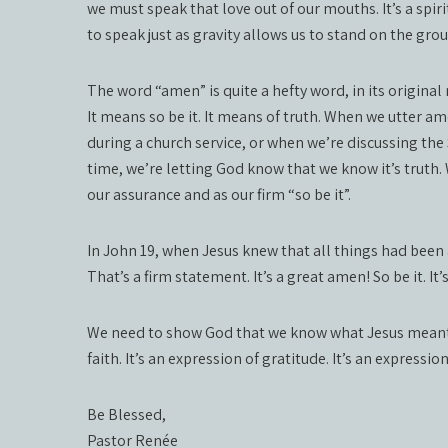
we must speak that love out of our mouths. It’s a spirit
to speak just as gravity allows us to stand on the gro
The word “amen” is quite a hefty word, in its original 
It means so be it. It means of truth. When we utter a
during a church service, or when we’re discussing the
time, we’re letting God know that we know it’s truth.
our assurance and as our firm “so be it”.
In John 19, when Jesus knew that all things had been a
That’s a firm statement. It’s a great amen! So be it. It
We need to show God that we know what Jesus meant fo
faith. It’s an expression of gratitude. It’s an expressi
Be Blessed,
Pastor Renée