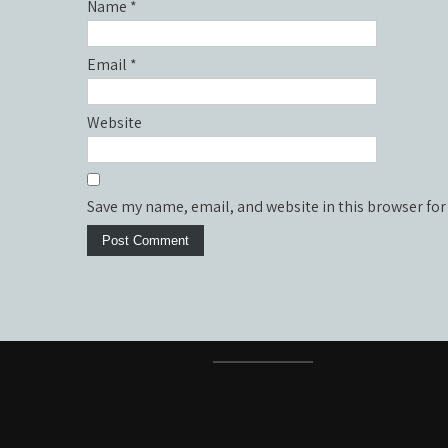
Name
*
Email
*
Website
Save my name, email, and website in this browser for