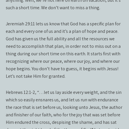
anything. Well, we’re not here on earth on vacation, but it’s
such a short time. We don’t want to miss a thing.
Jeremiah 29:11 lets us know that God has a specific plan for
each and every one of us and it’s a plan of hope and peace.
God has given us the full ability and all the resources we
need to accomplish that plan, in order not to miss out on a
thing during our short time on this earth. It starts first with
recognizing where our peace, where our joy, and where our
hope begins. You don’t have to guess, it begins with Jesus!
Let’s not take Him for granted.
Hebrews 12:1-2, “…let us lay aside every weight, and the sin
which so easily ensnares us, and let us run with endurance
the race that is set before us, looking unto Jesus, the author
and finisher of our faith, who for the joy that was set before
Him endured the cross, despising the shame, and has sat