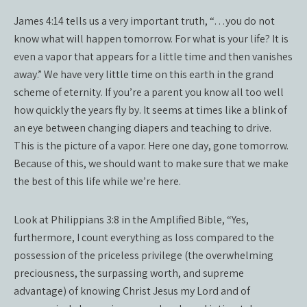
James 4:14 tells us a very important truth, “…you do not
know what will happen tomorrow. For what is your life? It is
even a vapor that appears for a little time and then vanishes
away.” We have very little time on this earth in the grand
scheme of eternity. If you’re a parent you know all too well
how quickly the years fly by. It seems at times like a blink of
an eye between changing diapers and teaching to drive.
This is the picture of a vapor. Here one day, gone tomorrow.
Because of this, we should want to make sure that we make
the best of this life while we’re here.
Look at Philippians 3:8 in the Amplified Bible, “Yes,
furthermore, I count everything as loss compared to the
possession of the priceless privilege (the overwhelming
preciousness, the surpassing worth, and supreme
advantage) of knowing Christ Jesus my Lord and of