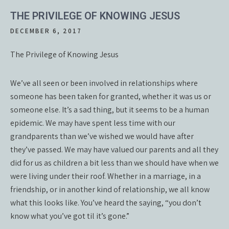
THE PRIVILEGE OF KNOWING JESUS
DECEMBER 6, 2017
The Privilege of Knowing Jesus
We’ve all seen or been involved in relationships where
someone has been taken for granted, whether it was us or
someone else. It’s a sad thing, but it seems to be a human
epidemic. We may have spent less time with our
grandparents than we’ve wished we would have after
they’ve passed. We may have valued our parents and all they
did for us as children a bit less than we should have when we
were living under their roof. Whether in a marriage, in a
friendship, or in another kind of relationship, we all know
what this looks like. You’ve heard the saying, “you don’t
know what you’ve got til it’s gone.”