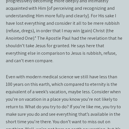
progressively becoming more deeply and intimately
acquainted with Him [of perceiving and recognizing and
understanding Him more fully and clearly]. For His sake I
have lost everything and consider it all to be mere rubbish
(refuse, dregs), in order that I may win (gain) Christ (the
Anointed One).” The Apostle Paul had the revelation that he
shouldn’t take Jesus for granted. He says here that
everything else in comparison to Jesus is rubbish, refuse,
and can’t even compare.
Even with modern medical science we still have less than
100 years on this earth, which compared to eternity is the
equivalent of a week’s vacation, maybe less. Consider when
you’re on vacation in a place you know you’re not likely to
return to. What do you try to do? If you’re like me, you try to
make sure you do and see everything that’s available in the
short time you’re there. You don’t want to miss out on