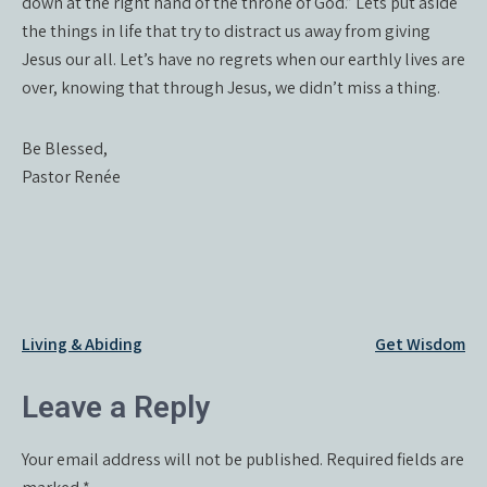
down at the right hand of the throne of God.” Lets put aside
the things in life that try to distract us away from giving
Jesus our all. Let’s have no regrets when our earthly lives are
over, knowing that through Jesus, we didn’t miss a thing.
Be Blessed,
Pastor Renée
Post
Living & Abiding
Get Wisdom
navigation
Leave a Reply
Your email address will not be published.
Required fields are