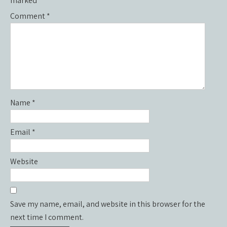
marked
*
Comment
*
Name
*
Email
*
Website
Save my name, email, and website in this browser for the
next time I comment.