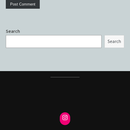
Search
Search