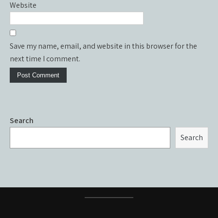
Website
Save my name, email, and website in this browser for the
next time I comment.
Search
Search