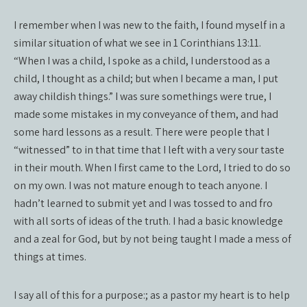
I remember when I was new to the faith, I found myself in a
similar situation of what we see in 1 Corinthians 13:11.
“When I was a child, I spoke as a child, I understood as a
child, I thought as a child; but when I became a man, I put
away childish things.” I was sure somethings were true, I
made some mistakes in my conveyance of them, and had
some hard lessons as a result. There were people that I
“witnessed” to in that time that I left with a very sour taste
in their mouth. When I first came to the Lord, I tried to do so
on my own. I was not mature enough to teach anyone. I
hadn’t learned to submit yet and I was tossed to and fro
with all sorts of ideas of the truth. I had a basic knowledge
and a zeal for God, but by not being taught I made a mess of
things at times.
I say all of this for a purpose:; as a pastor my heart is to help