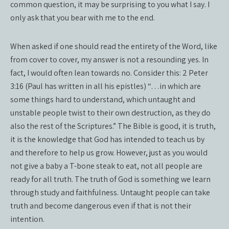
common question, it may be surprising to you what I say. I
only ask that you bear with me to the end.
When asked if one should read the entirety of the Word, like
from cover to cover, my answer is not a resounding yes. In
fact, I would often lean towards no. Consider this: 2 Peter
3:16 (Paul has written in all his epistles) “…in which are
some things hard to understand, which untaught and
unstable people twist to their own destruction, as they do
also the rest of the Scriptures.” The Bible is good, it is truth,
it is the knowledge that God has intended to teach us by
and therefore to help us grow. However, just as you would
not give a baby a T-bone steak to eat, not all people are
ready for all truth. The truth of God is something we learn
through study and faithfulness. Untaught people can take
truth and become dangerous even if that is not their
intention.