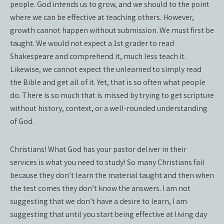
people. God intends us to grow, and we should to the point
where we can be effective at teaching others. However,
growth cannot happen without submission. We must first be
taught. We would not expect a 1st grader to read
Shakespeare and comprehend it, much less teach it.
Likewise, we cannot expect the unlearned to simply read
the Bible and get all of it. Yet, that is so often what people
do. There is so much that is missed by trying to get scripture
without history, context, or a well-rounded understanding
of God.
Christians! What God has your pastor deliver in their
services is what you need to study! So many Christians fail
because they don’t learn the material taught and then when
the test comes they don’t know the answers. I am not
suggesting that we don’t have a desire to learn, I am
suggesting that until you start being effective at living day