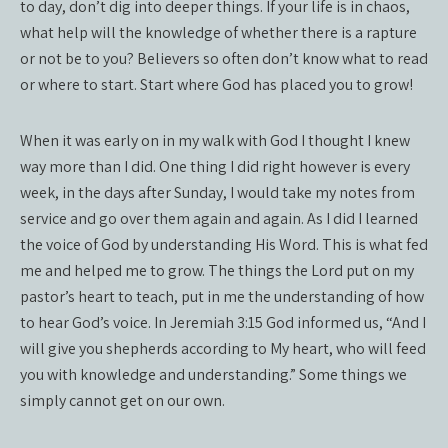
to day, don’t dig into deeper things. If your life is in chaos,
what help will the knowledge of whether there is a rapture
or not be to you? Believers so often don’t know what to read
or where to start. Start where God has placed you to grow!
When it was early on in my walk with God I thought I knew
way more than I did. One thing I did right however is every
week, in the days after Sunday, I would take my notes from
service and go over them again and again. As I did I learned
the voice of God by understanding His Word. This is what fed
me and helped me to grow. The things the Lord put on my
pastor’s heart to teach, put in me the understanding of how
to hear God’s voice. In Jeremiah 3:15 God informed us, “And I
will give you shepherds according to My heart, who will feed
you with knowledge and understanding.” Some things we
simply cannot get on our own.