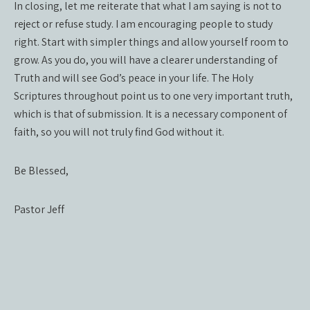
In closing, let me reiterate that what I am saying is not to
reject or refuse study. I am encouraging people to study
right. Start with simpler things and allow yourself room to
grow. As you do, you will have a clearer understanding of
Truth and will see God’s peace in your life. The Holy
Scriptures throughout point us to one very important truth,
which is that of submission. It is a necessary component of
faith, so you will not truly find God without it.
Be Blessed,
Pastor Jeff