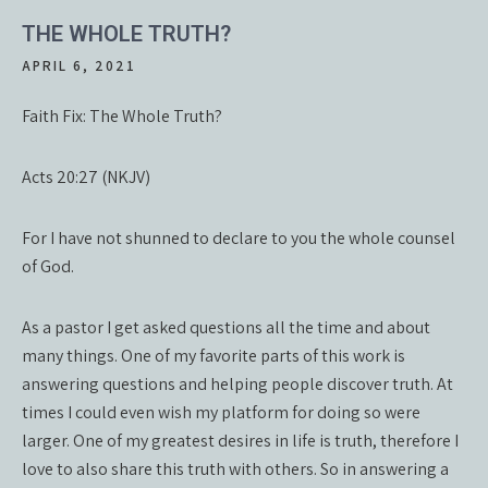
THE WHOLE TRUTH?
APRIL 6, 2021
Faith Fix: The Whole Truth?
Acts 20:27 (NKJV)
For I have not shunned to declare to you the whole counsel
of God.
As a pastor I get asked questions all the time and about
many things. One of my favorite parts of this work is
answering questions and helping people discover truth. At
times I could even wish my platform for doing so were
larger. One of my greatest desires in life is truth, therefore I
love to also share this truth with others. So in answering a