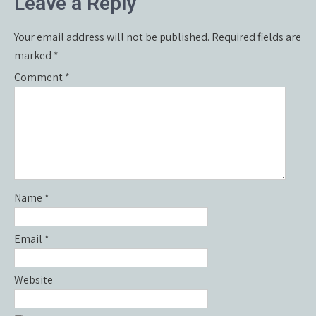
Leave a Reply
Your email address will not be published.
Required fields are
marked
*
Comment
*
Name
*
Email
*
Website