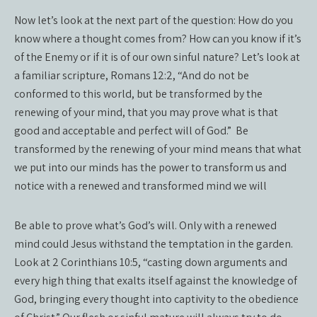
Now let’s look at the next part of the question:
How do you
know where a thought comes from? How can you know if it’s
of the Enemy or if it is of our own sinful nature? Let’s look at
a familiar scripture, Romans 12:2, “And do not be
conformed to this world, but be transformed by the
renewing of your mind, that you may prove what is that
good and acceptable and perfect will of God.”
Be
transformed by the renewing of your mind means that what
we put into our minds has the power to transform us and
notice with a renewed and transformed mind we will
Be able to prove what’s God’s will. Only with a renewed
mind could Jesus withstand the temptation in the garden.
Look at 2 Corinthians 10:5, “casting down arguments and
every high thing that exalts itself against the knowledge of
God, bringing every thought into captivity to the obedience