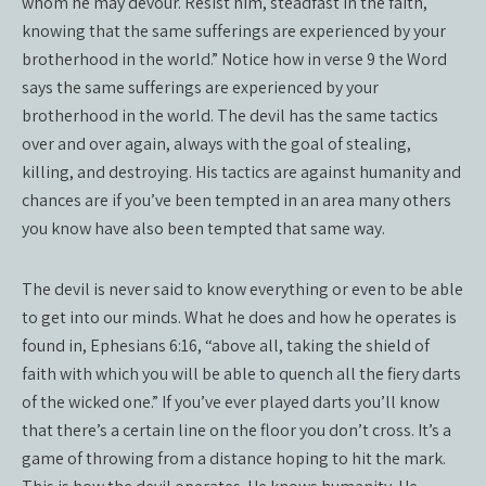
whom he may devour. Resist him, steadfast in the faith,
knowing that the same sufferings are experienced by your
brotherhood in the world.” Notice how in verse 9 the Word
says the same sufferings are experienced by your
brotherhood in the world. The devil has the same tactics
over and over again, always with the goal of stealing,
killing, and destroying. His tactics are against humanity and
chances are if you’ve been tempted in an area many others
you know have also been tempted that same way.
The devil is never said to know everything or even to be able
to get into our minds. What he does and how he operates is
found in, Ephesians 6:16, “above all, taking the shield of
faith with which you will be able to quench all the fiery darts
of the wicked one.” If you’ve ever played darts you’ll know
that there’s a certain line on the floor you don’t cross. It’s a
game of throwing from a distance hoping to hit the mark.