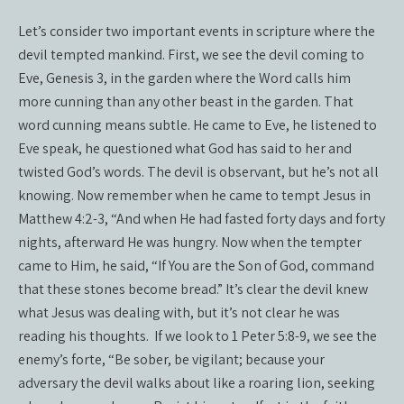
Let’s consider two important events in scripture where the
devil tempted mankind. First, we see the devil coming to
Eve, Genesis 3, in the garden where the Word calls him
more cunning than any other beast in the garden. That
word cunning means subtle. He came to Eve, he listened to
Eve speak, he questioned what God has said to her and
twisted God’s words. The devil is observant, but he’s not all
knowing. Now remember when he came to tempt Jesus in
Matthew 4:2-3, “And when He had fasted forty days and forty
nights, afterward He was hungry. Now when the tempter
came to Him, he said, “If You are the Son of God, command
that these stones become bread.” It’s clear the devil knew
what Jesus was dealing with, but it’s not clear he was
reading his thoughts.
If we look to 1 Peter 5:8-9, we see the
enemy’s forte, “Be sober, be vigilant; because your
adversary the devil walks about like a roaring lion, seeking