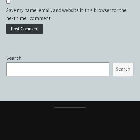
Save my name, email, and website in this browser for the
next time I comment.
Search
Search