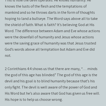
This is how the devil operates. He knows humanity. He
knows the lusts of the flesh and the temptations of
mankind and so he throws darts in the form of thoughts
hoping to land a bullseye. The Word says above all to take
the shield of faith. What is faith? It’s believing God at His
Word. The difference between Adam and Eve whose actions
were the downfall of humanity and Jesus whose actions
were the saving grace of humanity was that Jesus trusted
God’s words above all temptation but Adam and Eve did
not.
2 Corinthians 4:4 shows us that there are many, “… minds
the god of this age has blinded.” The god of this age is the
devil and his goal is to blind humanity because that’s his
only fight. The devil is well aware of the power of God and
His Word but he’s also aware that God has given us free will.
His hope is to help us choose wrong.