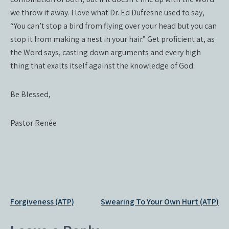
we throw it away. I love what Dr. Ed Dufresne used to say,
“You can’t stop a bird from flying over your head but you can
stop it from making a nest in your hair.” Get proficient at, as
the Word says, casting down arguments and every high
thing that exalts itself against the knowledge of God.
Be Blessed,
Pastor Renée
Post
Forgiveness (ATP)
Swearing To Your Own Hurt (ATP)
navigation