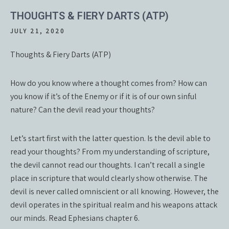
THOUGHTS & FIERY DARTS (ATP)
JULY 21, 2020
Thoughts & Fiery Darts (ATP)
How do you know where a thought comes from? How can
you know if it’s of the Enemy or if it is of our own sinful
nature? Can the devil read your thoughts?
Let’s start first with the latter question. Is the devil able to
read your thoughts? From my understanding of scripture,
the devil cannot read our thoughts. I can’t recall a single
place in scripture that would clearly show otherwise. The
devil is never called omniscient or all knowing. However, the
devil operates in the spiritual realm and his weapons attack
our minds. Read Ephesians chapter 6.