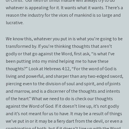
of Christ.” Our flesh or sinful mature will always try to do
whatever is appealing for it. It wants what it wants. There’s a
reason the industry for the vices of mankind is so large and
lucrative.
We know this, whatever you put in is what you’re going to be
transformed by. If you’re thinking thoughts that aren’t
godly or that go against the Word, first ask, “is what I’ve
been putting into my mind helping me to have these
thoughts?” Look at Hebrews 4:12, “For the word of God is
living and powerful, and sharper than any two-edged sword,
piercing even to the division of soul and spirit, and of joints
and marrow, and is a discerner of the thoughts and intents
of the heart.” What we need to do is check our thoughts
against the Word of God. If it doesn’t line up, it’s not godly
and it’s not meant for us to have. It may be a result of things
we’ve put in or it may be a fiery dart from the devil, or even a
combination of both, but if it doesn’t line up with the Word