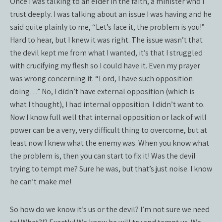
Once I was talking to an elder in the faith, a minister who I
trust deeply. I was talking about an issue I was having and he
said quite plainly to me, “Let’s face it, the problem is you!”
Hard to hear, but I knew it was right. The issue wasn’t that
the devil kept me from what I wanted, it’s that I struggled
with crucifying my flesh so I could have it. Even my prayer
was wrong concerning it. “Lord, I have such opposition
doing…” No, I didn’t have external opposition (which is
what I thought), I had internal opposition. I didn’t want to.
Now I know full well that internal opposition or lack of will
power can be a very, very difficult thing to overcome, but at
least now I knew what the enemy was. When you know what
the problem is, then you can start to fix it! Was the devil
trying to tempt me? Sure he was, but that’s just noise. I know
he can’t make me!
So how do we know it’s us or the devil? I’m not sure we need