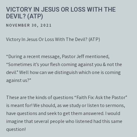
VICTORY IN JESUS OR LOSS WITH THE
DEVIL? (ATP)
NOVEMBER 30, 2021
Victory In Jesus Or Loss With The Devil? (ATP)
“During a recent message, Pastor Jeff mentioned,
“Sometimes it’s your flesh coming against you & not the
devil.” Well how can we distinguish which one is coming
against us?”
These are the kinds of questions “Faith Fix: Ask the Pastor”
is meant for! We should, as we study or listen to sermons,
have questions and seek to get them answered. I would
imagine that several people who listened had this same
question!