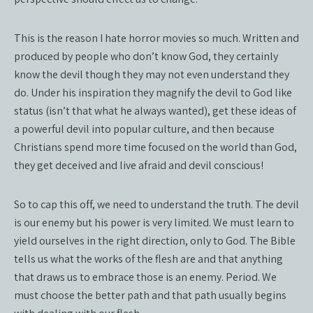
This is the reason I hate horror movies so much. Written and
produced by people who don’t know God, they certainly
know the devil though they may not even understand they
do. Under his inspiration they magnify the devil to God like
status (isn’t that what he always wanted), get these ideas of
a powerful devil into popular culture, and then because
Christians spend more time focused on the world than God,
they get deceived and live afraid and devil conscious!
So to cap this off, we need to understand the truth. The devil
is our enemy but his power is very limited. We must learn to
yield ourselves in the right direction, only to God. The Bible
tells us what the works of the flesh are and that anything
that draws us to embrace those is an enemy. Period. We
must choose the better path and that path usually begins