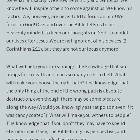
to! What?!? Exactly! We know he will try and tempt us. We
know he will inspire others to come against us. We know his
tactics! We, however, are never told to focus on him! We
focus on God! Over and over the Bible tells us to be
Heavenly minded, to keep our thoughts on God, to model
our lives after Jesus. We are not ignorant of his devices (2
Corinthians 2:11), but they are not our focus anymore!
What will help you stop sinning? The knowledge that sin
brings forth death and leads so many right to hell! What
will make you choose the right path? The knowledge that
the only thing at the end of the wrong path is absolute
destruction, even though there may be some pleasure
along the way (Would you knowingly eat rat poison even if it
was candy coated?)! What will make you witness to people?
The knowledge that if you don’t they may have to spend
eternity in hell! See, the Bible brings us perspective, and
perspective should effect us to change.