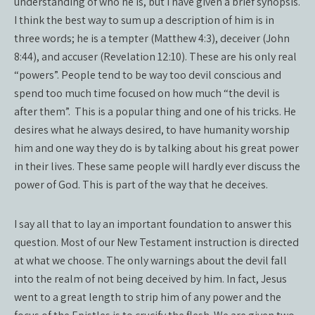
understanding of who he is, but I have given a brief synopsis.
I think the best way to sum up a description of him is in
three words; he is a tempter (Matthew 4:3), deceiver (John
8:44), and accuser (Revelation 12:10). These are his only real
“powers”. People tend to be way too devil conscious and
spend too much time focused on how much “the devil is
after them”.
This is a popular thing and one of his tricks. He
desires what he always desired, to have humanity worship
him and one way they do is by talking about his great power
in their lives. These same people will hardly ever discuss the
power of God. This is part of the way that he deceives.
I say all that to lay an important foundation to answer this
question. Most of our New Testament instruction is directed
at what we choose. The only warnings about the devil fall
into the realm of not being deceived by him. In fact, Jesus
went to a great length to strip him of any power and the