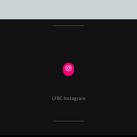
LFBC Instagram