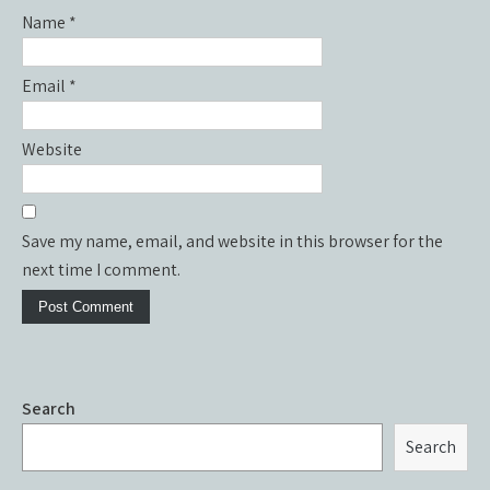
Name
*
Email
*
Website
Save my name, email, and website in this browser for the
next time I comment.
Search
Search