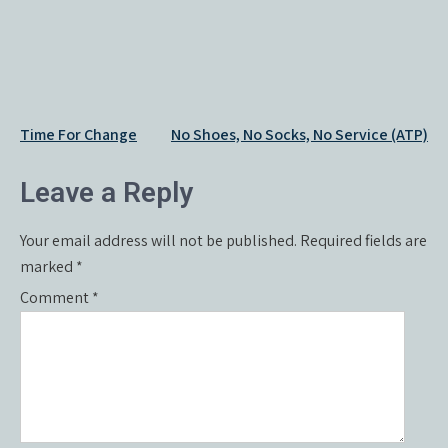
Post
Time For Change
No Shoes, No Socks, No Service (ATP)
navigation
Leave a Reply
Your email address will not be published.
Required fields are
marked
*
Comment
*