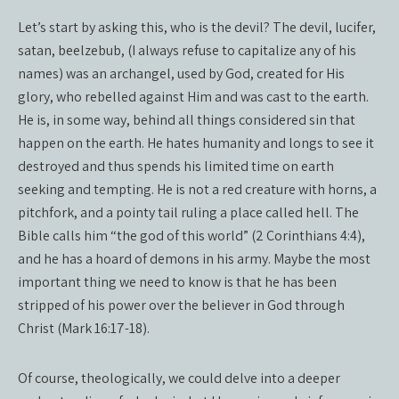
Let’s start by asking this, who is the devil? The devil, lucifer,
satan, beelzebub, (I always refuse to capitalize any of his
names) was an archangel, used by God, created for His
glory, who rebelled against Him and was cast to the earth.
He is, in some way, behind all things considered sin that
happen on the earth. He hates humanity and longs to see it
destroyed and thus spends his limited time on earth
seeking and tempting. He is not a red creature with horns, a
pitchfork, and a pointy tail ruling a place called hell. The
Bible calls him “the god of this world” (2 Corinthians 4:4),
and he has a hoard of demons in his army. Maybe the most
important thing we need to know is that he has been
stripped of his power over the believer in God through
Christ (Mark 16:17-18).
Of course, theologically, we could delve into a deeper