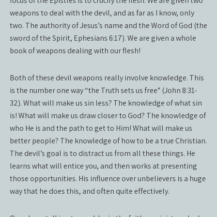
focus of the Epistles is to crucify the flesh. We are given two
weapons to deal with the devil, and as far as I know, only
two. The authority of Jesus’s name and the Word of God (the
sword of the Spirit, Ephesians 6:17). We are given a whole
book of weapons dealing with our flesh!
Both of these devil weapons really involve knowledge. This
is the number one way “the Truth sets us free” (John 8:31-
32). What will make us sin less? The knowledge of what sin
is! What will make us draw closer to God? The knowledge of
who He is and the path to get to Him! What will make us
better people? The knowledge of how to be a true Christian.
The devil’s goal is to distract us from all these things. He
learns what will entice you, and then works at presenting
those opportunities. His influence over unbelievers is a huge
way that he does this, and often quite effectively.