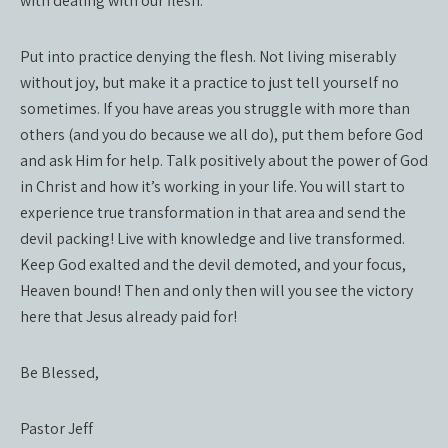
with dealing with our flesh.
Put into practice denying the flesh. Not living miserably
without joy, but make it a practice to just tell yourself no
sometimes. If you have areas you struggle with more than
others (and you do because we all do), put them before God
and ask Him for help. Talk positively about the power of God
in Christ and how it’s working in your life. You will start to
experience true transformation in that area and send the
devil packing! Live with knowledge and live transformed.
Keep God exalted and the devil demoted, and your focus,
Heaven bound! Then and only then will you see the victory
here that Jesus already paid for!
Be Blessed,
Pastor Jeff