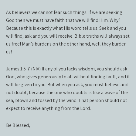
As believers we cannot fear such things. If we are seeking
God then we must have faith that we will find Him. Why?
Because this is exactly what His word tells us. Seek and you
will find, ask and you will receive. Bible truths will always set
us free! Man’s burdens on the other hand, well they burden
us!
James 1:5-7 (NIV) If any of you lacks wisdom, you should ask
God, who gives generously to all without finding fault, and it
will be given to you. But when you ask, you must believe and
not doubt, because the one who doubts is like a wave of the
sea, blown and tossed by the wind. That person should not
expect to receive anything from the Lord.
Be Blessed,