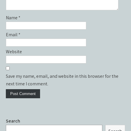
Name
*
Email
*
Website
Save my name, email, and website in this browser for the
next time I comment.
Search