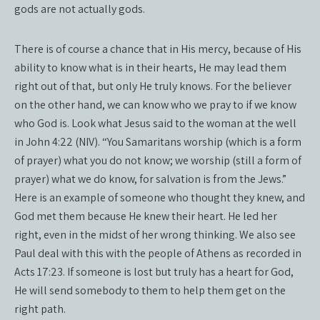
gods are not actually gods.
There is of course a chance that in His mercy, because of His
ability to know what is in their hearts, He may lead them
right out of that, but only He truly knows. For the believer
on the other hand, we can know who we pray to if we know
who God is. Look what Jesus said to the woman at the well
in John 4:22 (NIV). “You Samaritans worship (which is a form
of prayer) what you do not know; we worship (still a form of
prayer) what we do know, for salvation is from the Jews.”
Here is an example of someone who thought they knew, and
God met them because He knew their heart. He led her
right, even in the midst of her wrong thinking. We also see
Paul deal with this with the people of Athens as recorded in
Acts 17:23. If someone is lost but truly has a heart for God,
He will send somebody to them to help them get on the
right path.