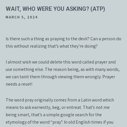
WAIT, WHO WERE YOU ASKING? (ATP)
MARCH 5, 2024
Is there such a thing as praying to the devil? Can a person do
this without realizing that’s what they’re doing?
I almost wish we could delete this word called prayer and
use something else. The reason being, as with many words,
we can taint them through viewing them wrongly. Prayer
needs a reset!
The word pray originally comes from a Latin word which
means to ask earnestly, beg, or entreat. That’s not me
being smart, that’s a simple google search for the
etymology of the word “pray”. In old English times if you