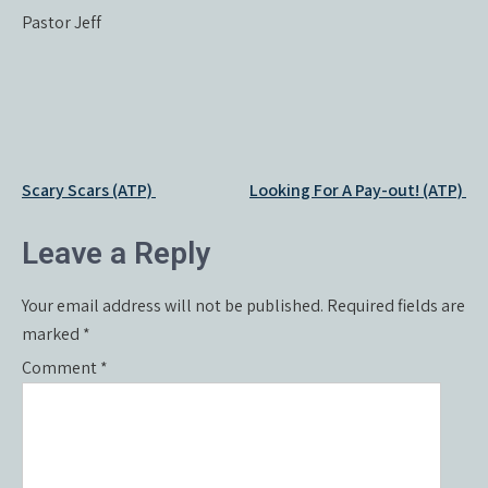
Pastor Jeff
Post
Scary Scars (ATP)
Looking For A Pay-out! (ATP)
navigation
Leave a Reply
Your email address will not be published.
Required fields are
marked
*
Comment
*