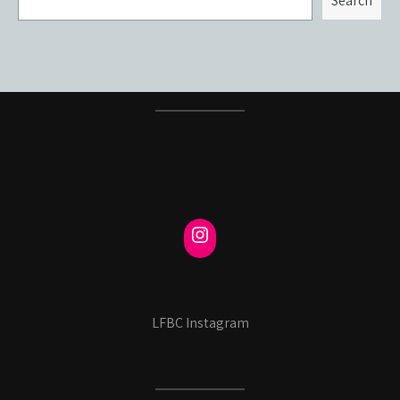
Search
LFBC Instagram