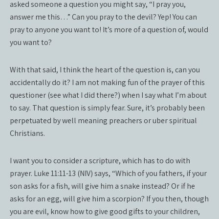
asked someone a question you might say, “I pray you,
answer me this…” Can you pray to the devil? Yep! You can
pray to anyone you want to! It’s more of a question of, would
you want to?
With that said, I think the heart of the question is, can you
accidentally do it? I am not making fun of the prayer of this
questioner (see what I did there?) when I say what I’m about
to say. That question is simply fear. Sure, it’s probably been
perpetuated by well meaning preachers or uber spiritual
Christians.
I want you to consider a scripture, which has to do with
prayer. Luke 11:11-13 (NIV) says, “Which of you fathers, if your
son asks for a fish, will give him a snake instead? Or if he
asks for an egg, will give him a scorpion? If you then, though
you are evil, know how to give good gifts to your children,