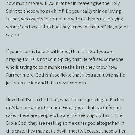
how much more will your Father in heaven give the Holy
Spirit to those who ask him!” Do you really think a loving
Father, who wants to commune with us, hears us “praying
wrong” and says, “too bad they screwed that up!” No, again I
say no!
If your heart is to talk with God, then it is God you are
praying to! He is not so nit-picky that He refuses someone
who is trying to communicate the best they know how.
Further more, God isn’t so fickle that if you get it wrong He
just steps aside and lets a devil come in.
Now that I’ve said all that, what if one is praying to Buddha
or Allah or some other non-God, god? That is a different
case. These are people who are not seeking God as in the
Bible God, they are seeking some other god altogether. In
this case, they may get a devil, mostly because those other