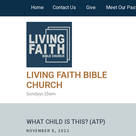
Skip
Home
Contact Us
Give
Meet Our Pas
to
content
LIVING FAITH BIBLE
CHURCH
Sundays 10am
WHAT CHILD IS THIS? (ATP)
NOVEMBER 8, 2022