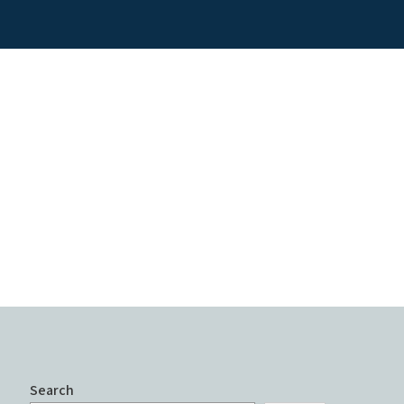
Search