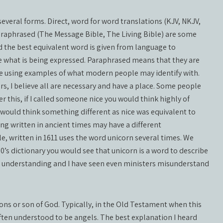
everal forms. Direct, word for word translations (KJV, NKJV,
araphrased (The Message Bible, The Living Bible) are some
the best equivalent word is given from language to
e what is being expressed. Paraphrased means that they are
e using examples of what modern people may identify with.
, I believe all are necessary and have a place. Some people
r this, if I called someone nice you would think highly of
 would think something different as nice was equivalent to
ng written in ancient times may have a different
, written in 1611 uses the word unicorn several times. We
00’s dictionary you would see that unicorn is a word to describe
in understanding and I have seen even ministers misunderstand
sons or son of God. Typically, in the Old Testament when this
 often understood to be angels. The best explanation I heard