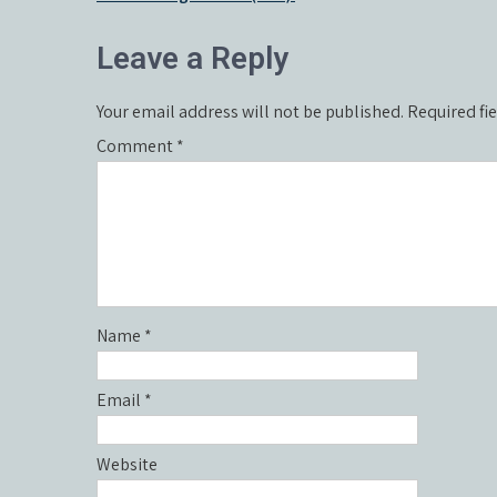
navigation
Leave a Reply
Your email address will not be published.
Required fi
Comment
*
Name
*
Email
*
Website