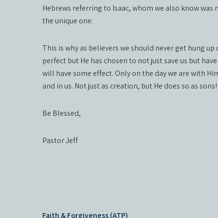
Hebrews referring to Isaac, whom we also know was no
the unique one.
This is why as believers we should never get hung up 
perfect but He has chosen to not just save us but have
will have some effect. Only on the day we are with Him
and in us. Not just as creation, but He does so as sons!
Be Blessed,
Pastor Jeff
Post
Faith & Forgiveness (ATP)