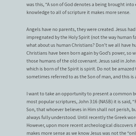
was this, “A son of God denotes a being brought into 
knowledge to all of scripture it makes more sense.
Angels have no parents, they were created. Jesus h
impregnated by the Holy Spirit (not the way human fat
what about us human Christians? Don’t we all have h
Christians have been born again by God’s power, so we 
those humans of the old covenant. Jesus said in John 3
which is born of the Spirit is spirit. Do not be amazed 
sometimes referred to as the Son of man, and this is
I want to take an opportunity to present a common b
most popular scriptures, John 3:16 (NASB) it is said, 
Son, that whoever believes in Him shall not perish, bu
always fully understood. Until recently the Greek wor
However, upon more recent archeological discovers it
makes more sense as we know Jesus was not the “only