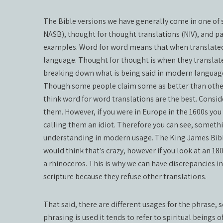
The Bible versions we have generally come in one of s
NASB), thought for thought translations (NIV), and p
examples. Word for word means that when translated 
language. Thought for thought is when they translat
breaking down what is being said in modern languag
Though some people claim some as better than others
think word for word translations are the best. Conside
them. However, if you were in Europe in the 1600s you
calling them an idiot. Therefore you can see, somethi
understanding in modern usage. The King James Bible
would think that’s crazy, however if you look at an 18
a rhinoceros. This is why we can have discrepancies 
scripture because they refuse other translations.
That said, there are different usages for the phrase, 
phrasing is used it tends to refer to spiritual beings