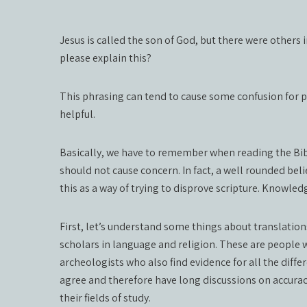
Jesus is called the son of God, but there were others 
please explain this?
This phrasing can tend to cause some confusion for p
helpful.
Basically, we have to remember when reading the Bible, 
should not cause concern. In fact, a well rounded be
this as a way of trying to disprove scripture. Knowledg
First, let’s understand some things about translation
scholars in language and religion. These are people w
archeologists who also find evidence for all the diffe
agree and therefore have long discussions on accuracy
their fields of study.