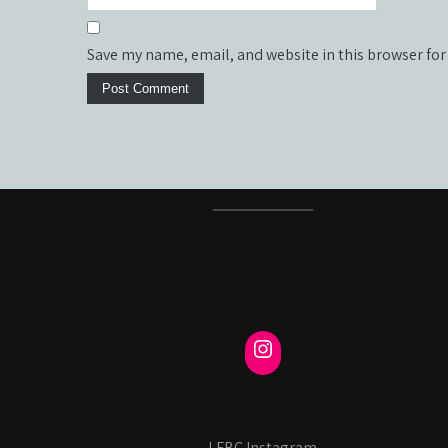
Save my name, email, and website in this browser for
LFBC Instagram