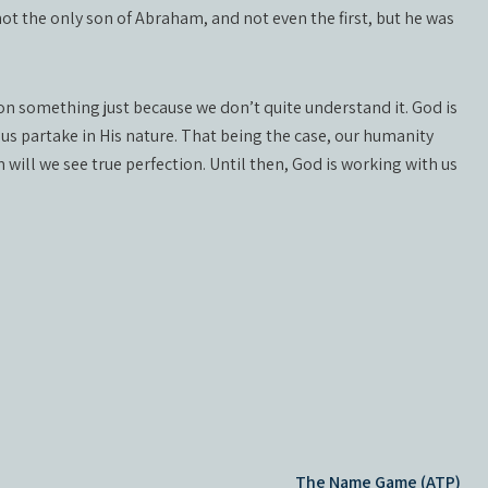
t the only son of Abraham, and not even the first, but he was
on something just because we don’t quite understand it. God is
 us partake in His nature. That being the case, our humanity
 will we see true perfection. Until then, God is working with us
The Name Game (ATP)