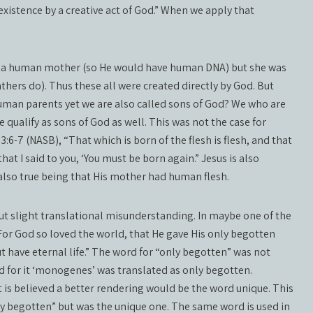
existence by a creative act of God.” When we apply that
ad a human mother (so He would have human DNA) but she was
hers do). Thus these all were created directly by God. But
uman parents yet we are also called sons of God? We who are
qualify as sons of God as well. This was not the case for
:6-7 (NASB), “That which is born of the flesh is flesh, and that
that I said to you, ‘You must be born again.” Jesus is also
 also true being that His mother had human flesh.
ut slight translational misunderstanding. In maybe one of the
“For God so loved the world, that He gave His only begotten
t have eternal life.” The word for “only begotten” was not
d for it ‘monogenes’ was translated as only begotten.
 is believed a better rendering would be the word unique. This
 begotten” but was the unique one. The same word is used in