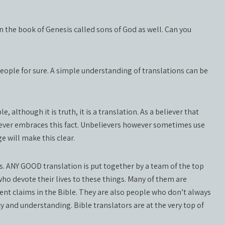
in the book of Genesis called sons of God as well. Can you
eople for sure. A simple understanding of translations can be
although it is truth, it is a translation. As a believer that
liever embraces this fact. Unbelievers however sometimes use
e will make this clear.
s. ANY GOOD translation is put together by a team of the top
ho devote their lives to these things. Many of them are
rent claims in the Bible. They are also people who don’t always
 and understanding. Bible translators are at the very top of