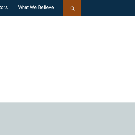
tors
What We Believe