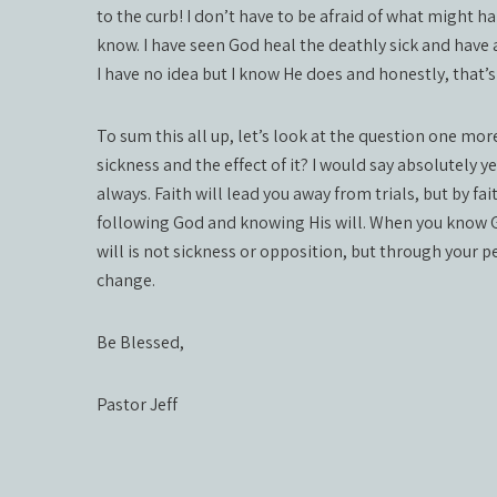
to the curb! I don’t have to be afraid of what might h
know. I have seen God heal the deathly sick and have
I have no idea but I know He does and honestly, that’
To sum this all up, let’s look at the question one mo
sickness and the effect of it? I would say absolutely y
always. Faith will lead you away from trials, but by faith
following God and knowing His will. When you know God
will is not sickness or opposition, but through your 
change.
Be Blessed,
Pastor Jeff