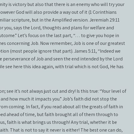
ity is victory but also that there is an enemy who will try your
however God will also provide a way out of it (1 Corinthians
miliar scripture, but in the Amplified version. Jeremiah 29:11
or you, says the Lord, thoughts and plans for welfare and
outcome.” Let’s focus on the last part, “… to give you hope in
James concerning Job. Now remember, Job is one of our greatest
ption (most people ignore that part). James 5:11, “Indeed we
e perseverance of Job and seen the end intended by the Lord
 see here this idea again, with trial which is not God, He has
 see it’s not always just cut and dry! Is this true: “Your level of
and how much it impacts you.” Job’s faith did not stop the
rom coming. In fact, if you read about all the greats of faith in
ed ahead of time, but faith brought all of them through to
s, faith is what brings us through! Any trial, whether it be
ith. That is not to say it never is either! The best one can do,