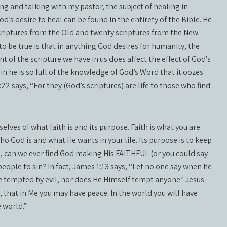
ing and talking with my pastor, the subject of healing in
od’s desire to heal can be found in the entirety of the Bible. He
criptures from the Old and twenty scriptures from the New
to be true is that in anything God desires for humanity, the
t of the scripture we have in us does affect the effect of God’s
gain he is so full of the knowledge of God’s Word that it oozes
22 says, “For they (God’s scriptures) are life to those who find
selves of what faith is and its purpose. Faith is what you are
who God is and what He wants in your life. Its purpose is to keep
es, can we ever find God making His FAITHFUL (or you could say
people to sin? In fact, James 1:13 says, “Let no one say when he
e tempted by evil, nor does He Himself tempt anyone.” Jesus
, that in Me you may have peace. In the world you will have
 world.”