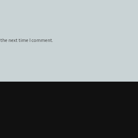
 the next time I comment.