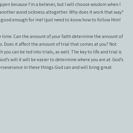
appen because I’m a believer, but I will choose wisdom when I
 another avoid sickness altogether. Why does it work that way?
s good enough for me! I just need to know how to follow Him!
re time. Can the amount of your faith determine the amount of
es. Does it affect the amount of trial that comes at you? Not
 you can be led into trials, as well. The key to life and trial is
’s will it will be easier to determine where you are at. God’s
perseverance in these things God can and will bring great