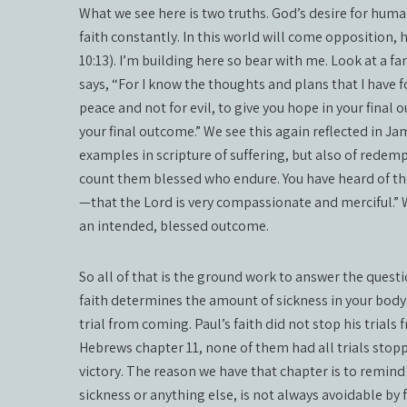
What we see here is two truths. God’s desire for human
faith constantly. In this world will come opposition, 
10:13). I’m building here so bear with me. Look at a fa
says, “For I know the thoughts and plans that I have f
peace and not for evil, to give you hope in your final 
your final outcome.” We see this again reflected in 
examples in scripture of suffering, but also of redem
count them blessed who endure. You have heard of th
—that the Lord is very compassionate and merciful.” We
an intended, blessed outcome.
So all of that is the ground work to answer the question;
faith determines the amount of sickness in your body 
trial from coming. Paul’s faith did not stop his trials f
Hebrews chapter 11, none of them had all trials stopp
victory. The reason we have that chapter is to remind u
sickness or anything else, is not always avoidable by fa