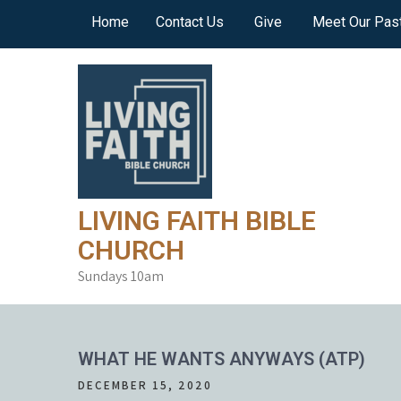
Skip
Home
Contact Us
Give
Meet Our Pas
to
content
LIVING FAITH BIBLE
CHURCH
Sundays 10am
WHAT HE WANTS ANYWAYS (ATP)
DECEMBER 15, 2020