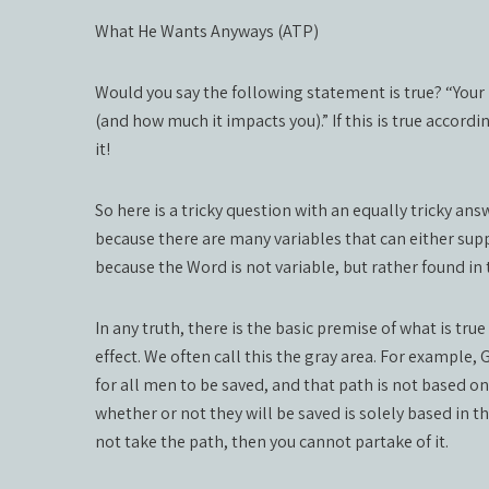
What He Wants Anyways (ATP)
Would you say the following statement is true? “Your 
(and how much it impacts you).” If this is true accord
it!
So here is a tricky question with an equally tricky ans
because there are many variables that can either suppo
because the Word is not variable, but rather found in 
In any truth, there is the basic premise of what is tru
effect. We often call this the gray area. For example,
for all men to be saved, and that path is not based o
whether or not they will be saved is solely based in the
not take the path, then you cannot partake of it.