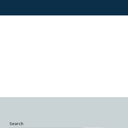
Search