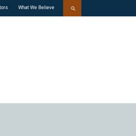
tors
What We Believe