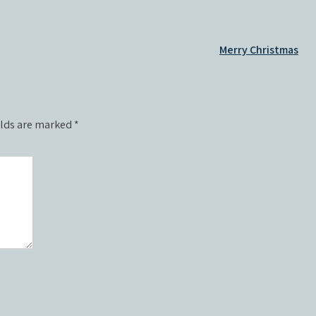
Merry Christmas
elds are marked
*