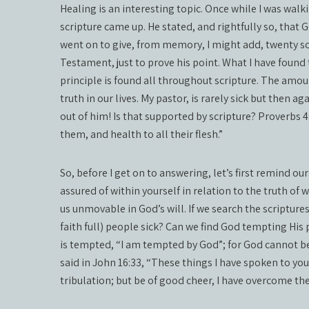
Healing is an interesting topic. Once while I was walk
scripture came up. He stated, and rightfully so, that G
went on to give, from memory, I might add, twenty s
Testament, just to prove his point. What I have found 
principle is found all throughout scripture. The amoun
truth in our lives. My pastor, is rarely sick but then a
out of him! Is that supported by scripture? Proverbs 4:
them, and health to all their flesh.”
So, before I get on to answering, let’s first remind our
assured of within yourself in relation to the truth of 
us unmovable in God’s will. If we search the scriptur
faith full) people sick? Can we find God tempting His 
is tempted, “I am tempted by God”; for God cannot b
said in John 16:33, “These things I have spoken to you
tribulation; but be of good cheer, I have overcome the