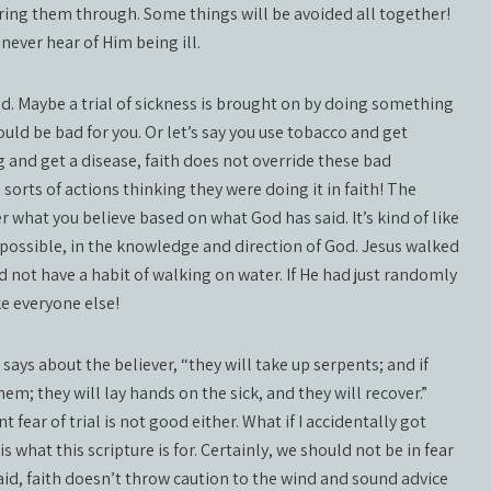
l bring them through. Some things will be avoided all together!
 never hear of Him being ill.
d. Maybe a trial of sickness is brought on by doing something
 could be bad for you. Or let’s say you use tobacco and get
g and get a disease, faith does not override these bad
 sorts of actions thinking they were doing it in faith! The
er what you believe based on what God has said. It’s kind of like
e possible, in the knowledge and direction of God. Jesus walked
d not have a habit of walking on water. If He had just randomly
ke everyone else!
ys about the believer, “they will take up serpents; and if
em; they will lay hands on the sick, and they will recover.”
t fear of trial is not good either. What if I accidentally got
what this scripture is for. Certainly, we should not be in fear
id, faith doesn’t throw caution to the wind and sound advice