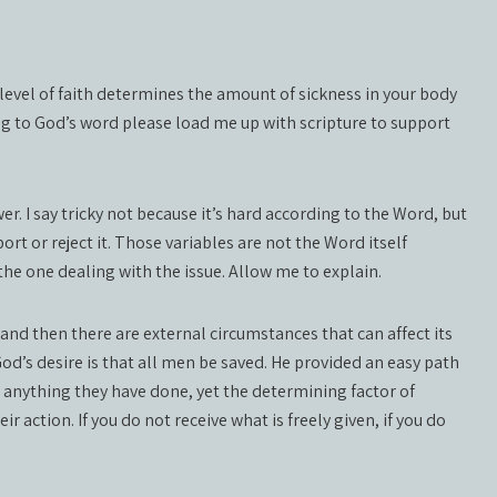
level of faith determines the amount of sickness in your body
ing to God’s word please load me up with scripture to support
wer. I say tricky not because it’s hard according to the Word, but
rt or reject it. Those variables are not the Word itself
the one dealing with the issue. Allow me to explain.
e and then there are external circumstances that can affect its
 God’s desire is that all men be saved. He provided an easy path
n anything they have done, yet the determining factor of
ir action. If you do not receive what is freely given, if you do