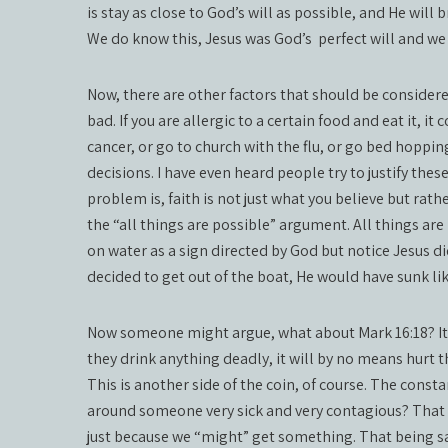
is stay as close to God’s will as possible, and He wil
We do know this, Jesus was God’s
perfect will and we
Now, there are other factors that should be considere
bad. If you are allergic to a certain food and eat it, it
cancer, or go to church with the flu, or go bed hoppin
decisions. I have even heard people try to justify these
problem is, faith is not just what you believe but rath
the “all things are possible” argument. All things ar
on water as a sign directed by God but notice Jesus di
decided to get out of the boat, He would have sunk li
Now someone might argue, what about Mark 16:18? It sa
they drink anything deadly, it will by no means hurt th
This is another side of the coin, of course. The constan
around someone very sick and very contagious? That is 
just because we “might” get something. That being sa