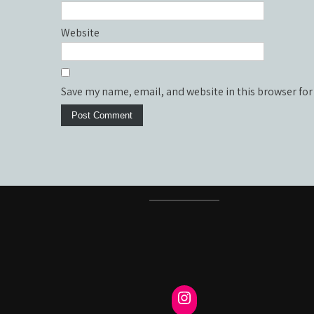
Website
Save my name, email, and website in this browser for