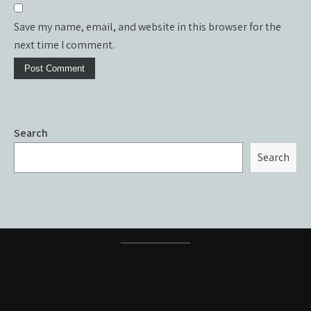
Save my name, email, and website in this browser for the
next time I comment.
Search
Search