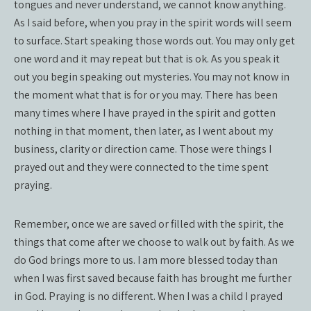
tongues and never understand, we cannot know anything.
As I said before, when you pray in the spirit words will seem
to surface. Start speaking those words out. You may only get
one word and it may repeat but that is ok. As you speak it
out you begin speaking out mysteries. You may not know in
the moment what that is for or you may. There has been
many times where I have prayed in the spirit and gotten
nothing in that moment, then later, as I went about my
business, clarity or direction came. Those were things I
prayed out and they were connected to the time spent
praying.
Remember, once we are saved or filled with the spirit, the
things that come after we choose to walk out by faith. As we
do God brings more to us. I am more blessed today than
when I was first saved because faith has brought me further
in God. Praying is no different. When I was a child I prayed