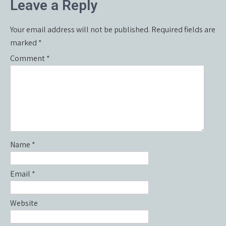
Leave a Reply
Your email address will not be published.
Required fields are
marked
*
Comment
*
Name
*
Email
*
Website