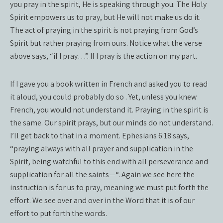
you pray in the spirit, He is speaking through you. The Holy
Spirit empowers us to pray, but He will not make us do it.
The act of praying in the spirit is not praying from God’s
Spirit but rather praying from ours. Notice what the verse
above says, “if I pray…”. If I pray is the action on my part.
If I gave you a book written in French and asked you to read
it aloud, you could probably do so . Yet, unless you knew
French, you would not understand it. Praying in the spirit is
the same. Our spirit prays, but our minds do not understand.
I’ll get back to that in a moment. Ephesians 6:18 says,
“praying always with all prayer and supplication in the
Spirit, being watchful to this end with all perseverance and
supplication for all the saints—“. Again we see here the
instruction is for us to pray, meaning we must put forth the
effort. We see over and over in the Word that it is of our
effort to put forth the words.