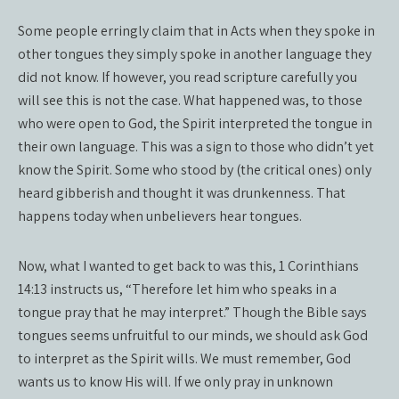
Some people erringly claim that in Acts when they spoke in
other tongues they simply spoke in another language they
did not know. If however, you read scripture carefully you
will see this is not the case. What happened was, to those
who were open to God, the Spirit interpreted the tongue in
their own language. This was a sign to those who didn’t yet
know the Spirit. Some who stood by (the critical ones) only
heard gibberish and thought it was drunkenness. That
happens today when unbelievers hear tongues.
Now, what I wanted to get back to was this, 1 Corinthians
14:13 instructs us, “Therefore let him who speaks in a
tongue pray that he may interpret.” Though the Bible says
tongues seems unfruitful to our minds, we should ask God
to interpret as the Spirit wills. We must remember, God
wants us to know His will. If we only pray in unknown