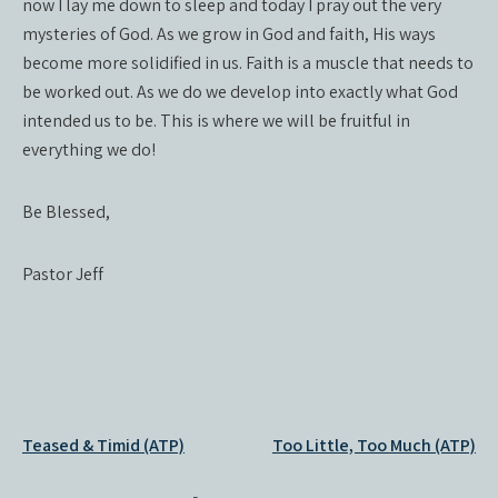
now I lay me down to sleep and today I pray out the very
mysteries of God. As we grow in God and faith, His ways
become more solidified in us. Faith is a muscle that needs to
be worked out. As we do we develop into exactly what God
intended us to be. This is where we will be fruitful in
everything we do!
Be Blessed,
Pastor Jeff
Post
Teased & Timid (ATP)
Too Little, Too Much (ATP)
navigation