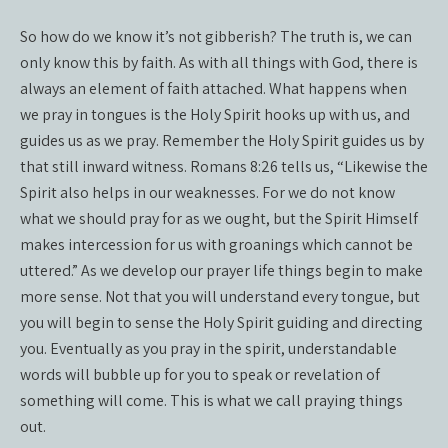
So how do we know it’s not gibberish? The truth is, we can
only know this by faith. As with all things with God, there is
always an element of faith attached. What happens when
we pray in tongues is the Holy Spirit hooks up with us, and
guides us as we pray. Remember the Holy Spirit guides us by
that still inward witness. Romans 8:26 tells us, “Likewise the
Spirit also helps in our weaknesses. For we do not know
what we should pray for as we ought, but the Spirit Himself
makes intercession for us with groanings which cannot be
uttered.” As we develop our prayer life things begin to make
more sense. Not that you will understand every tongue, but
you will begin to sense the Holy Spirit guiding and directing
you. Eventually as you pray in the spirit, understandable
words will bubble up for you to speak or revelation of
something will come. This is what we call praying things
out.