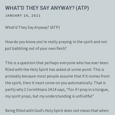
WHAT’D THEY SAY ANYWAY? (ATP)
JANUARY 26, 2021
What’d They Say Anyway? (ATP)
How do you know you’re really praying in the spirit and not
just babbling out of your own flesh?
This is a question that perhaps everyone who has ever been
filled with the Holy Spirit has asked at some point. This is
probably because most people assume that if it comes from
the spirit, then it must come on you automatically. That is
partly why 1 Corinthians 14:14 says, “For if I pray in a tongue,
my spirit prays, but my understanding is unfruitful.”
Being filled with God’s Holy Spirit does not mean that when