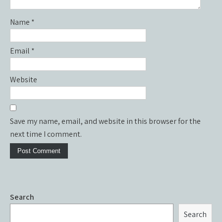
Name
*
Email
*
Website
Save my name, email, and website in this browser for the
next time I comment.
Search
Search