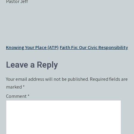
Pastor Jeff
Post
Knowing Your Place (ATP)
Faith Fix: Our Civic Responsibility
navigation
Leave a Reply
Your email address will not be published.
Required fields are
marked
*
Comment
*