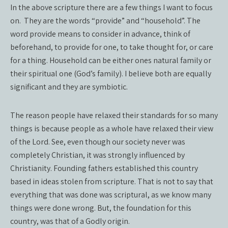
In the above scripture there are a few things I want to focus
on.
They are the words “provide” and “household”. The
word provide means to consider in advance, think of
beforehand, to provide for one, to take thought for, or care
for a thing. Household can be either ones natural family or
their spiritual one (God’s family). I believe both are equally
significant and they are symbiotic.
The reason people have relaxed their standards for so many
things is because people as a whole have relaxed their view
of the Lord. See, even though our society never was
completely Christian, it was strongly influenced by
Christianity. Founding fathers established this country
based in ideas stolen from scripture. That is not to say that
everything that was done was scriptural, as we know many
things were done wrong. But, the foundation for this
country, was that of a Godly origin.