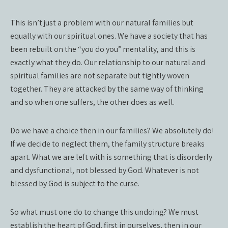
This isn’t just a problem with our natural families but
equally with our spiritual ones. We have a society that has
been rebuilt on the “you do you” mentality, and this is
exactly what they do. Our relationship to our natural and
spiritual families are not separate but tightly woven
together. They are attacked by the same way of thinking
and so when one suffers, the other does as well.
Do we have a choice then in our families? We absolutely do!
If we decide to neglect them, the family structure breaks
apart. What we are left with is something that is disorderly
and dysfunctional, not blessed by God. Whatever is not
blessed by God is subject to the curse.
So what must one do to change this undoing? We must
establish the heart of God, first in ourselves, then in our