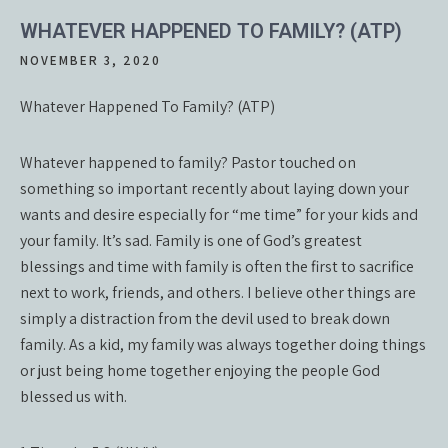
WHATEVER HAPPENED TO FAMILY? (ATP)
NOVEMBER 3, 2020
Whatever Happened To Family? (ATP)
Whatever happened to family? Pastor touched on
something so important recently about laying down your
wants and desire especially for “me time” for your kids and
your family. It’s sad. Family is one of God’s greatest
blessings and time with family is often the first to sacrifice
next to work, friends, and others. I believe other things are
simply a distraction from the devil used to break down
family. As a kid, my family was always together doing things
or just being home together enjoying the people God
blessed us with.