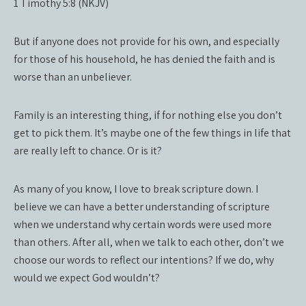
1 Timothy 5:8 (NKJV)
But if anyone does not provide for his own, and especially
for those of his household, he has denied the faith and is
worse than an unbeliever.
Family is an interesting thing, if for nothing else you don’t
get to pick them. It’s maybe one of the few things in life that
are really left to chance. Or is it?
As many of you know, I love to break scripture down. I
believe we can have a better understanding of scripture
when we understand why certain words were used more
than others. After all, when we talk to each other, don’t we
choose our words to reflect our intentions? If we do, why
would we expect God wouldn’t?