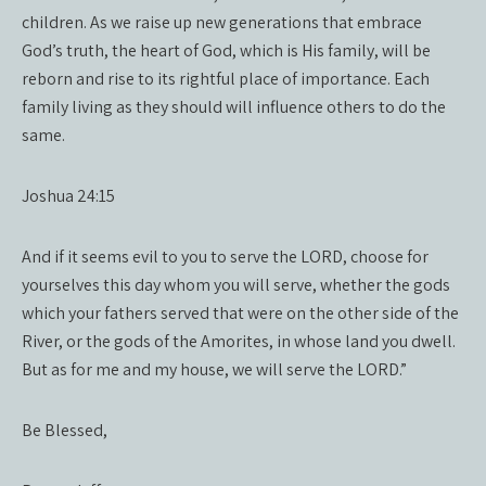
children. As we raise up new generations that embrace
God’s truth, the heart of God, which is His family, will be
reborn and rise to its rightful place of importance. Each
family living as they should will influence others to do the
same.
Joshua 24:15
And if it seems evil to you to serve the LORD, choose for
yourselves this day whom you will serve, whether the gods
which your fathers served that were on the other side of the
River, or the gods of the Amorites, in whose land you dwell.
But as for me and my house, we will serve the LORD.”
Be Blessed,