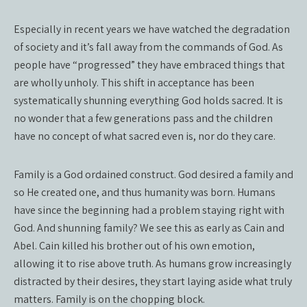
Especially in recent years we have watched the degradation
of society and it’s fall away from the commands of God. As
people have “progressed” they have embraced things that
are wholly unholy. This shift in acceptance has been
systematically shunning everything God holds sacred. It is
no wonder that a few generations pass and the children
have no concept of what sacred even is, nor do they care.
Family is a God ordained construct. God desired a family and
so He created one, and thus humanity was born. Humans
have since the beginning had a problem staying right with
God. And shunning family? We see this as early as Cain and
Abel. Cain killed his brother out of his own emotion,
allowing it to rise above truth. As humans grow increasingly
distracted by their desires, they start laying aside what truly
matters. Family is on the chopping block.