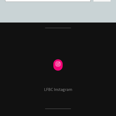
LFBC Instagram