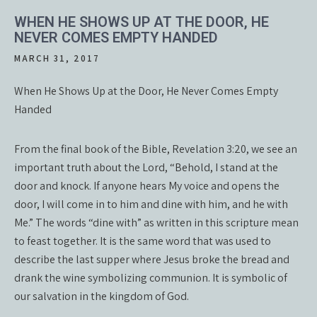
WHEN HE SHOWS UP AT THE DOOR, HE
NEVER COMES EMPTY HANDED
MARCH 31, 2017
When He Shows Up at the Door, He Never Comes Empty
Handed
From the final book of the Bible, Revelation 3:20, we see an
important truth about the Lord, “Behold, I stand at the
door and knock. If anyone hears My voice and opens the
door, I will come in to him and dine with him, and he with
Me.” The words “dine with” as written in this scripture mean
to feast together. It is the same word that was used to
describe the last supper where Jesus broke the bread and
drank the wine symbolizing communion. It is symbolic of
our salvation in the kingdom of God.