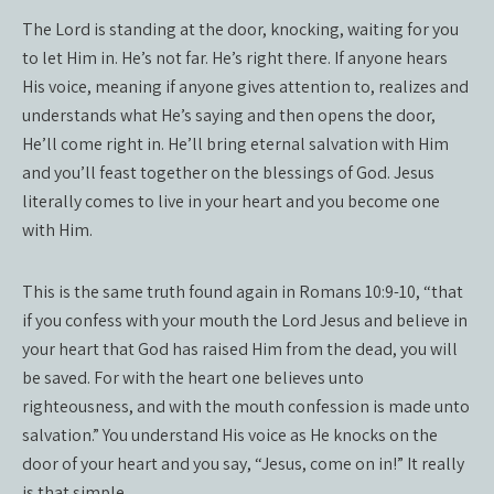
The Lord is standing at the door, knocking, waiting for you
to let Him in. He’s not far. He’s right there. If anyone hears
His voice, meaning if anyone gives attention to, realizes and
understands what He’s saying and then opens the door,
He’ll come right in. He’ll bring eternal salvation with Him
and you’ll feast together on the blessings of God. Jesus
literally comes to live in your heart and you become one
with Him.
This is the same truth found again in Romans 10:9-10, “that
if you confess with your mouth the Lord Jesus and believe in
your heart that God has raised Him from the dead, you will
be saved. For with the heart one believes unto
righteousness, and with the mouth confession is made unto
salvation.” You understand His voice as He knocks on the
door of your heart and you say, “Jesus, come on in!” It really
is that simple.