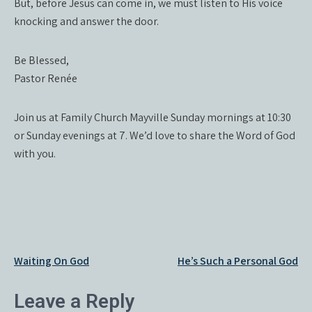
But, before Jesus can come in, we must listen to His voice
knocking and answer the door.
Be Blessed,
Pastor Renée
Join us at Family Church Mayville Sunday mornings at 10:30
or Sunday evenings at 7. We’d love to share the Word of God
with you.
Post
Waiting On God
He’s Such a Personal God
navigation
Leave a Reply