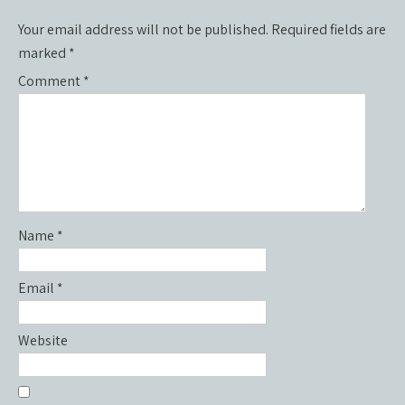
Your email address will not be published.
Required fields are
marked
*
Comment
*
Name
*
Email
*
Website