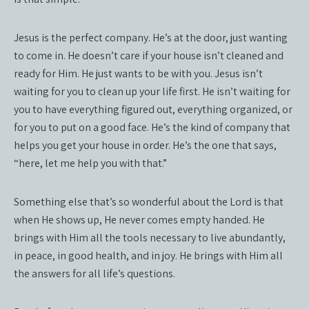
Jesus is the perfect company. He’s at the door, just wanting
to come in. He doesn’t care if your house isn’t cleaned and
ready for Him. He just wants to be with you. Jesus isn’t
waiting for you to clean up your life first. He isn’t waiting for
you to have everything figured out, everything organized, or
for you to put on a good face. He’s the kind of company that
helps you get your house in order. He’s the one that says,
“here, let me help you with that.”
Something else that’s so wonderful about the Lord is that
when He shows up, He never comes empty handed. He
brings with Him all the tools necessary to live abundantly,
in peace, in good health, and in joy. He brings with Him all
the answers for all life’s questions.