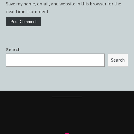
Save my name, email, and website in this browser for the
next time I comment.
Search
Search