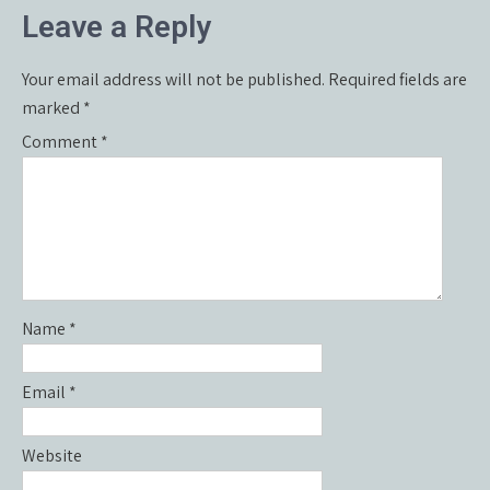
Leave a Reply
Your email address will not be published.
Required fields are
marked
*
Comment
*
Name
*
Email
*
Website