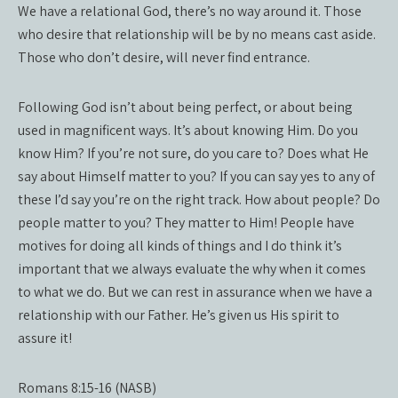
We have a relational God, there’s no way around it. Those
who desire that relationship will be by no means cast aside.
Those who don’t desire, will never find entrance.
Following God isn’t about being perfect, or about being
used in magnificent ways. It’s about knowing Him. Do you
know Him? If you’re not sure, do you care to? Does what He
say about Himself matter to you? If you can say yes to any of
these I’d say you’re on the right track. How about people? Do
people matter to you? They matter to Him! People have
motives for doing all kinds of things and I do think it’s
important that we always evaluate the why when it comes
to what we do. But we can rest in assurance when we have a
relationship with our Father. He’s given us His spirit to
assure it!
Romans 8:15-16 (NASB)