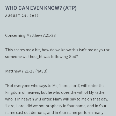
WHO CAN EVEN KNOW? (ATP)
AUGUST 29, 2023
Concerning Matthew 7:21-23.
This scares me a bit, how do we know this isn’t me or you or
someone we thought was following God?
Matthew 7:21-23 (NASB)
“Not everyone who says to Me, ‘Lord, Lord,’ will enter the
kingdom of heaven, but he who does the will of My Father
who is in heaven will enter. Many will say to Me on that day,
‘Lord, Lord, did we not prophesy in Your name, and in Your
name cast out demons, and in Your name perform many