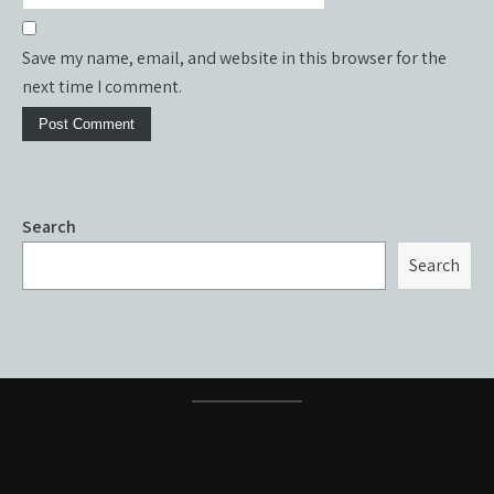
Save my name, email, and website in this browser for the
next time I comment.
Search
Search