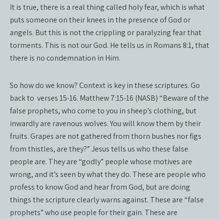
It is true, there is a real thing called holy fear, which is what
puts someone on their knees in the presence of God or
angels. But this is not the crippling or paralyzing fear that
torments. This is not our God. He tells us in Romans 8:1, that
there is no condemnation in Him.
So how do we know? Context is key in these scriptures. Go
back to verses 15-16. Matthew 7:15-16 (NASB) “Beware of the
false prophets, who come to you in sheep’s clothing, but
inwardly are ravenous wolves. You will know them by their
fruits. Grapes are not gathered from thorn bushes nor figs
from thistles, are they?” Jesus tells us who these false
people are. They are “godly” people whose motives are
wrong, and it’s seen by what they do. These are people who
profess to know God and hear from God, but are doing
things the scripture clearly warns against. These are “false
prophets” who use people for their gain. These are