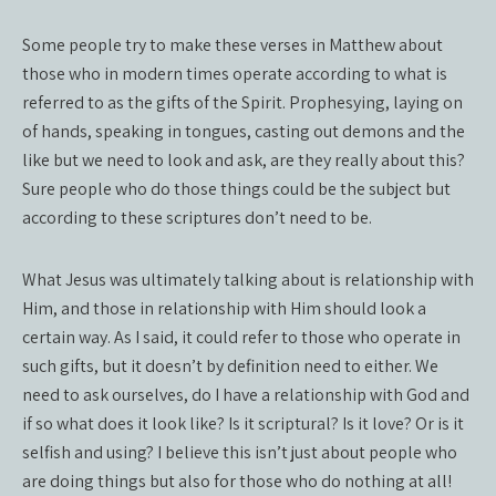
Some people try to make these verses in Matthew about
those who in modern times operate according to what is
referred to as the gifts of the Spirit. Prophesying, laying on
of hands, speaking in tongues, casting out demons and the
like but we need to look and ask, are they really about this?
Sure people who do those things could be the subject but
according to these scriptures don’t need to be.
What Jesus was ultimately talking about is relationship with
Him, and those in relationship with Him should look a
certain way. As I said, it could refer to those who operate in
such gifts, but it doesn’t by definition need to either. We
need to ask ourselves, do I have a relationship with God and
if so what does it look like? Is it scriptural? Is it love? Or is it
selfish and using? I believe this isn’t just about people who
are doing things but also for those who do nothing at all!