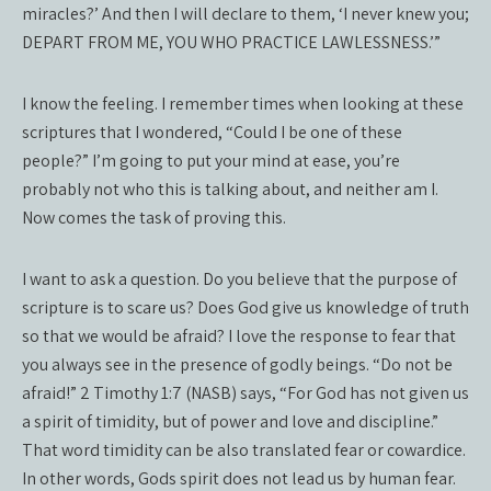
miracles?’ And then I will declare to them, ‘I never knew you;
DEPART FROM ME, YOU WHO PRACTICE LAWLESSNESS.’”
I know the feeling. I remember times when looking at these
scriptures that I wondered, “Could I be one of these
people?” I’m going to put your mind at ease, you’re
probably not who this is talking about, and neither am I.
Now comes the task of proving this.
I want to ask a question. Do you believe that the purpose of
scripture is to scare us? Does God give us knowledge of truth
so that we would be afraid? I love the response to fear that
you always see in the presence of godly beings. “Do not be
afraid!” 2 Timothy 1:7 (NASB) says, “For God has not given us
a spirit of timidity, but of power and love and discipline.”
That word timidity can be also translated fear or cowardice.
In other words, Gods spirit does not lead us by human fear.