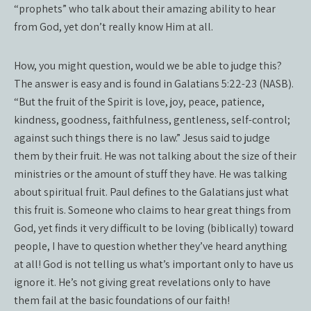
“prophets” who talk about their amazing ability to hear
from God, yet don’t really know Him at all.
How, you might question, would we be able to judge this?
The answer is easy and is found in Galatians 5:22-23 (NASB).
“But the fruit of the Spirit is love, joy, peace, patience,
kindness, goodness, faithfulness, gentleness, self-control;
against such things there is no law.” Jesus said to judge
them by their fruit. He was not talking about the size of their
ministries or the amount of stuff they have. He was talking
about spiritual fruit. Paul defines to the Galatians just what
this fruit is. Someone who claims to hear great things from
God, yet finds it very difficult to be loving (biblically) toward
people, I have to question whether they’ve heard anything
at all! God is not telling us what’s important only to have us
ignore it. He’s not giving great revelations only to have
them fail at the basic foundations of our faith!