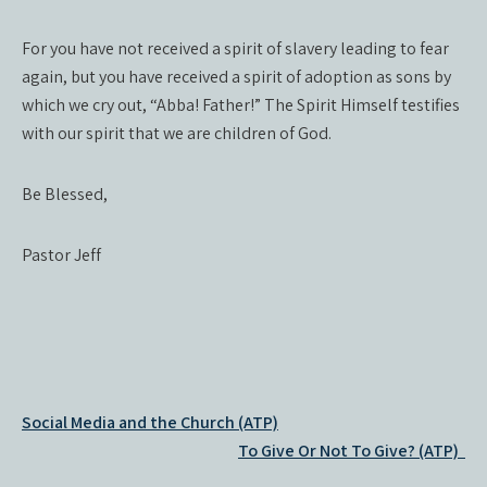
For you have not received a spirit of slavery leading to fear
again, but you have received a spirit of adoption as sons by
which we cry out, “Abba! Father!” The Spirit Himself testifies
with our spirit that we are children of God.
Be Blessed,
Pastor Jeff
Post
Social Media and the Church (ATP)
navigation
To Give Or Not To Give? (ATP)