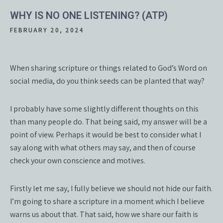
WHY IS NO ONE LISTENING? (ATP)
FEBRUARY 20, 2024
When sharing scripture or things related to God’s Word on
social media, do you think seeds can be planted that way?
I probably have some slightly different thoughts on this
than many people do. That being said, my answer will be a
point of view. Perhaps it would be best to consider what I
say along with what others may say, and then of course
check your own conscience and motives.
Firstly let me say, I fully believe we should not hide our faith.
I’m going to share a scripture in a moment which I believe
warns us about that. That said, how we share our faith is