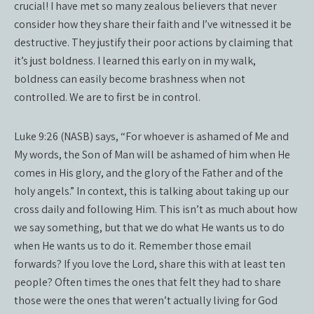
crucial! I have met so many zealous believers that never
consider how they share their faith and I’ve witnessed it be
destructive. They justify their poor actions by claiming that
it’s just boldness. I learned this early on in my walk,
boldness can easily become brashness when not
controlled. We are to first be in control.
Luke 9:26 (NASB) says, “For whoever is ashamed of Me and
My words, the Son of Man will be ashamed of him when He
comes in His glory, and the glory of the Father and of the
holy angels.” In context, this is talking about taking up our
cross daily and following Him. This isn’t as much about how
we say something, but that we do what He wants us to do
when He wants us to do it. Remember those email
forwards? If you love the Lord, share this with at least ten
people? Often times the ones that felt they had to share
those were the ones that weren’t actually living for God