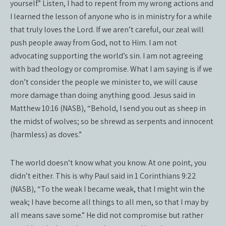
yourself.” Listen, I had to repent from my wrong actions and
I learned the lesson of anyone who is in ministry for a while
that truly loves the Lord. If we aren’t careful, our zeal will
push people away from God, not to Him. I am not
advocating supporting the world’s sin. I am not agreeing
with bad theology or compromise. What I am saying is if we
don’t consider the people we minister to, we will cause
more damage than doing anything good. Jesus said in
Matthew 10:16 (NASB), “Behold, I send you out as sheep in
the midst of wolves; so be shrewd as serpents and innocent
(harmless) as doves.”
The world doesn’t know what you know. At one point, you
didn’t either. This is why Paul said in 1 Corinthians 9:22
(NASB), “To the weak I became weak, that I might win the
weak; I have become all things to all men, so that I may by
all means save some.” He did not compromise but rather