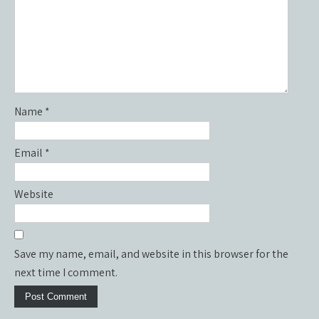
Name
*
Email
*
Website
Save my name, email, and website in this browser for the
next time I comment.