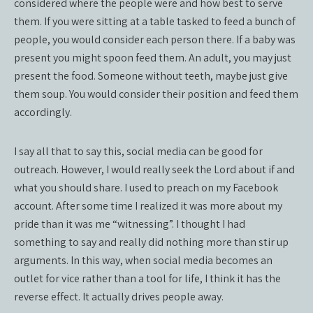
considered where the people were and how best to serve
them. If you were sitting at a table tasked to feed a bunch of
people, you would consider each person there. If a baby was
present you might spoon feed them. An adult, you may just
present the food. Someone without teeth, maybe just give
them soup. You would consider their position and feed them
accordingly.
I say all that to say this, social media can be good for
outreach. However, I would really seek the Lord about if and
what you should share. I used to preach on my Facebook
account. After some time I realized it was more about my
pride than it was me “witnessing”. I thought I had
something to say and really did nothing more than stir up
arguments. In this way, when social media becomes an
outlet for vice rather than a tool for life, I think it has the
reverse effect. It actually drives people away.