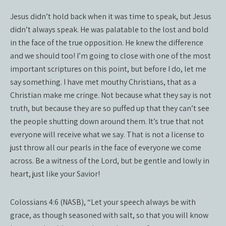
Jesus didn’t hold back when it was time to speak, but Jesus
didn’t always speak. He was palatable to the lost and bold
in the face of the true opposition. He knew the difference
and we should too! I’m going to close with one of the most
important scriptures on this point, but before I do, let me
say something. I have met mouthy Christians, that as a
Christian make me cringe. Not because what they say is not
truth, but because they are so puffed up that they can’t see
the people shutting down around them. It’s true that not
everyone will receive what we say. That is not a license to
just throw all our pearls in the face of everyone we come
across. Be a witness of the Lord, but be gentle and lowly in
heart, just like your Savior!
Colossians 4:6 (NASB), “Let your speech always be with
grace, as though seasoned with salt, so that you will know