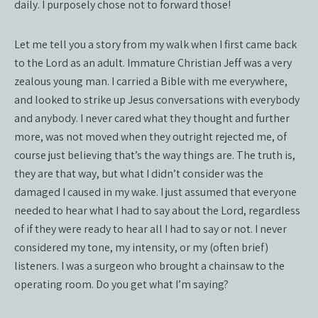
daily. I purposely chose not to forward those!
Let me tell you a story from my walk when I first came back
to the Lord as an adult. Immature Christian Jeff was a very
zealous young man. I carried a Bible with me everywhere,
and looked to strike up Jesus conversations with everybody
and anybody. I never cared what they thought and further
more, was not moved when they outright rejected me, of
course just believing that’s the way things are. The truth is,
they are that way, but what I didn’t consider was the
damaged I caused in my wake. I just assumed that everyone
needed to hear what I had to say about the Lord, regardless
of if they were ready to hear all I had to say or not. I never
considered my tone, my intensity, or my (often brief)
listeners. I was a surgeon who brought a chainsaw to the
operating room. Do you get what I’m saying?