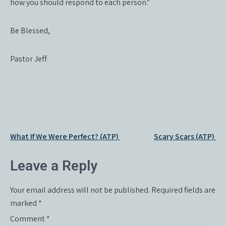
how you should respond to each person.”
Be Blessed,
Pastor Jeff
Post
What If We Were Perfect? (ATP)
Scary Scars (ATP)
navigation
Leave a Reply
Your email address will not be published.
Required fields are
marked
*
Comment
*