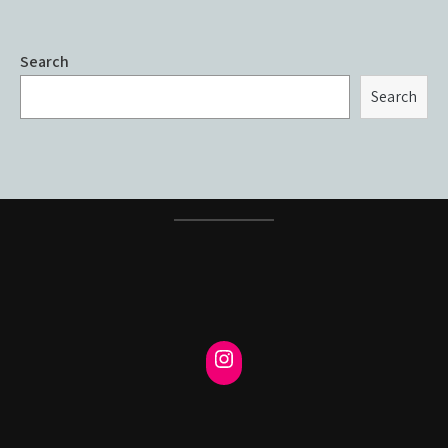
Search
Search