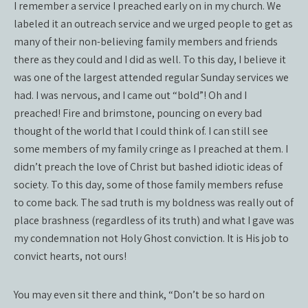
I remember a service I preached early on in my church. We
labeled it an outreach service and we urged people to get as
many of their non-believing family members and friends
there as they could and I did as well. To this day, I believe it
was one of the largest attended regular Sunday services we
had. I was nervous, and I came out “bold”! Oh and I
preached! Fire and brimstone, pouncing on every bad
thought of the world that I could think of. I can still see
some members of my family cringe as I preached at them. I
didn’t preach the love of Christ but bashed idiotic ideas of
society. To this day, some of those family members refuse
to come back. The sad truth is my boldness was really out of
place brashness (regardless of its truth) and what I gave was
my condemnation not Holy Ghost conviction. It is His job to
convict hearts, not ours!
You may even sit there and think, “Don’t be so hard on