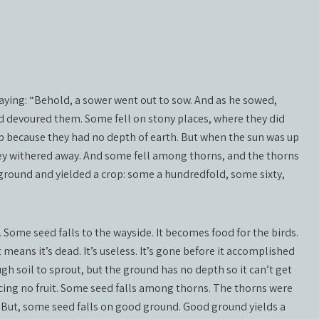
aying: “Behold, a sower went out to sow. And as he sowed,
d devoured them. Some fell on stony places, where they did
 because they had no depth of earth. But when the sun was up
ey withered away. And some fell among thorns, and the thorns
ground and yielded a crop: some a hundredfold, some sixty,
 Some seed falls to the wayside. It becomes food for the birds.
 means it’s dead. It’s useless. It’s gone before it accomplished
gh soil to sprout, but the ground has no depth so it can’t get
cing no fruit. Some seed falls among thorns. The thorns were
 But, some seed falls on good ground. Good ground yields a