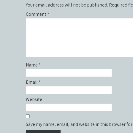
Your email address will not be published.
Required fi
Comment
*
Name
*
Email
*
Website
Save my name, email, and website in this browser for