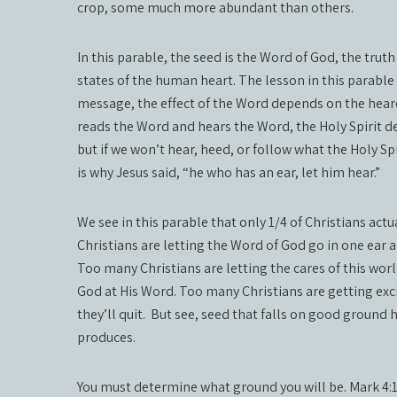
crop, some much more abundant than others.
In this parable, the seed is the Word of God, the truth 
states of the human heart. The lesson in this parable 
message, the effect of the Word depends on the hear
reads the Word and hears the Word, the Holy Spirit d
but if we won’t hear, heed, or follow what the Holy Sp
is why Jesus said, “he who has an ear, let him hear.”
We see in this parable that only 1/4 of Christians act
Christians are letting the Word of God go in one ear an
Too many Christians are letting the cares of this wor
God at His Word. Too many Christians are getting exci
they’ll quit.
But see, seed that falls on good ground h
produces.
You must determine what ground you will be. Mark 4:14