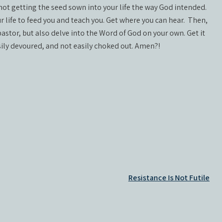
e not getting the seed sown into your life the way God intended.
r life to feed you and teach you. Get where you can hear.
Then,
astor, but also delve into the Word of God on your own. Get it
easily devoured, and not easily choked out. Amen?!
Resistance Is Not Futile