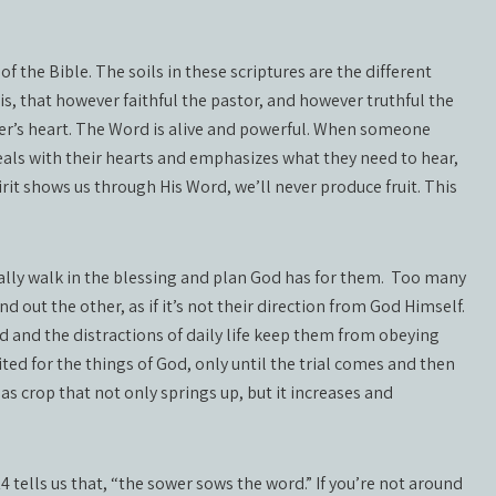
of the Bible. The soils in these scriptures are the different
is, that however faithful the pastor, and however truthful the
er’s heart. The Word is alive and powerful. When someone
eals with their hearts and emphasizes what they need to hear,
irit shows us through His Word, we’ll never produce fruit. This
ually walk in the blessing and plan God has for them.
Too many
d out the other, as if it’s not their direction from God Himself.
ld and the distractions of daily life keep them from obeying
ted for the things of God, only until the trial comes and then
as crop that not only springs up, but it increases and
 tells us that, “the sower sows the word.” If you’re not around