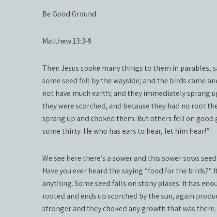
Be Good Ground
Matthew 13:3-9
Then Jesus spoke many things to them in parables, s
some seed fell by the wayside; and the birds came an
not have much earth; and they immediately sprang up
they were scorched, and because they had no root th
sprang up and choked them. But others fell on good 
some thirty. He who has ears to hear, let him hear!”
We see here there’s a sower and this sower sows seed.
Have you ever heard the saying “food for the birds?” It
anything. Some seed falls on stony places. It has enou
rooted and ends up scorched by the sun, again produ
stronger and they choked any growth that was there.