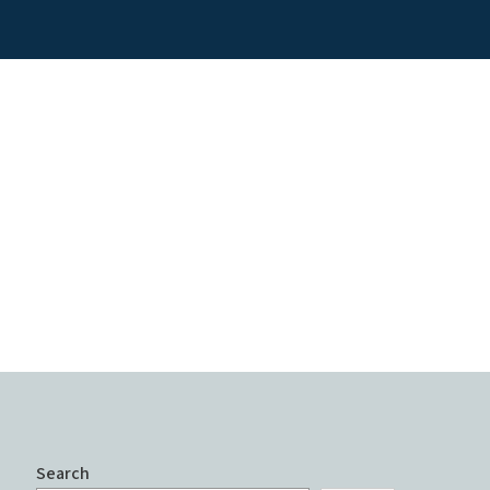
Search