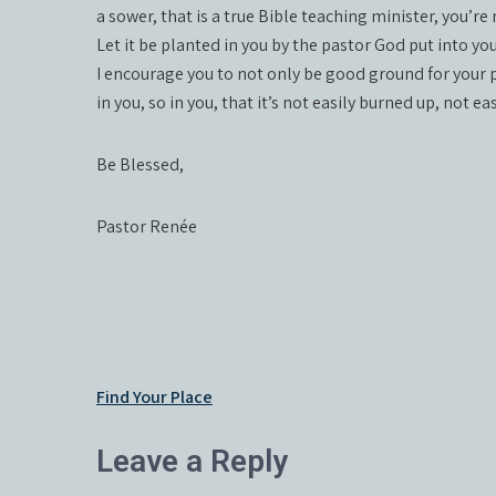
a sower, that is a true Bible teaching minister, you’r
Let it be planted in you by the pastor God put into you
I encourage you to not only be good ground for your p
in you, so in you, that it’s not easily burned up, not 
Be Blessed,
Pastor Renée
Post
Find Your Place
navigation
Leave a Reply