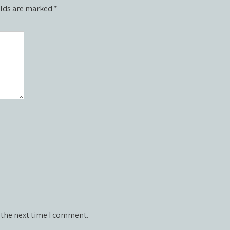
elds are marked
*
 the next time I comment.