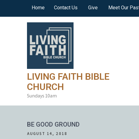
Skip
Home
Contact Us
Give
Meet Our Pas
to
content
LIVING FAITH BIBLE
CHURCH
Sundays 10am
BE GOOD GROUND
AUGUST 14, 2018