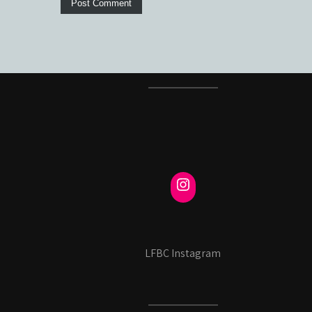
LFBC Instagram