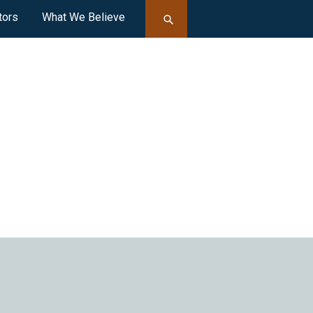
tors
What We Believe