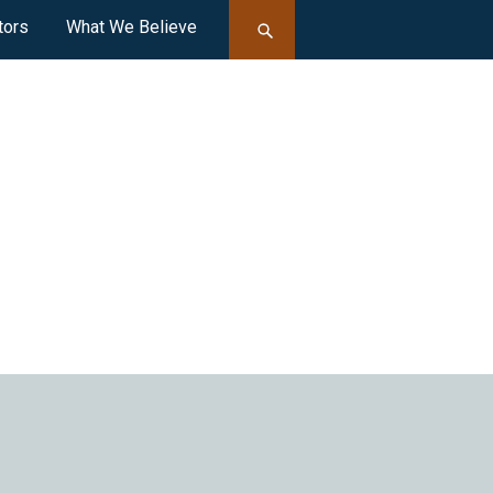
tors
What We Believe