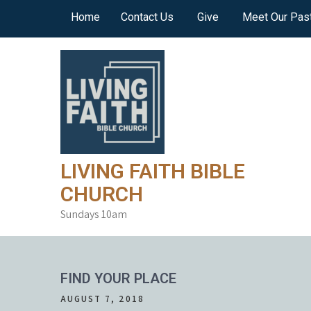
Skip
Home
Contact Us
Give
Meet Our Pas
to
content
LIVING FAITH BIBLE
CHURCH
Sundays 10am
FIND YOUR PLACE
AUGUST 7, 2018