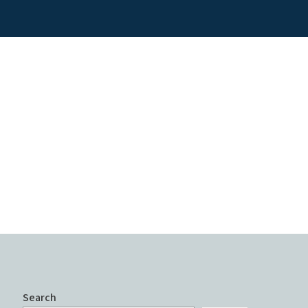
Search