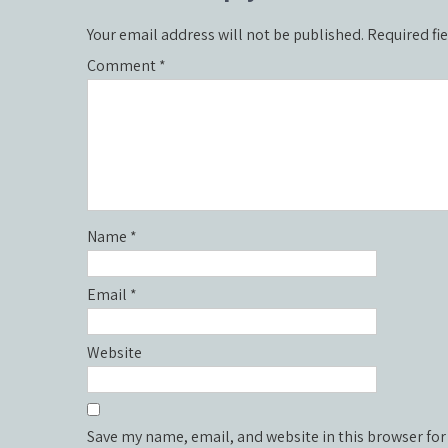
Your email address will not be published.
Required fi
Comment
*
Name
*
Email
*
Website
Save my name, email, and website in this browser for