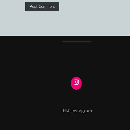
LFBC Instagram