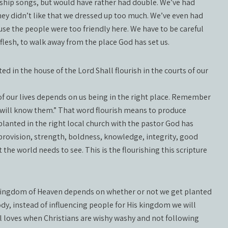
rship songs, but would have rather had double. We’ve had
ey didn’t like that we dressed up too much. We’ve even had
e the people were too friendly here. We have to be careful
flesh, to walk away from the place God has set us.
d in the house of the Lord Shall flourish in the courts of our
 of our lives depends on us being in the right place. Remember
 will know them.” That word flourish means to produce
lanted in the right local church with the pastor God has
, provision, strength, boldness, knowledge, integrity, good
t the world needs to see. This is the flourishing this scripture
e Kingdom of Heaven depends on whether or not we get planted
ody, instead of influencing people for His kingdom we will
il loves when Christians are wishy washy and not following