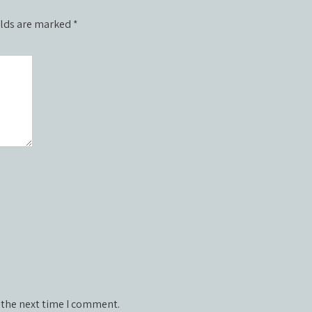
elds are marked
*
 the next time I comment.