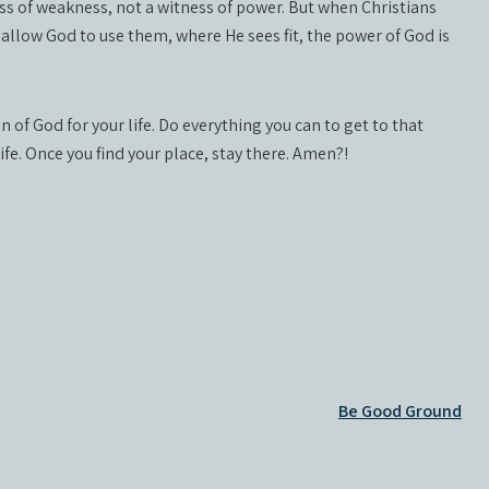
ess of weakness, not a witness of power. But when Christians
 allow God to use them, where He sees fit, the power of God is
n of God for your life. Do everything you can to get to that
life. Once you find your place, stay there. Amen?!
Be Good Ground