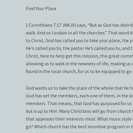
Find Your Place
1 Corinthians 7:17 (NKJV) says, “But as God has distri
walk. And so I ordain in all the churches.” That word
to Christ, God has called you to take your place, the 
He’s called you to, the pastor He’s called you to, and
Christ, here to help get this mission, this great com
allowing us to walk in the newness of life, making us 
found in the local church, for us to be equipped to go
God wants us to take the place of the whole that He h
God has set the members, each one of them, in the bo
members. That means, that God has purposed for us t
but is up to Him. Many Christians will go from church
that appeases their interests most. What music style d
go? Which church has the best incentive program or 