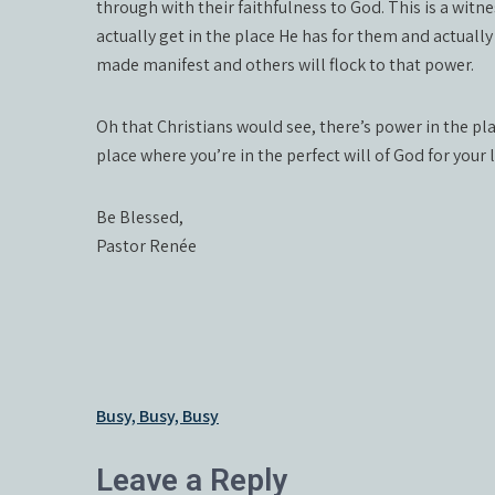
through with their faithfulness to God. This is a witn
actually get in the place He has for them and actually
made manifest and others will flock to that power.
Oh that Christians would see, there’s power in the pla
place where you’re in the perfect will of God for your 
Be Blessed,
Pastor Renée
Post
Busy, Busy, Busy
navigation
Leave a Reply