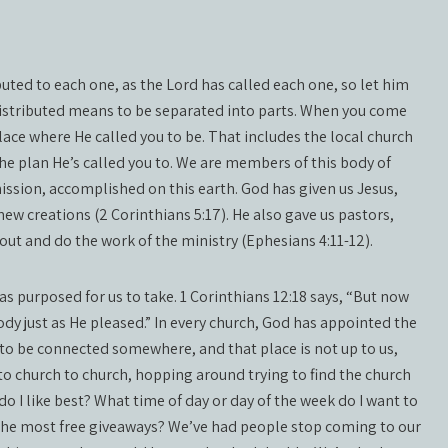
buted to each one, as the Lord has called each one, so let him
 distributed means to be separated into parts. When you come
place where He called you to be. That includes the local church
 the plan He’s called you to. We are members of this body of
mission, accomplished on this earth. God has given us Jesus,
new creations (2 Corinthians 5:17). He also gave us pastors,
 out and do the work of the ministry (Ephesians 4:11-12).
as purposed for us to take. 1 Corinthians 12:18 says, “But now
dy just as He pleased.” In every church, God has appointed the
o be connected somewhere, and that place is not up to us,
 to church to church, hopping around trying to find the church
o I like best? What time of day or day of the week do I want to
the most free giveaways? We’ve had people stop coming to our