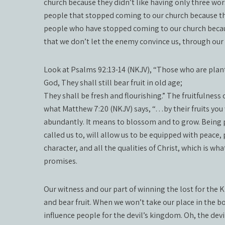
church because they didn’t like having only three wo
people that stopped coming to our church because th
people who have stopped coming to our church becaus
that we don’t let the enemy convince us, through our 
Look at Psalms 92:13-14 (NKJV), “Those who are plante
God, They shall still bear fruit in old age;
They shall be fresh and flourishing.” The fruitfulness
what Matthew 7:20 (NKJV) says, “…by their fruits you
abundantly. It means to blossom and to grow. Being p
called us to, will allow us to be equipped with peace
character, and all the qualities of Christ, which is wha
promises.
Our witness and our part of winning the lost for th
and bear fruit. When we won’t take our place in the b
influence people for the devil’s kingdom. Oh, the dev