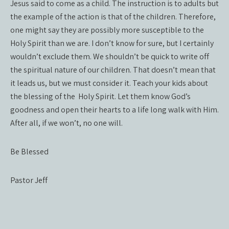
Jesus said to come as a child. The instruction is to adults but
the example of the action is that of the children. Therefore,
one might say they are possibly more susceptible to the
Holy Spirit than we are. I don’t know for sure, but I certainly
wouldn’t exclude them. We shouldn’t be quick to write off
the spiritual nature of our children. That doesn’t mean that
it leads us, but we must consider it. Teach your kids about
the blessing of the Holy Spirit. Let them know God’s
goodness and open their hearts to a life long walk with Him.
After all, if we won’t, no one will.
Be Blessed
Pastor Jeff