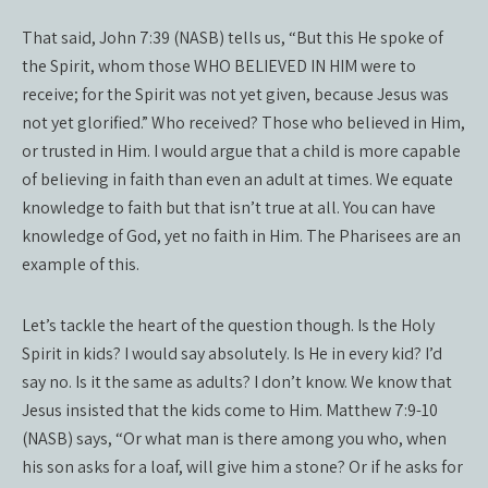
That said, John 7:39 (NASB) tells us, “But this He spoke of
the Spirit, whom those WHO BELIEVED IN HIM were to
receive; for the Spirit was not yet given, because Jesus was
not yet glorified.” Who received? Those who believed in Him,
or trusted in Him. I would argue that a child is more capable
of believing in faith than even an adult at times. We equate
knowledge to faith but that isn’t true at all. You can have
knowledge of God, yet no faith in Him. The Pharisees are an
example of this.
Let’s tackle the heart of the question though. Is the Holy
Spirit in kids? I would say absolutely. Is He in every kid? I’d
say no. Is it the same as adults? I don’t know. We know that
Jesus insisted that the kids come to Him. Matthew 7:9-10
(NASB) says, “Or what man is there among you who, when
his son asks for a loaf, will give him a stone? Or if he asks for