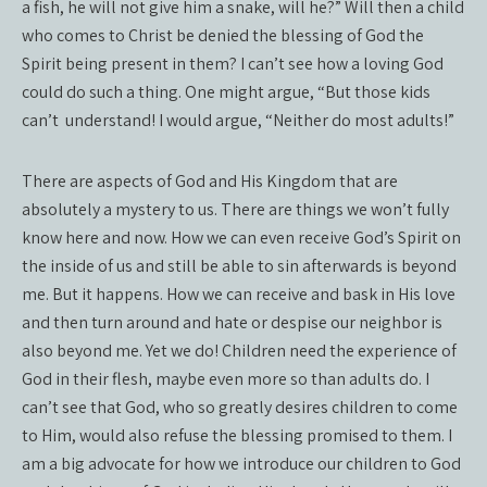
a fish, he will not give him a snake, will he?” Will then a child
who comes to Christ be denied the blessing of God the
Spirit being present in them? I can’t see how a loving God
could do such a thing. One might argue, “But those kids
can’t understand! I would argue, “Neither do most adults!”
There are aspects of God and His Kingdom that are
absolutely a mystery to us. There are things we won’t fully
know here and now. How we can even receive God’s Spirit on
the inside of us and still be able to sin afterwards is beyond
me. But it happens. How we can receive and bask in His love
and then turn around and hate or despise our neighbor is
also beyond me. Yet we do! Children need the experience of
God in their flesh, maybe even more so than adults do. I
can’t see that God, who so greatly desires children to come
to Him, would also refuse the blessing promised to them. I
am a big advocate for how we introduce our children to God