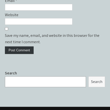
Email
*
Website
Save my name, email, and website in this browser for the
next time I comment.
Search
Search