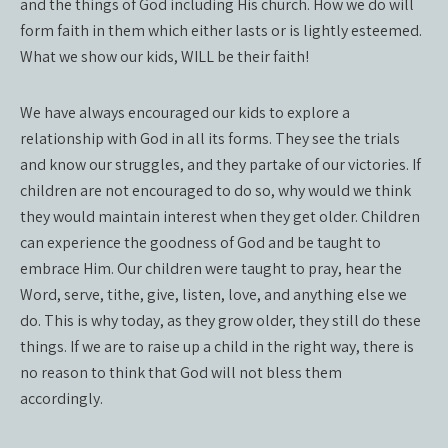
and the things of God including His church. How we do will
form faith in them which either lasts or is lightly esteemed.
What we show our kids, WILL be their faith!
We have always encouraged our kids to explore a
relationship with God in all its forms. They see the trials
and know our struggles, and they partake of our victories. If
children are not encouraged to do so, why would we think
they would maintain interest when they get older. Children
can experience the goodness of God and be taught to
embrace Him. Our children were taught to pray, hear the
Word, serve, tithe, give, listen, love, and anything else we
do. This is why today, as they grow older, they still do these
things. If we are to raise up a child in the right way, there is
no reason to think that God will not bless them
accordingly.