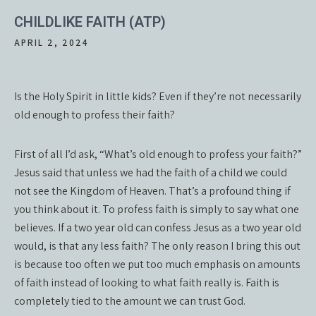
CHILDLIKE FAITH (ATP)
APRIL 2, 2024
Is the Holy Spirit in little kids? Even if they’re not necessarily
old enough to profess their faith?
First of all I’d ask, “What’s old enough to profess your faith?”
Jesus said that unless we had the faith of a child we could
not see the Kingdom of Heaven. That’s a profound thing if
you think about it. To profess faith is simply to say what one
believes. If a two year old can confess Jesus as a two year old
would, is that any less faith? The only reason I bring this out
is because too often we put too much emphasis on amounts
of faith instead of looking to what faith really is. Faith is
completely tied to the amount we can trust God.