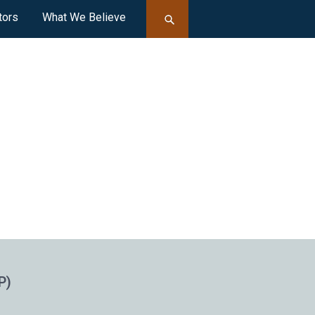
tors
What We Believe
P)