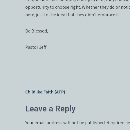
opportunity to choose right. Whether they do or not d
here, just to the idea that they didn’t embrace it.
Be Blessed,
Pastor Jeff
Post
Childlike Faith (ATP)
navigation
Leave a Reply
Your email address will not be published.
Required fi