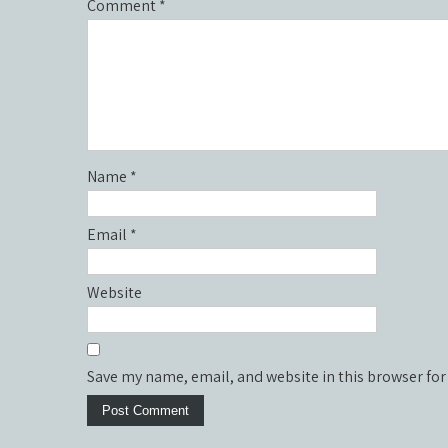
Comment
*
Name
*
Email
*
Website
Save my name, email, and website in this browser for