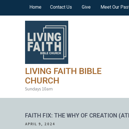
Skip
Home
Contact Us
Give
Meet Our Pas
to
content
LIVING FAITH BIBLE
CHURCH
Sundays 10am
FAITH FIX: THE WHY OF CREATION (AT
APRIL 9, 2024