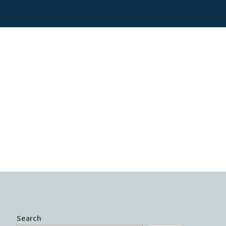
Search