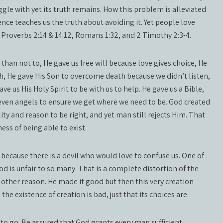
gle with yet its truth remains. How this problem is alleviated
ence teaches us the truth about avoiding it. Yet people love
e Proverbs 2:14 & 14:12, Romans 1:32, and 2 Timothy 2:3-4.
 than not to, He gave us free will because love gives choice, He
h, He gave His Son to overcome death because we didn’t listen,
ve us His Holy Spirit to be with us to help. He gave us a Bible,
d even angels to ensure we get where we need to be. God created
ity and reason to be right, and yet man still rejects Him. That
ss of being able to exist.
 because there is a devil who would love to confuse us. One of
d is unfair to so many. That is a complete distortion of the
no other reason. He made it good but then this very creation
the existence of creation is bad, just that its choices are.
 to go. Be assured that God grants every man sufficient