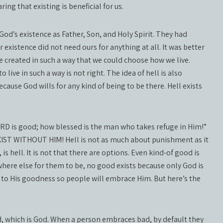
ring that existing is beneficial for us.
od’s existence as Father, Son, and Holy Spirit. They had
existence did not need ours for anything at all. It was better
 be created in such a way that we could choose how we live.
 live in such a way is not right. The idea of hell is also
ause God wills for any kind of being to be there. Hell exists
ORD is good; how blessed is the man who takes refuge in Him!”
IST WITHOUT HIM! Hell is not as much about punishment as it
 is hell. It is not that there are options. Even kind-of good is
o where else for them to be, no good exists because only God is
 to His goodness so people will embrace Him. But here’s the
od, which is God. When a person embraces bad, by default they