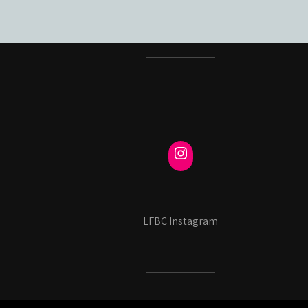
LFBC Instagram