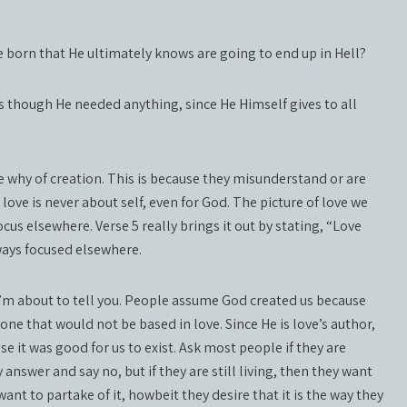
e born that He ultimately knows are going to end up in Hell?
s though He needed anything, since He Himself gives to all
hy of creation. This is because they misunderstand or are
 love is never about self, even for God. The picture of love we
ocus elsewhere. Verse 5 really brings it out by stating, “Love
lways focused elsewhere.
 I’m about to tell you. People assume God created us because
ne that would not be based in love. Since He is love’s author,
 it was good for us to exist. Ask most people if they are
nswer and say no, but if they are still living, then they want
 want to partake of it, howbeit they desire that it is the way they