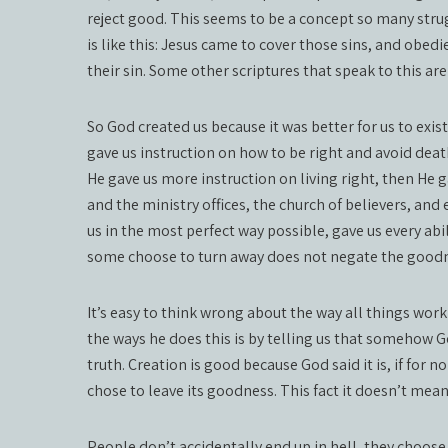
reject good. This seems to be a concept so many strug
is like this: Jesus came to cover those sins, and obedi
their sin. Some other scriptures that speak to this ar
So God created us because it was better for us to exist
gave us instruction on how to be right and avoid deat
He gave us more instruction on living right, then He ga
and the ministry offices, the church of believers, an
us in the most perfect way possible, gave us every abil
some choose to turn away does not negate the goodne
It’s easy to think wrong about the way all things work
the ways he does this is by telling us that somehow Go
truth. Creation is good because God said it is, if for 
chose to leave its goodness. This fact it doesn’t mean 
People don’t accidentally end up in hell, they choose