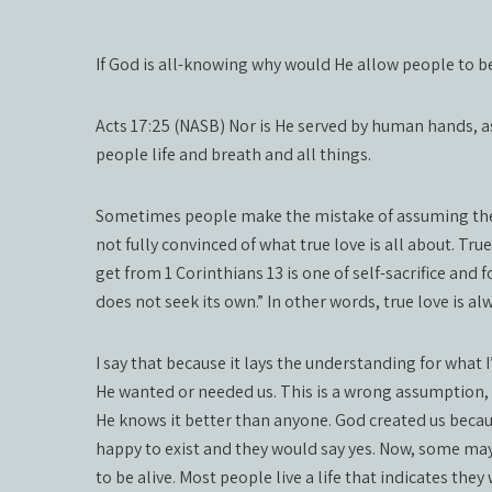
If God is all-knowing why would He allow people to b
Acts 17:25 (NASB) Nor is He served by human hands, a
people life and breath and all things.
Sometimes people make the mistake of assuming the w
not fully convinced of what true love is all about. True
get from 1 Corinthians 13 is one of self-sacrifice and f
does not seek its own.” In other words, true love is a
I say that because it lays the understanding for what
He wanted or needed us. This is a wrong assumption, o
He knows it better than anyone. God created us because
happy to exist and they would say yes. Now, some may a
to be alive. Most people live a life that indicates they