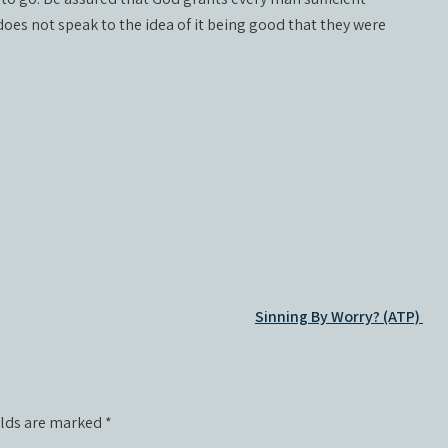
oes not speak to the idea of it being good that they were
Sinning By Worry? (ATP)
elds are marked
*