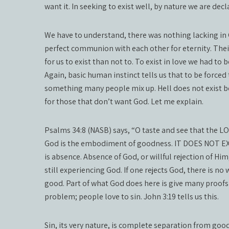
want it. In seeking to exist well, by nature we are decla
We have to understand, there was nothing lacking in G
perfect communion with each other for eternity. Their 
for us to exist than not to. To exist in love we had to
Again, basic human instinct tells us that to be forced to
something many people mix up. Hell does not exist bec
for those that don’t want God. Let me explain.
Psalms 34:8 (NASB) says, “O taste and see that the L
God is the embodiment of goodness. IT DOES NOT EX
is absence. Absence of God, or willful rejection of Him,
still experiencing God. If one rejects God, there is n
good. Part of what God does here is give many proofs
problem; people love to sin. John 3:19 tells us this.
Sin, its very nature, is complete separation from go