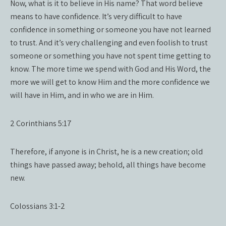
Now, what is it to believe in His name? That word believe
means to have confidence. It’s very difficult to have
confidence in something or someone you have not learned
to trust. And it’s very challenging and even foolish to trust
someone or something you have not spent time getting to
know. The more time we spend with God and His Word, the
more we will get to know Him and the more confidence we
will have in Him, and in who we are in Him.
2 Corinthians 5:17
Therefore, if anyone is in Christ, he is a new creation; old
things have passed away; behold, all things have become
new.
Colossians 3:1-2