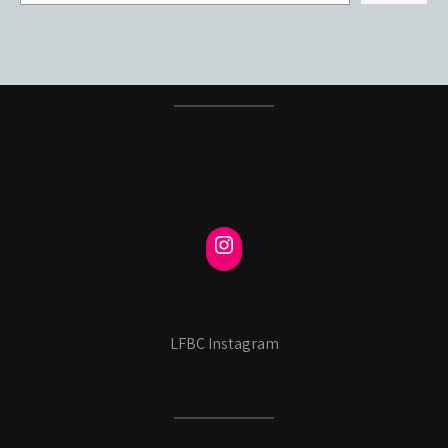
LFBC Instagram