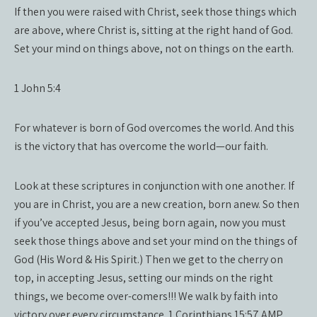
If then you were raised with Christ, seek those things which
are above, where Christ is, sitting at the right hand of God.
Set your mind on things above, not on things on the earth.
1 John 5:4
For whatever is born of God overcomes the world. And this
is the victory that has overcome the world—our faith.
Look at these scriptures in conjunction with one another. If
you are in Christ, you are a new creation, born anew. So then
if you’ve accepted Jesus, being born again, now you must
seek those things above and set your mind on the things of
God (His Word & His Spirit.) Then we get to the cherry on
top, in accepting Jesus, setting our minds on the right
things, we become over-comers!!! We walk by faith into
victory over every circumstance. 1 Corinthians 15:57 AMP,