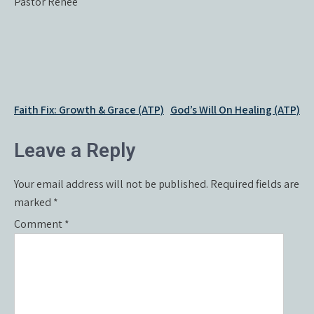
Pastor Renée
Post
Faith Fix: Growth & Grace (ATP)
God’s Will On Healing (ATP)
navigation
Leave a Reply
Your email address will not be published.
Required fields are
marked
*
Comment
*