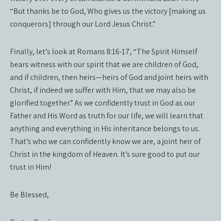
“But thanks be to God, Who gives us the victory [making us
conquerors] through our Lord Jesus Christ.”
Finally, let’s look at Romans 8:16-17, “The Spirit Himself
bears witness with our spirit that we are children of God,
and if children, then heirs—heirs of God and joint heirs with
Christ, if indeed we suffer with Him, that we may also be
glorified together.” As we confidently trust in God as our
Father and His Word as truth for our life, we will learn that
anything and everything in His inheritance belongs to us.
That’s who we can confidently know we are, a joint heir of
Christ in the kingdom of Heaven. It’s sure good to put our
trust in Him!
Be Blessed,