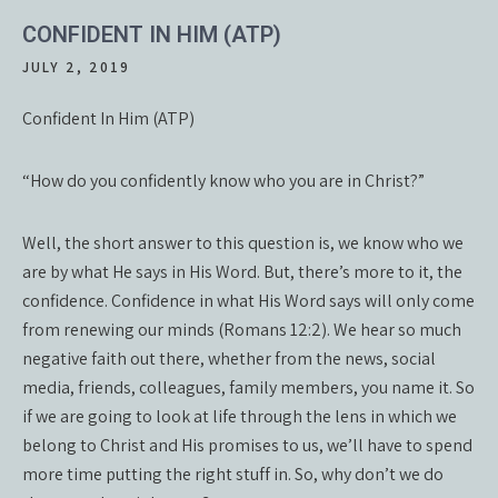
CONFIDENT IN HIM (ATP)
JULY 2, 2019
Confident In Him (ATP)
“How do you confidently know who you are in Christ?”
Well, the short answer to this question is, we know who we
are by what He says in His Word. But, there’s more to it, the
confidence. Confidence in what His Word says will only come
from renewing our minds (Romans 12:2). We hear so much
negative faith out there, whether from the news, social
media, friends, colleagues, family members, you name it. So
if we are going to look at life through the lens in which we
belong to Christ and His promises to us, we’ll have to spend
more time putting the right stuff in. So, why don’t we do