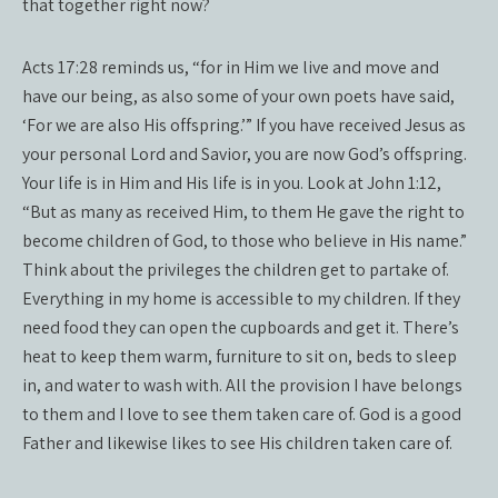
that together right now?
Acts 17:28 reminds us, “for in Him we live and move and
have our being, as also some of your own poets have said,
‘For we are also His offspring.’” If you have received Jesus as
your personal Lord and Savior, you are now God’s offspring.
Your life is in Him and His life is in you. Look at John 1:12,
“But as many as received Him, to them He gave the right to
become children of God, to those who believe in His name.”
Think about the privileges the children get to partake of.
Everything in my home is accessible to my children. If they
need food they can open the cupboards and get it. There’s
heat to keep them warm, furniture to sit on, beds to sleep
in, and water to wash with. All the provision I have belongs
to them and I love to see them taken care of. God is a good
Father and likewise likes to see His children taken care of.