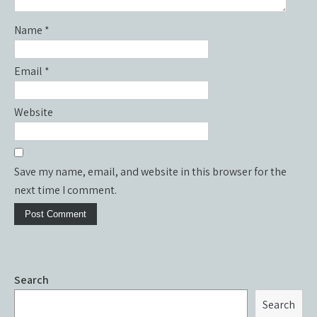
Name
*
Email
*
Website
Save my name, email, and website in this browser for the
next time I comment.
Search
Search