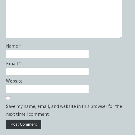
Name
*
Email
*
Website
Save my name, email, and website in this browser for the
next time I comment.