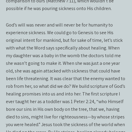
comparison to ours (Matthew 7:11), which wouldn’t be
possible if he was pouring sickness onto His children.
God’s will was never and will never be for humanity to
experience sickness. We could go to Genesis to see His
original intent for mankind, but for sake of time, let’s stick
with what the Word says specifically about healing. When
my daughter was a baby in the womb the doctors told me
she wasn’t going to make it. When she was just a one year
old, she was again attacked with sickness that could have
been life threatening. It was clear that the enemy wanted to
rob from her, so what did we do? We build scripture of God’s
healing promises into us and into her. The first scripture I
ever taught her as a toddler was 1 Peter 2:24, “who Himself
bore our sins in His own body on the tree, that we, having
died to sins, might live for righteousness—by whose stripes
you were healed.” Jesus took the sickness of the world when