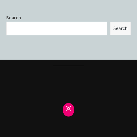
Search
Search