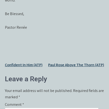
world.
Be Blessed,
Pastor Renée
Post
Confident In Him (ATP)
Paul Rose Above The Thorn (ATP)
navigation
Leave a Reply
Your email address will not be published.
Required fields are
marked
*
Comment
*