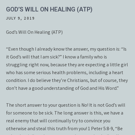
GOD’S WILL ON HEALING (ATP)
JULY 9, 2019
God’s Will On Healing (ATP)
“Even though I already know the answer, my question is: “Is
it God’s will that I am sick?” I know a family who is
struggling right now, because they are expecting a little girl
who has some serious health problems, including a heart
condition. I do believe they’re Christians, but of course, they
don’t have a good understanding of God and His Word.”
The short answer to your question is No! It is not God’s will
for someone to be sick. The long answer is this, we have a
real enemy that will continually try to convince you
otherwise and steal this truth from you! 1 Peter 5:8-9, “Be