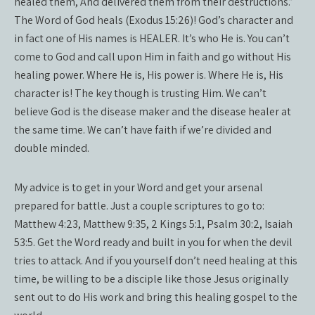
healed them, And delivered them from their destructions.”
The Word of God heals (Exodus 15:26)! God’s character and
in fact one of His names is HEALER. It’s who He is. You can’t
come to God and call upon Him in faith and go without His
healing power. Where He is, His power is. Where He is, His
character is! The key though is trusting Him. We can’t
believe God is the disease maker and the disease healer at
the same time. We can’t have faith if we’re divided and
double minded.
My advice is to get in your Word and get your arsenal
prepared for battle. Just a couple scriptures to go to:
Matthew 4:23, Matthew 9:35, 2 Kings 5:1, Psalm 30:2, Isaiah
53:5. Get the Word ready and built in you for when the devil
tries to attack. And if you yourself don’t need healing at this
time, be willing to be a disciple like those Jesus originally
sent out to do His work and bring this healing gospel to the