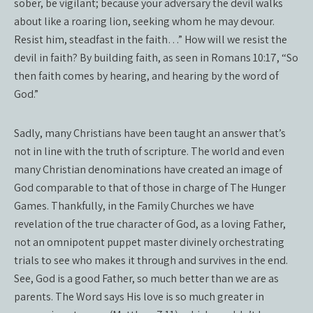
sober, be vigilant; because your adversary the devil walks
about like a roaring lion, seeking whom he may devour.
Resist him, steadfast in the faith…” How will we resist the
devil in faith? By building faith, as seen in Romans 10:17, “So
then faith comes by hearing, and hearing by the word of
God.”
Sadly, many Christians have been taught an answer that’s
not in line with the truth of scripture. The world and even
many Christian denominations have created an image of
God comparable to that of those in charge of The Hunger
Games. Thankfully, in the Family Churches we have
revelation of the true character of God, as a loving Father,
not an omnipotent puppet master divinely orchestrating
trials to see who makes it through and survives in the end.
See, God is a good Father, so much better than we are as
parents. The Word says His love is so much greater in