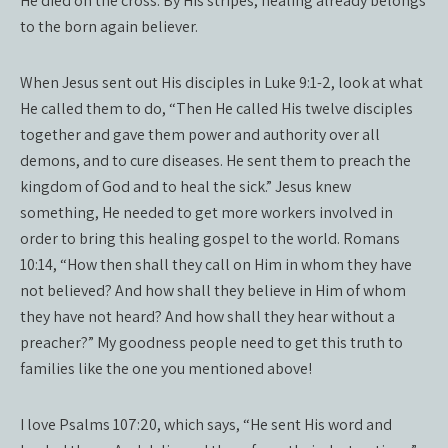
He died on the cross. By His stripes, healing already belongs
to the born again believer.
When Jesus sent out His disciples in Luke 9:1-2, look at what
He called them to do, “Then He called His twelve disciples
together and gave them power and authority over all
demons, and to cure diseases. He sent them to preach the
kingdom of God and to heal the sick.” Jesus knew
something, He needed to get more workers involved in
order to bring this healing gospel to the world. Romans
10:14, “How then shall they call on Him in whom they have
not believed? And how shall they believe in Him of whom
they have not heard? And how shall they hear without a
preacher?” My goodness people need to get this truth to
families like the one you mentioned above!
I love Psalms 107:20, which says, “He sent His word and