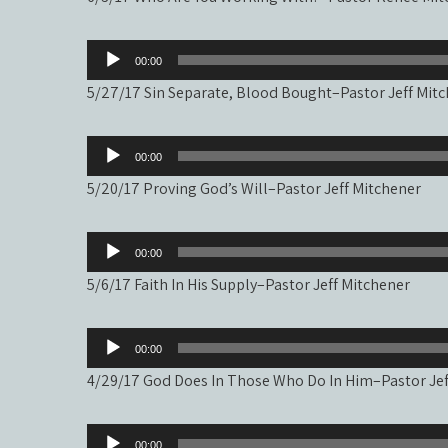
Audio
00:00
Player
5/27/17 Sin Separate, Blood Bought–Pastor Jeff Mit
Audio
00:00
Player
5/20/17 Proving God’s Will–Pastor Jeff Mitchener
Audio
00:00
Player
5/6/17 Faith In His Supply–Pastor Jeff Mitchener
Audio
00:00
Player
4/29/17 God Does In Those Who Do In Him–Pastor Jef
Audio
00:00