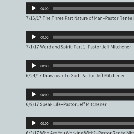
Audio
00:00
Player
7/15/17 The Three Part Nature of Man–Pastor Renée
Audio
00:00
Player
7/1/17 Word and Spirit: Part 1–Pastor Jeff Mitchener
Audio
00:00
Player
6/24/17 Draw near To God–Pastor Jeff Mitchener
Audio
00:00
Player
6/9/17 Speak Life–Pastor Jeff Mitchener
Audio
00:00
Player
6/3/17 Who Are You Working With?–Pastor Renée Mit