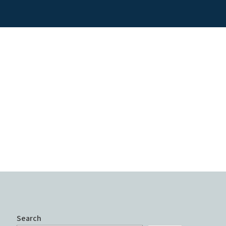
Search