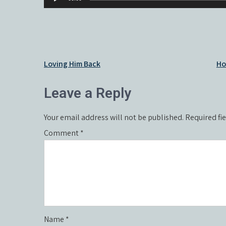
Player
Post
Loving Him Back
Ho
navigation
Leave a Reply
Your email address will not be published.
Required fi
Comment
*
Name
*