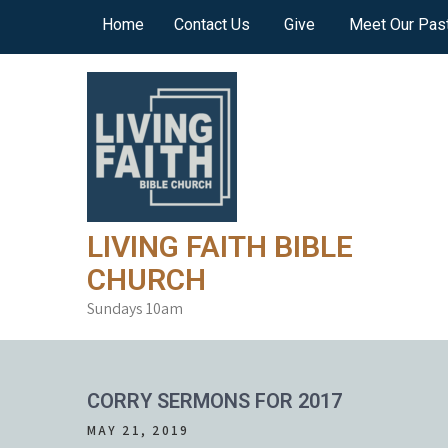
Skip
Home
Contact Us
Give
Meet Our Pas
to
content
LIVING FAITH BIBLE
CHURCH
Sundays 10am
CORRY SERMONS FOR 2017
MAY 21, 2019