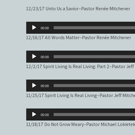
12/23/17 Unto Us a Savior–Pastor Renée Mitchener
Audio
00:00
Player
12/16/17 All Words Matter–Pastor Renée Mitchener
Audio
00:00
Player
12/2/17 Spirit Living Is Real Living: Part 2–Pastor Jef
Audio
00:00
Player
11/25/17 Spirit Living Is Real Living–Pastor Jeff Mitc
Audio
00:00
Player
11/18/17 Do Not Grow Weary–Pastor Michael Lokiete