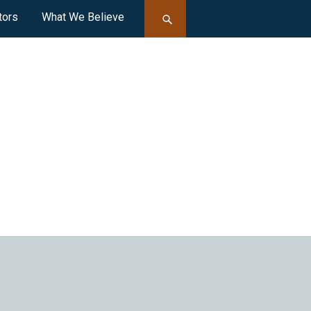
tors
What We Believe