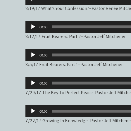
Player
8/19/17 What’s Your Confession?–Pastor Renée Mitch
Audio
00:00
Player
8/12/17 Fruit Bearers: Part 2–Pastor Jeff Mitchener
Audio
00:00
Player
8/5/17 Fruit Bearers: Part 1–Pastor Jeff Mitchener
Audio
00:00
Player
7/29/17 The Key To Perfect Peace–Pastor Jeff Mitch
Audio
00:00
Player
7/22/17 Growing In Knowledge–Pastor Jeff Mitchene