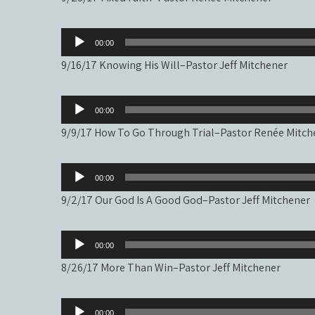
Audio
00:00
Player
9/16/17 Knowing His Will–Pastor Jeff Mitchener
Audio
00:00
Player
9/9/17 How To Go Through Trial–Pastor Renée Mitch
Audio
00:00
Player
9/2/17 Our God Is A Good God–Pastor Jeff Mitchener
Audio
00:00
Player
8/26/17 More Than Win–Pastor Jeff Mitchener
Audio
00:00