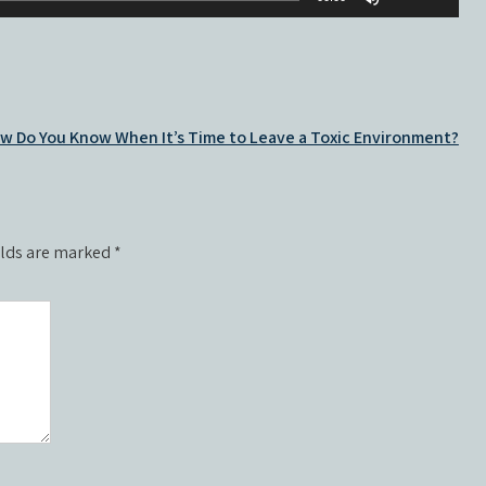
volume.
Up/Down
increase
Arrow
or
keys
decrease
to
volume.
increase
w Do You Know When It’s Time to Leave a Toxic Environment?
or
decrease
volume.
elds are marked
*