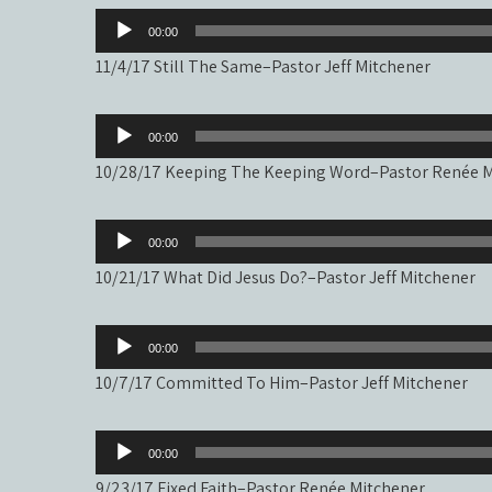
Audio
00:00
Player
11/4/17 Still The Same–Pastor Jeff Mitchener
Audio
00:00
Player
10/28/17 Keeping The Keeping Word–Pastor Renée M
Audio
00:00
Player
10/21/17 What Did Jesus Do?–Pastor Jeff Mitchener
Audio
00:00
Player
10/7/17 Committed To Him–Pastor Jeff Mitchener
Audio
00:00
Player
9/23/17 Fixed Faith–Pastor Renée Mitchener