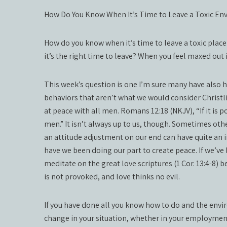
How Do You Know When It’s Time to Leave a Toxic E
How do you know when it’s time to leave a toxic plac
it’s the right time to leave? When you feel maxed out
This week’s question is one I’m sure many have also h
behaviors that aren’t what we would consider Christlik
at peace with all men. Romans 12:18 (NKJV), “If it is 
men.” It isn’t always up to us, though. Sometimes othe
an attitude adjustment on our end can have quite an i
have we been doing our part to create peace. If we’ve 
meditate on the great love scriptures (1 Cor. 13:4-8) b
is not provoked, and love thinks no evil.
If you have done all you know how to do and the envi
change in your situation, whether in your employmen