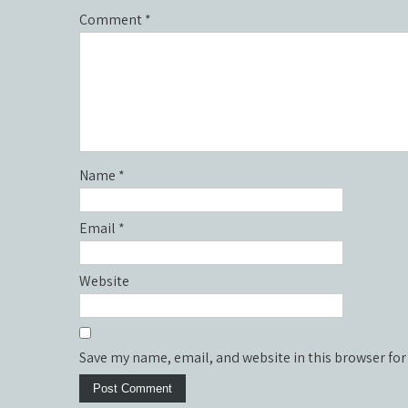
Comment
*
Name
*
Email
*
Website
Save my name, email, and website in this browser for