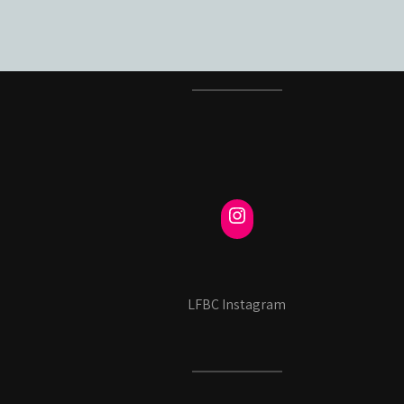
LFBC Instagram