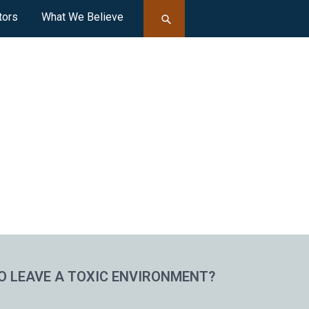
tors
What We Believe
O LEAVE A TOXIC ENVIRONMENT?