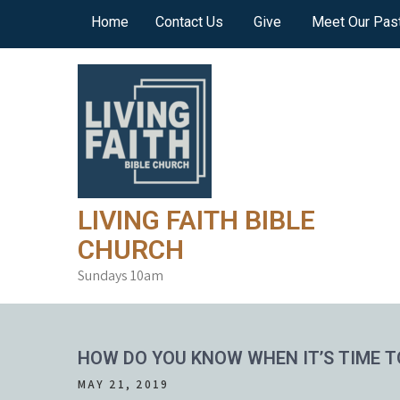
Skip
Home
Contact Us
Give
Meet Our Pas
to
content
LIVING FAITH BIBLE
CHURCH
Sundays 10am
HOW DO YOU KNOW WHEN IT’S TIME T
MAY 21, 2019