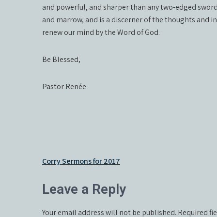
and powerful, and sharper than any two-edged sword, p
and marrow, and is a discerner of the thoughts and int
renew our mind by the Word of God.
Be Blessed,
Pastor Renée
Post
Corry Sermons for 2017
navigation
Leave a Reply
Your email address will not be published.
Required fi