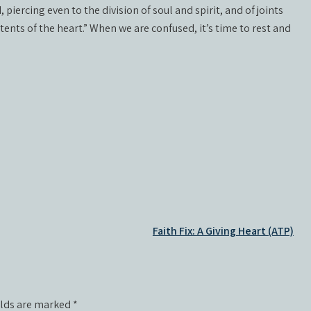
iercing even to the division of soul and spirit, and of joints
ents of the heart.” When we are confused, it’s time to rest and
Faith Fix: A Giving Heart (ATP)
elds are marked
*