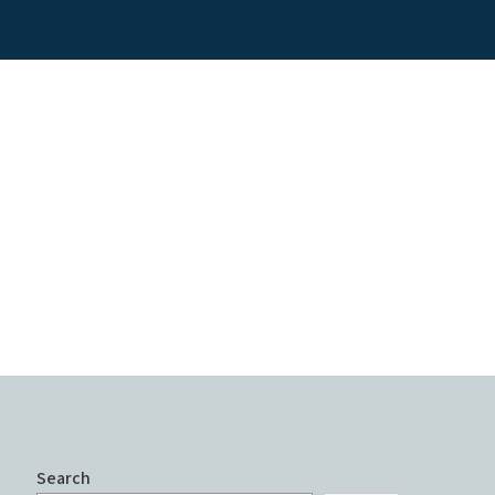
Search