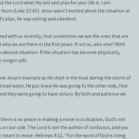
sk the Lord what His will and plan for your life is. I am
Yours (Luke 22:42). Jesus wasn’t excited about the situation at
d’s plan, He was willing and obedient.
ed with us recently, that sometimes we are the ones that are
why we are there in the first place. If not us, who else? With
 abusive situation. If the situation has become physically,
no longer safe.
 love Jesus’s example as He slept in the boat during the storm of
 tread water, He just knew He was going to the other side, that
nd they were going to have victory. By faith and patience we
 there is no peace in making a move in a situation, God‘s not
 on our side. The Lord is not the author of confusion, and you
r heart to move. Hebrews 4:12, “For the word of God is living