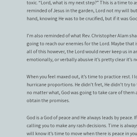
toxic. “Lord, what is my next step?” This is a time to a
reminded of Jesus in the garden, Lord not my will but 
hand, knowing He was to be crucified, but if it was Go
I’m also reminded of what Rev. Christopher Alam shar
going to reach our enemies for the Lord. Maybe that is 
all of this however, the Lord would never keep us in an
emotionally, or verbally abusive it’s pretty clear it’s 
When you feel maxed out, it’s time to practice rest. I
hurricane proportions. He didn’t fret, He didn’t try to
no matter what, God was going to take care of them a
obtain the promises.
God is a God of peace and He always leads by peace. If
calling you to make any rash decisions. Time is always
will know it’s time to move when there is peace in you