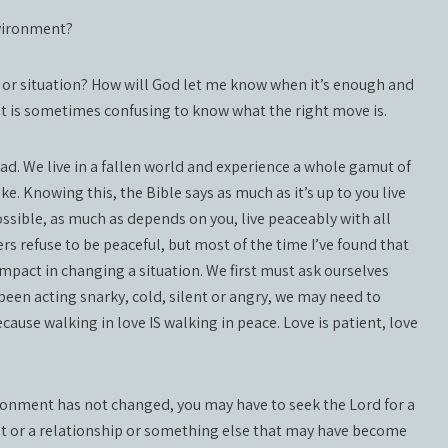
nvironment?
e or situation? How will God let me know when it’s enough and
 it is sometimes confusing to know what the right move is.
ad. We live in a fallen world and experience a whole gamut of
e. Knowing this, the Bible says as much as it’s up to you live
possible, as much as depends on you, live peaceably with all
rs refuse to be peaceful, but most of the time I’ve found that
mpact in changing a situation. We first must ask ourselves
been acting snarky, cold, silent or angry, we may need to
ecause walking in love IS walking in peace. Love is patient, love
ronment has not changed, you may have to seek the Lord for a
t or a relationship or something else that may have become