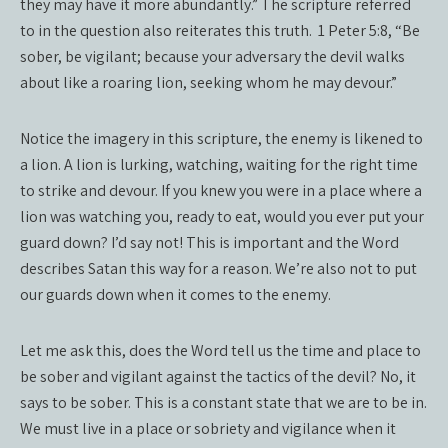
they may have it more abundantly.” The scripture referred
to in the question also reiterates this truth.
1 Peter 5:8, “Be
sober, be vigilant; because your adversary the devil walks
about like a roaring lion, seeking whom he may devour.”
Notice the imagery in this scripture, the enemy is likened to
a lion. A lion is lurking, watching, waiting for the right time
to strike and devour. If you knew you were in a place where a
lion was watching you, ready to eat, would you ever put your
guard down? I’d say not! This is important and the Word
describes Satan this way for a reason. We’re also not to put
our guards down when it comes to the enemy.
Let me ask this, does the Word tell us the time and place to
be sober and vigilant against the tactics of the devil? No, it
says to be sober. This is a constant state that we are to be in.
We must live in a place or sobriety and vigilance when it