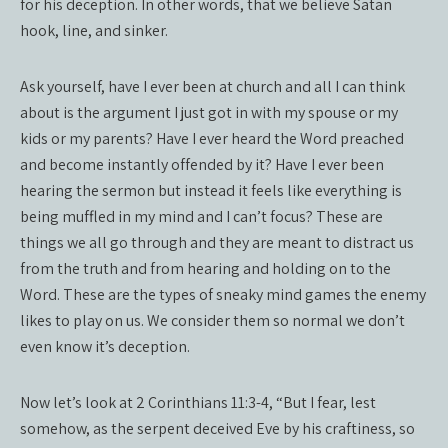
for his deception. In other words, that we believe Satan
hook, line, and sinker.
Ask yourself, have I ever been at church and all I can think
about is the argument I just got in with my spouse or my
kids or my parents? Have I ever heard the Word preached
and become instantly offended by it? Have I ever been
hearing the sermon but instead it feels like everything is
being muffled in my mind and I can’t focus? These are
things we all go through and they are meant to distract us
from the truth and from hearing and holding on to the
Word. These are the types of sneaky mind games the enemy
likes to play on us. We consider them so normal we don’t
even know it’s deception.
Now let’s look at 2 Corinthians 11:3-4, “But I fear, lest
somehow, as the serpent deceived Eve by his craftiness, so