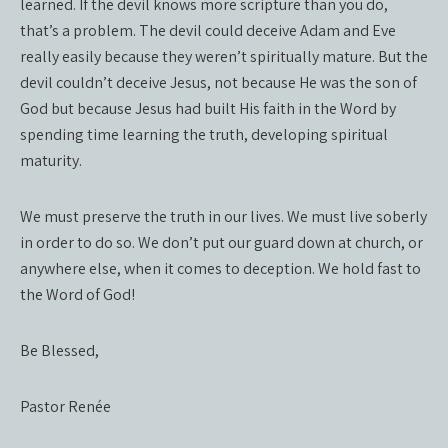
learned. If the devil knows more scripture than you do,
that’s a problem. The devil could deceive Adam and Eve
really easily because they weren’t spiritually mature. But the
devil couldn’t deceive Jesus, not because He was the son of
God but because Jesus had built His faith in the Word by
spending time learning the truth, developing spiritual
maturity.
We must preserve the truth in our lives. We must live soberly
in order to do so. We don’t put our guard down at church, or
anywhere else, when it comes to deception. We hold fast to
the Word of God!
Be Blessed,
Pastor Renée