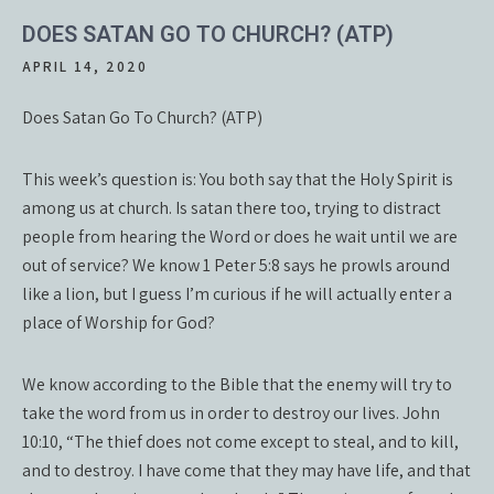
DOES SATAN GO TO CHURCH? (ATP)
APRIL 14, 2020
Does Satan Go To Church? (ATP)
This week’s question is: You both say that the Holy Spirit is
among us at church. Is satan there too, trying to distract
people from hearing the Word or does he wait until we are
out of service? We know 1 Peter 5:8 says he prowls around
like a lion, but I guess I’m curious if he will actually enter a
place of Worship for God?
We know according to the Bible that the enemy will try to
take the word from us in order to destroy our lives. John
10:10, “The thief does not come except to steal, and to kill,
and to destroy. I have come that they may have life, and that