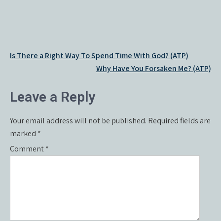
Post
Is There a Right Way To Spend Time With God? (ATP)
navigation
Why Have You Forsaken Me? (ATP)
Leave a Reply
Your email address will not be published.
Required fields are
marked
*
Comment
*