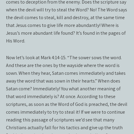
comes to deception from the enemy. Does the scripture say
when the devil will try to steal the Word? No! The Word says
the devil comes to steal, kill and destroy, at the same time
that Jesus comes to give life more abundantly! Where is
Jesus’s more abundant life found? It’s found in the pages of
His Word.
Now let’s look at Mark 4:14-15. “The sower sows the word.
And these are the ones by the wayside where the word is
sown. When they hear, Satan comes immediately and takes
away the word that was sown in their hearts.” When does
Satan come? Immediately! You what another meaning of
that word immediately is? At once. According to these
scriptures, as soon as the Word of God is preached, the devil
comes immediately to try to steal it! If we were to continue
reading this passage of scriptures we’d see that many
Christians actually fall for his tactics and give up the truth