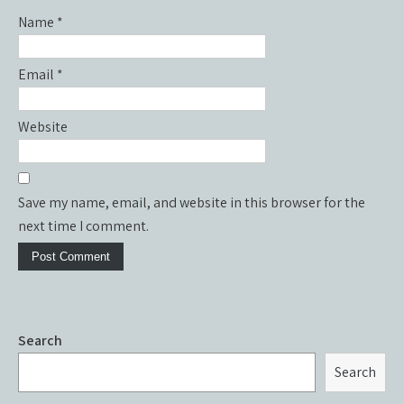
Name
*
Email
*
Website
Save my name, email, and website in this browser for the
next time I comment.
Search
Search