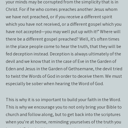
your minds may be corrupted from the simplicity that is in
Christ. For if he who comes preaches another Jesus whom
we have not preached, or if you receive a different spirit
which you have not received, or a different gospel which you
have not accepted—you may well put up with it!” Where will
there be a different gospel preached? Well, it’s often times
in the place people come to hear the truth, that they will be
fed deception instead. Deception is always ultimately of the
devil and we know that in the case of Eve in the Garden of
Eden and Jesus in the Garden of Gethsemane, the devil tried
to twist the Words of God in order to deceive them. We must
especially be sober when hearing the Word of God.
This is why it is so important to build your faith in the Word.
This is why we encourage you to not only bring your Bible to
church and follow along, but to get back into the scriptures
when you’re at home, reminding yourselves of the truth you