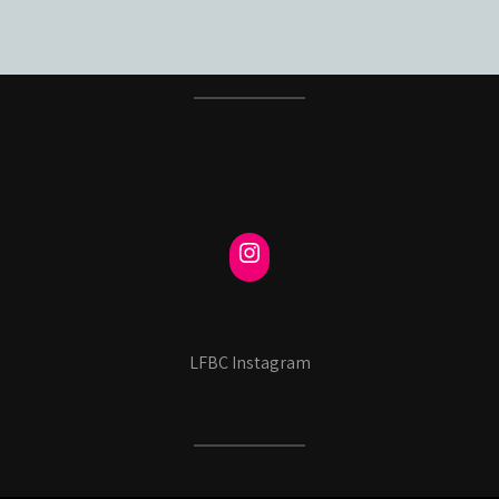
LFBC Instagram