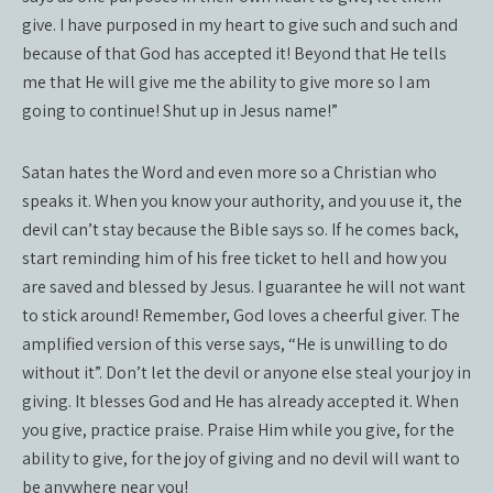
give. I have purposed in my heart to give such and such and
because of that God has accepted it! Beyond that He tells
me that He will give me the ability to give more so I am
going to continue! Shut up in Jesus name!”
Satan hates the Word and even more so a Christian who
speaks it. When you know your authority, and you use it, the
devil can’t stay because the Bible says so. If he comes back,
start reminding him of his free ticket to hell and how you
are saved and blessed by Jesus. I guarantee he will not want
to stick around! Remember, God loves a cheerful giver. The
amplified version of this verse says, “He is unwilling to do
without it”. Don’t let the devil or anyone else steal your joy in
giving. It blesses God and He has already accepted it. When
you give, practice praise. Praise Him while you give, for the
ability to give, for the joy of giving and no devil will want to
be anywhere near you!