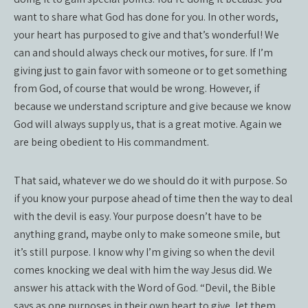
want to share what God has done for you. In other words,
your heart has purposed to give and that’s wonderful! We
can and should always check our motives, for sure. If I’m
giving just to gain favor with someone or to get something
from God, of course that would be wrong. However, if
because we understand scripture and give because we know
God will always supply us, that is a great motive. Again we
are being obedient to His commandment.
That said, whatever we do we should do it with purpose. So
if you know your purpose ahead of time then the way to deal
with the devil is easy. Your purpose doesn’t have to be
anything grand, maybe only to make someone smile, but
it’s still purpose. I know why I’m giving so when the devil
comes knocking we deal with him the way Jesus did. We
answer his attack with the Word of God. “Devil, the Bible
says as one purposes in their own heart to give, let them