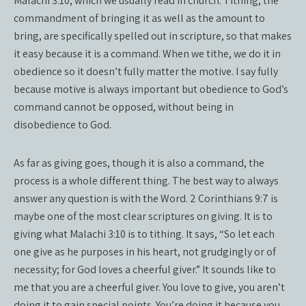
Malachi 3:10, which we usually read in church. Tithing, the
commandment of bringing it as well as the amount to
bring, are specifically spelled out in scripture, so that makes
it easy because it is a command. When we tithe, we do it in
obedience so it doesn’t fully matter the motive. I say fully
because motive is always important but obedience to God’s
command cannot be opposed, without being in
disobedience to God.
As far as giving goes, though it is also a command, the
process is a whole different thing. The best way to always
answer any question is with the Word. 2 Corinthians 9:7 is
maybe one of the most clear scriptures on giving. It is to
giving what Malachi 3:10 is to tithing. It says, “So let each
one give as he purposes in his heart, not grudgingly or of
necessity; for God loves a cheerful giver.” It sounds like to
me that you are a cheerful giver. You love to give, you aren’t
doing it to gain special points. You’re doing it because you