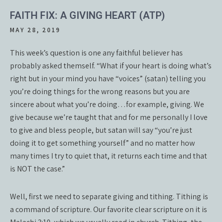
FAITH FIX: A GIVING HEART (ATP)
MAY 28, 2019
This week’s question is one any faithful believer has
probably asked themself. “What if your heart is doing what’s
right but in your mind you have “voices” (satan) telling you
you’re doing things for the wrong reasons but you are
sincere about what you’re doing…for example, giving. We
give because we’re taught that and for me personally I love
to give and bless people, but satan will say “you’re just
doing it to get something yourself” and no matter how
many times I try to quiet that, it returns each time and that
is NOT the case.”
Well, first we need to separate giving and tithing. Tithing is
a command of scripture. Our favorite clear scripture on it is