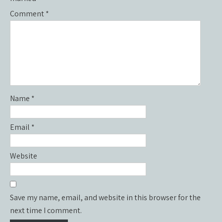
Comment
*
Name
*
Email
*
Website
Save my name, email, and website in this browser for the
next time I comment.