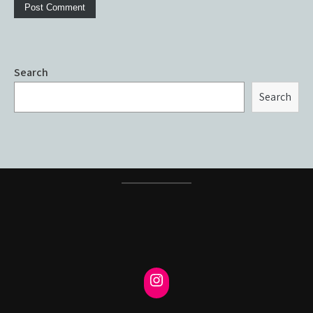
Search
Search