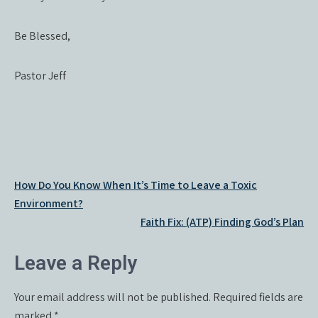
Be Blessed,
Pastor Jeff
Post
How Do You Know When It’s Time to Leave a Toxic
navigation
Environment?
Faith Fix: (ATP) Finding God’s Plan
Leave a Reply
Your email address will not be published.
Required fields are
marked
*